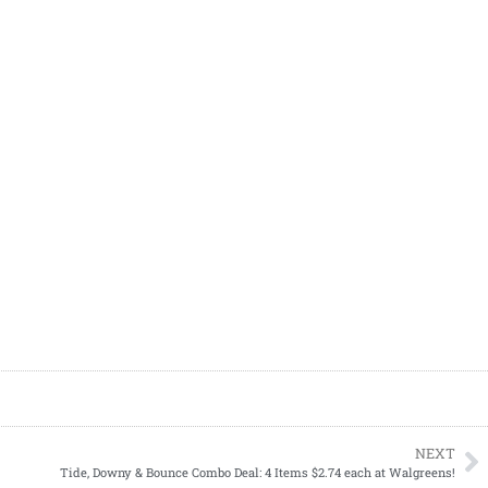
NEXT
Tide, Downy & Bounce Combo Deal: 4 Items $2.74 each at Walgreens!