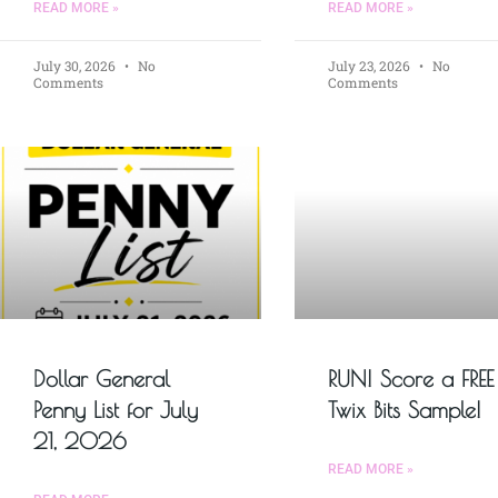
READ MORE »
READ MORE »
July 30, 2026
No
July 23, 2026
No
Comments
Comments
Dollar General
RUN! Score a FREE
Penny List for July
Twix Bits Sample!
21, 2026
READ MORE »