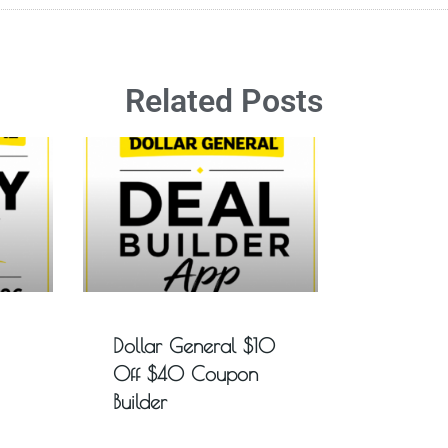
Related Posts
Dollar General $10
Off $40 Coupon
Builder