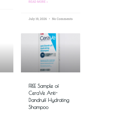
READ MORE »
July 19, 2026
No Comments
FREE Sample of
CeraVe Anti-
Dandruff Hydrating
Shampoo