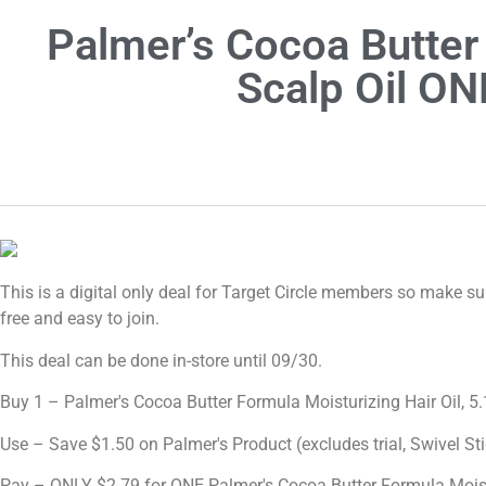
Palmer’s Cocoa Butter
Scalp Oil ON
This is a digital only deal for Target Circle members so make sure
free and easy to join.
This deal can be done in-store until 09/30.
Buy 1 – Palmer's Cocoa Butter Formula Moisturizing Hair Oil, 5.
Use – Save $1.50 on Palmer's Product (excludes trial, Swivel St
Pay – ONLY $2.79 for ONE Palmer's Cocoa Butter Formula Moistu