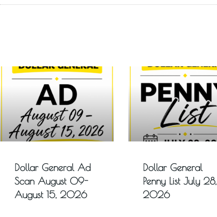
Dollar General Ad
Dollar General
Scan August 09-
Penny List July 28,
August 15, 2026
2026