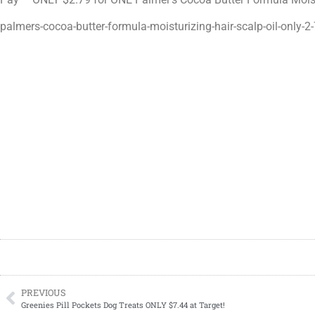
palmers-cocoa-butter-formula-moisturizing-hair-scalp-oil-only-2-
PREVIOUS
Greenies Pill Pockets Dog Treats ONLY $7.44 at Target!