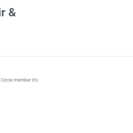
r &
 Circle member it's