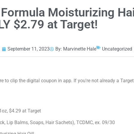
 Formula Moisturizing Hai
LY $2.79 at Target!
September 11, 2023
By:
Marvinette Hale
Uncategorized
 to clip the digital coupon in app. If you're not already a Target
1oz, $4.29 at Target
ick, Lip Balms, Soaps, Hair Sachets), TCDMC, ex. 09/30
rizing Hair Oil!