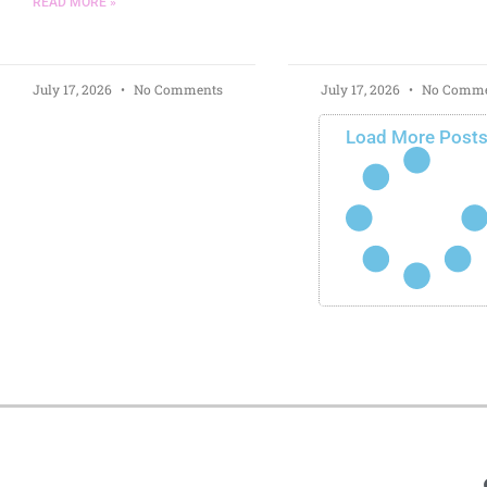
READ MORE »
July 17, 2026
No Comments
July 17, 2026
No Comme
Load More Post