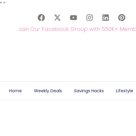
"
"
Join Our Facebook Group with 550K+ Memb
Home
Weekly Deals
Savings Hacks
Lifestyle