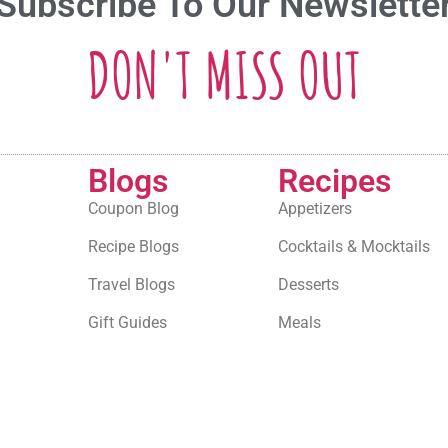
Subscribe To Our Newslette
DON'T MISS OUT
Blogs
Recipes
Coupon Blog
Appetizers
Recipe Blogs
Cocktails & Mocktails
Travel Blogs
Desserts
Gift Guides
Meals