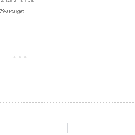
79-at-target