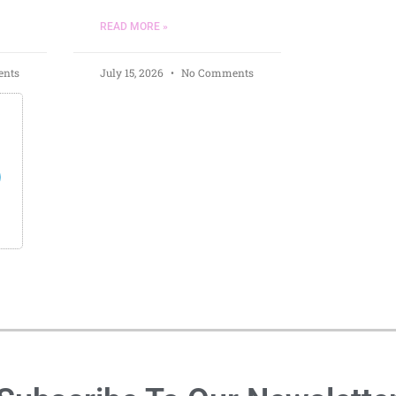
READ MORE »
nts
July 15, 2026
No Comments
s