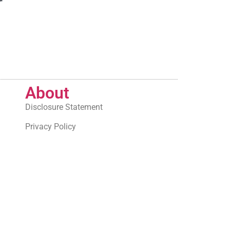
r
About
Disclosure Statement
Privacy Policy