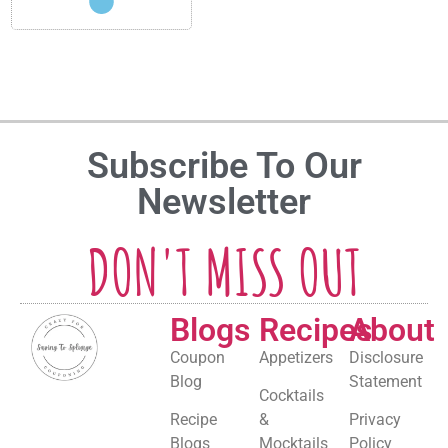
Subscribe To Our
Newsletter
DON'T MISS OUT
Blogs
Recipes
About
Coupon
Appetizers
Disclosure
Blog
Statement
Cocktails
Recipe
&
Privacy
Blogs
Mocktails
Policy