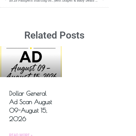
$5.25 Pampers Starting 05/05-06/08
Best Diaper & Baby Deals For The Week of 05/05-05/11
Related Posts
Dollar General
Ad Scan August
09-August 15,
2026
READ MORE »