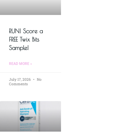
RUN! Score a
FREE Twix Bits
Sample!
READ MORE »
July 17, 2026
No
Comments