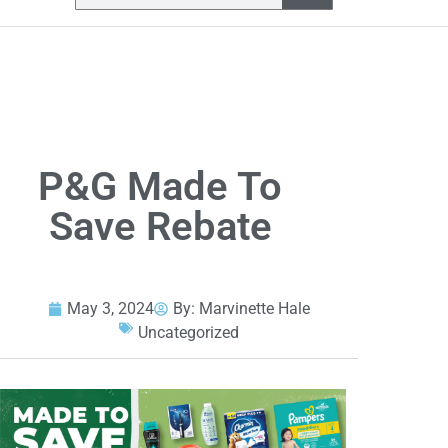
P&G Made To
Save Rebate
May 3, 2024
By:
Marvinette Hale
Uncategorized