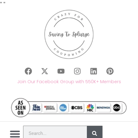
"
"
Join Our Facebook Group with 550K+ Members