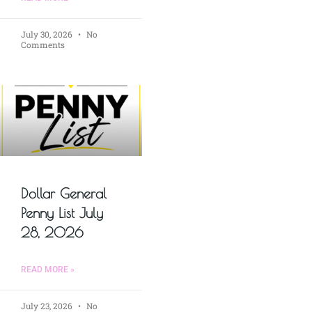
July 30, 2026
No
Comments
Dollar General
Penny List July
28, 2026
READ MORE »
July 23, 2026
No