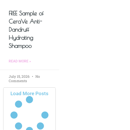
FREE Sample of
CeraVe Anti-
Dandruff
Hydrating
Shampoo
READ MORE »
July 15, 2026
No
Comments
Load More Posts