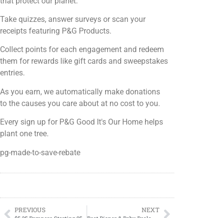
that protect our planet.
Take quizzes, answer surveys or scan your
receipts featuring P&G Products.
Collect points for each engagement and redeem
them for rewards like gift cards and sweepstakes
entries.
As you earn, we automatically make donations
to the causes you care about at no cost to you.
Every sign up for P&G Good It's Our Home helps
plant one tree.
pg-made-to-save-rebate
PREVIOUS
NEXT