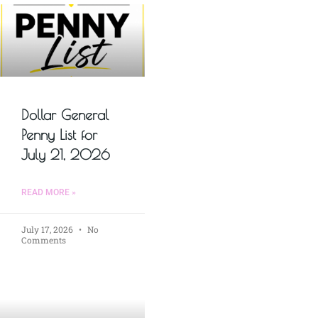
Dollar General
Penny List for
July 21, 2026
READ MORE »
July 17, 2026
No
Comments