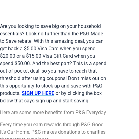
Are you looking to save big on your household
essentials? Look no further than the P&G Made
to Save rebate! With this amazing deal, you can
get back a $5.00 Visa Card when you spend
$20.00 or a $15.00 Visa Gift Card when you
spend $50.00. And the best part? This is a spend
out of pocket deal, so you have to reach that
threshold after using coupons! Don't miss out on
this opportunity to stock up and save with P&G
products.
SIGN UP HERE
or by clicking the box
below that says sign up and start saving.
Here are some more benefits from P&G Everyday
Every time you earn rewards through P&G Good
It's Our Home, P&G makes donations to charities