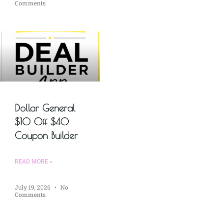
Comments
Dollar General
$10 Off $40
Coupon Builder
READ MORE »
July 19, 2026
No
Comments