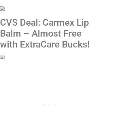
CVS Deal: Carmex Lip
Balm – Almost Free
with ExtraCare Bucks!