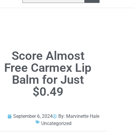
Score Almost
Free Carmex Lip
Balm for Just
$0.49
September 6, 2024
By:
Marvinette Hale
Uncategorized