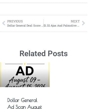
PREVIOUS
NEXT
Dollar General Deal: Score Over $25 in Personal Care Items for Just $6.35 on Saturday, Sept 7!
$1.32 Ajax And Palmolive At CVS
Related Posts
Dollar General
Ad Scan August