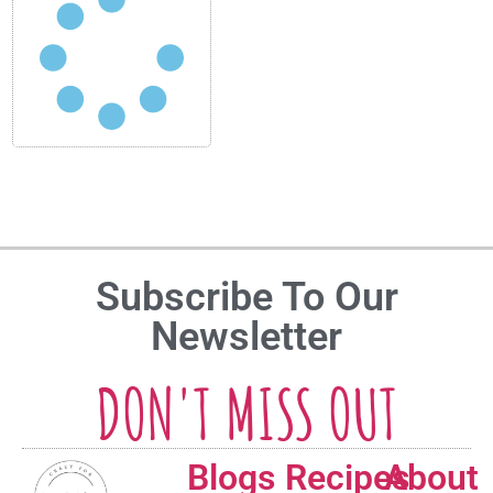
Subscribe To Our
Newsletter
DON'T MISS OUT
Blogs
Recipes
About