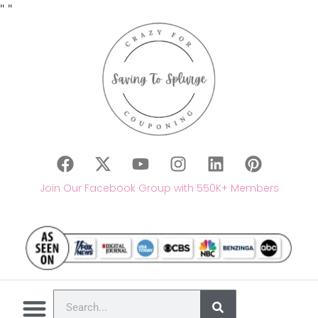
"
"
Join Our Facebook Group with 550K+ Members