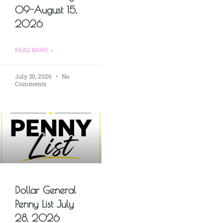
09-August 15,
2026
READ MORE »
July 30, 2026
No
Comments
Dollar General
Penny List July
28, 2026