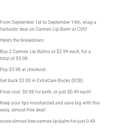
From September 1st to September 14th, snag a
fantastic deal on Carmex Lip Balm at CVS!
Here’s the breakdown:
Buy 2 Carmex Lip Balms at $2.99 each, for a
total of $5.98.
Pay $3.98 at checkout.
Get back $3.00 in ExtraCare Bucks (ECB).
Final cost: $0.98 for both, or just $0.49 each!
Keep your lips moisturized and save big with this
easy, almost-free deal!
score-almost-free-carmex-lip-balm-for-just-0-49