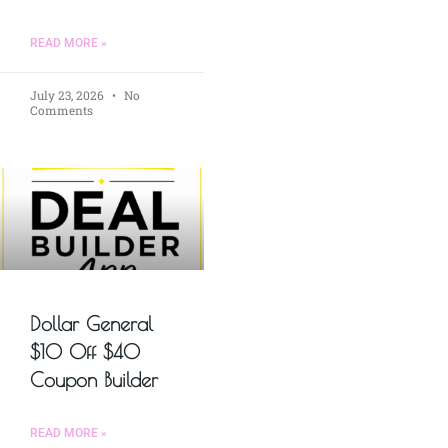
READ MORE »
July 23, 2026
No
Comments
Dollar General
$10 Off $40
Coupon Builder
READ MORE »