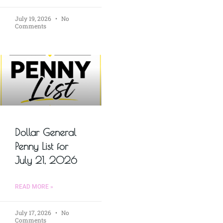
July 19, 2026
No
Comments
Dollar General
Penny List for
July 21, 2026
READ MORE »
July 17, 2026
No
Comments