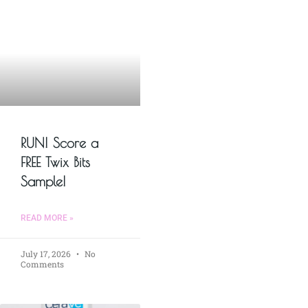
RUN! Score a
FREE Twix Bits
Sample!
READ MORE »
July 17, 2026
No
Comments