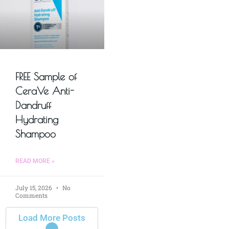
FREE Sample of
CeraVe Anti-
Dandruff
Hydrating
Shampoo
READ MORE »
July 15, 2026
No
Comments
Load More Posts