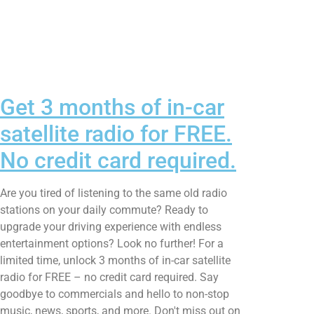
Get 3 months of in-car
satellite radio for FREE.
No credit card required.
Are you tired of listening to the same old radio
stations on your daily commute? Ready to
upgrade your driving experience with endless
entertainment options? Look no further! For a
limited time, unlock 3 months of in-car satellite
radio for FREE – no credit card required. Say
goodbye to commercials and hello to non-stop
music, news, sports, and more. Don't miss out on