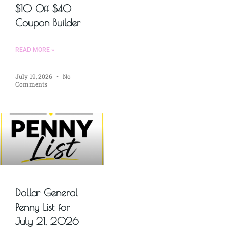
$10 Off $40
Coupon Builder
READ MORE »
July 19, 2026
No
Comments
Dollar General
Penny List for
July 21, 2026