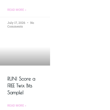
READ MORE »
July 17, 2026
No
Comments
RUN! Score a
FREE Twix Bits
Sample!
READ MORE »