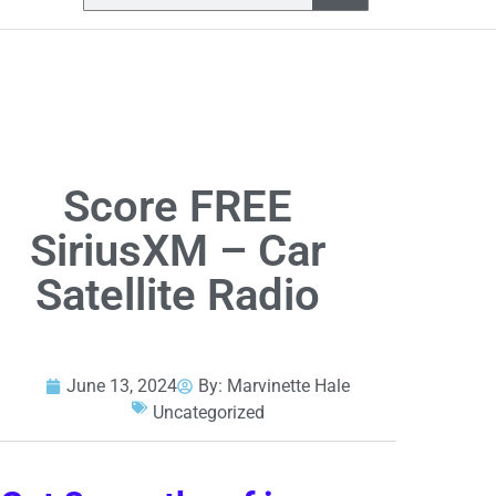
Score FREE
SiriusXM – Car
Satellite Radio
June 13, 2024
By:
Marvinette Hale
Uncategorized