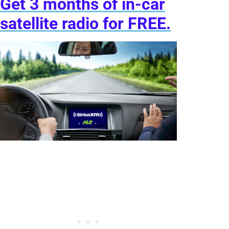
Get 3 months of in-car
satellite radio for FREE.