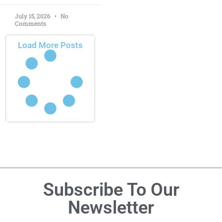
July 15, 2026
No
Comments
Load More Posts
Subscribe To Our
Newsletter