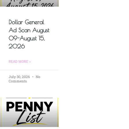
Dollar General
Ad Scan August
09-August 15,
2026
READ MORE »
July 30, 2026
No
Comments