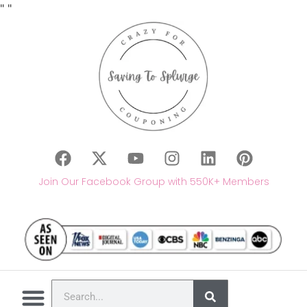
"
"
Join Our Facebook Group with 550K+ Members