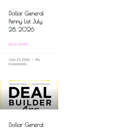
Dollar General
Penny List July
28, 2026
READ MORE »
July 23, 2026
No
Comments
Dollar General