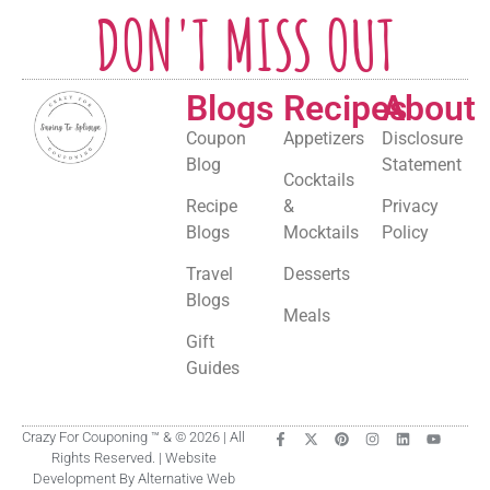
DON'T MISS OUT
Blogs
Recipes
About
Coupon
Appetizers
Disclosure
Blog
Statement
Cocktails
Recipe
&
Privacy
Blogs
Mocktails
Policy
Travel
Desserts
Blogs
Meals
Gift
Guides
Crazy For Couponing ™ & © 2026 | All
Rights Reserved. | Website
Development By Alternative Web