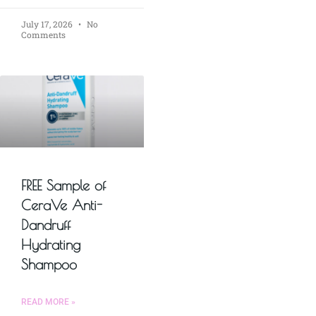
July 17, 2026
No
Comments
FREE Sample of
CeraVe Anti-
Dandruff
Hydrating
Shampoo
READ MORE »