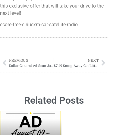
this exclusive offer that will take your drive to the
next level!
score-free-siriusxm-car-satellite-radio
PREVIOUS
NEXT
Dollar General Ad Scan June 23, 2024-June 29, 2024
$7.49 Scoop Away Cat Litter June 13th to June 19th
Related Posts