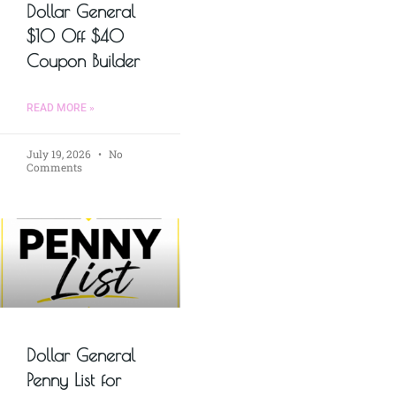
Dollar General
$10 Off $40
Coupon Builder
READ MORE »
July 19, 2026
No
Comments
Dollar General
Penny List for