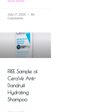
READ MORE »
July 17, 2026
No
Comments
FREE Sample of
CeraVe Anti-
Dandruff
Hydrating
Shampoo