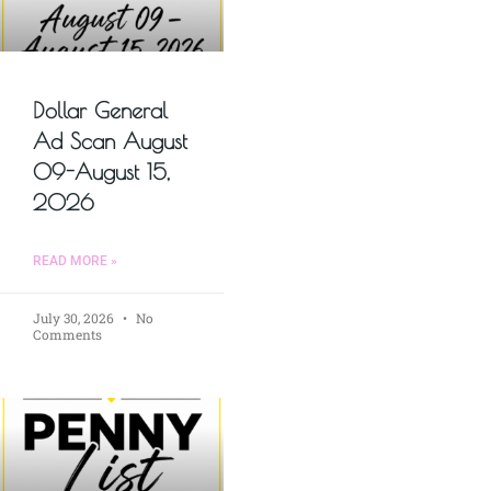
Dollar General
Ad Scan August
09-August 15,
2026
READ MORE »
July 30, 2026
No
Comments