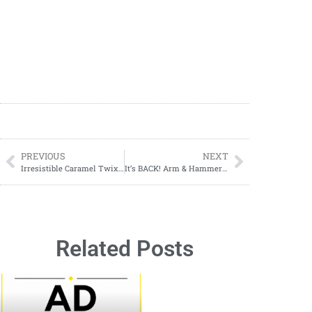
PREVIOUS
NEXT
Irresistible Caramel Twix Apple Dip: A Sweet & Crunchy Delight
It’s BACK! Arm & Hammer Laundry Care ONLY $1.99 at Walgreens! 08/18-08/24
Related Posts