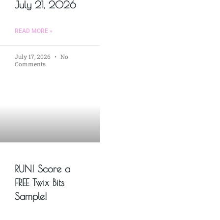
July 21, 2026
READ MORE »
July 17, 2026
No
Comments
RUN! Score a
FREE Twix Bits
Sample!