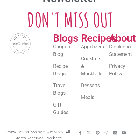
DON'T MISS OUT
Blogs
Recipes
About
Coupon
Appetizers
Disclosure
Blog
Statement
Cocktails
Recipe
&
Privacy
Blogs
Mocktails
Policy
Travel
Desserts
Blogs
Meals
Gift
Guides
Crazy For Couponing ™ & © 2026 | All
Rights Reserved. | Website