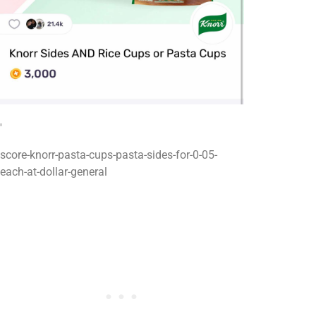
'
score-knorr-pasta-cups-pasta-sides-for-0-05-
each-at-dollar-general