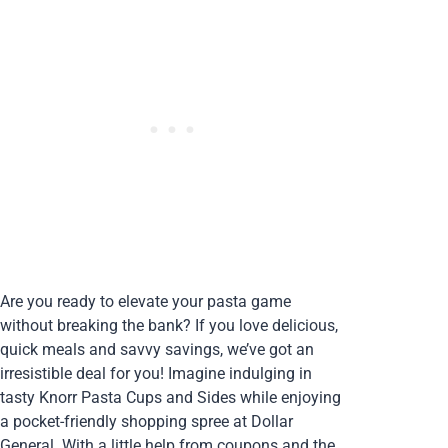
Are you ready to elevate your pasta game
without breaking the bank? If you love delicious,
quick meals and savvy savings, we’ve got an
irresistible deal for you! Imagine indulging in
tasty Knorr Pasta Cups and Sides while enjoying
a pocket-friendly shopping spree at Dollar
General. With a little help from coupons and the