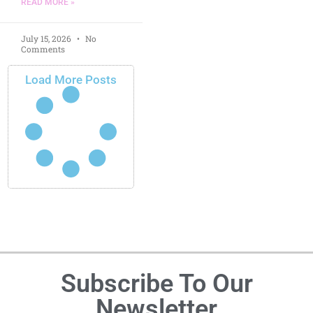
READ MORE »
July 15, 2026
No
Comments
Load More Posts
Subscribe To Our
Newsletter