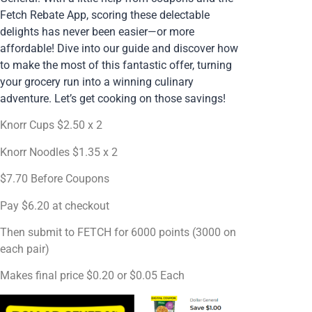
Fetch Rebate App, scoring these delectable
delights has never been easier—or more
affordable! Dive into our guide and discover how
to make the most of this fantastic offer, turning
your grocery run into a winning culinary
adventure. Let’s get cooking on those savings!
Knorr Cups $2.50 x 2
Knorr Noodles $1.35 x 2
$7.70 Before Coupons
Pay $6.20 at checkout
Then submit to FETCH for 6000 points (3000 on
each pair)
Makes final price $0.20 or $0.05 Each