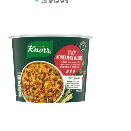
Dollar General