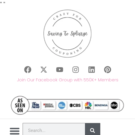
"
"
Join Our Facebook Group with 550K+ Members