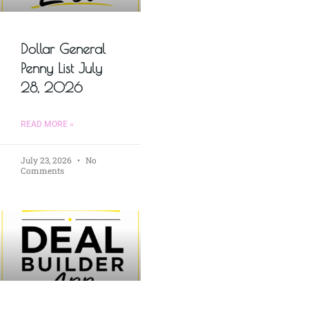
Dollar General
Penny List July
28, 2026
READ MORE »
July 23, 2026
No
Comments