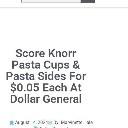
Score Knorr
Pasta Cups &
Pasta Sides For
$0.05 Each At
Dollar General
August 14, 2024
By:
Marvinette Hale