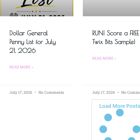
Dollar General
RUN! Score a FREE
Penny List for July
Twix Bits Sample!
21, 2026
READ MORE »
READ MORE »
July 17, 2026
No Comments
July 17, 2026
No Comme
Load More Post