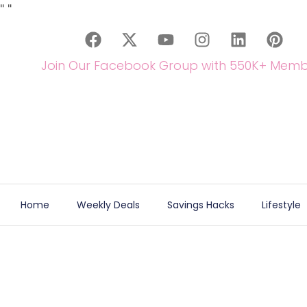
"
"
Join Our Facebook Group with 550K+ Memb
Home
Weekly Deals
Savings Hacks
Lifestyle