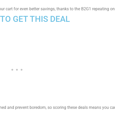
our cart for even better savings, thanks to the B2G1 repeating on
TO GET THIS DE
AL
ned and prevent boredom, so scoring these deals means you can