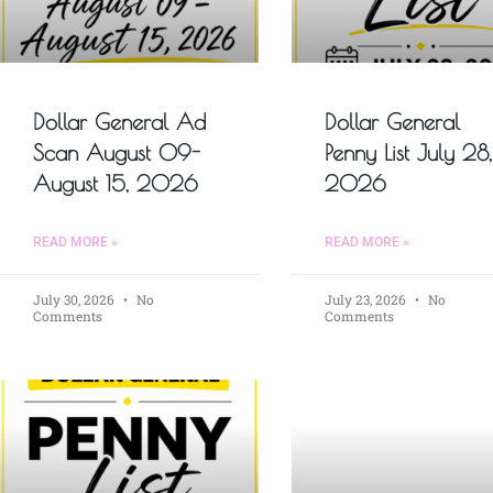
Dollar General Ad
Dollar General
Scan August 09-
Penny List July 28,
August 15, 2026
2026
READ MORE »
READ MORE »
July 30, 2026
No
July 23, 2026
No
Comments
Comments