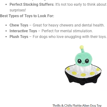
Perfect Stocking Stuffers:
It’s not too early to think abou
surprises!
Best Types of Toys to Look For:
Chew Toys
– Great for heavy chewers and dental health.
Interactive Toys
– Perfect for mental stimulation.
Plush Toys
– For dogs who love snuggling with their toys.