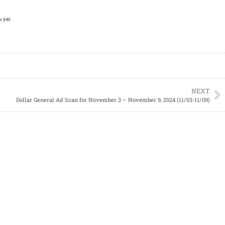
NEXT
Dollar General Ad Scan for November 3 – November 9, 2024 (11/03-11/09)