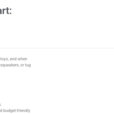
rt:
g toys, and when
 squeakers, or tug
s.
d budget-friendly