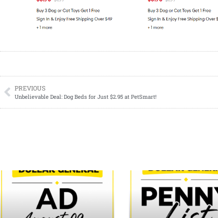
PREVIOUS
Unbelievable Deal: Dog Beds for Just $2.95 at PetSmart!