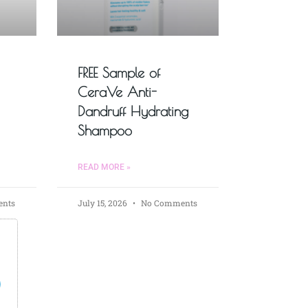
FREE Sample of
CeraVe Anti-
Dandruff Hydrating
Shampoo
READ MORE »
nts
July 15, 2026
No Comments
s