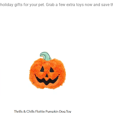
t holiday gifts for your pet. Grab a few extra toys now and save 