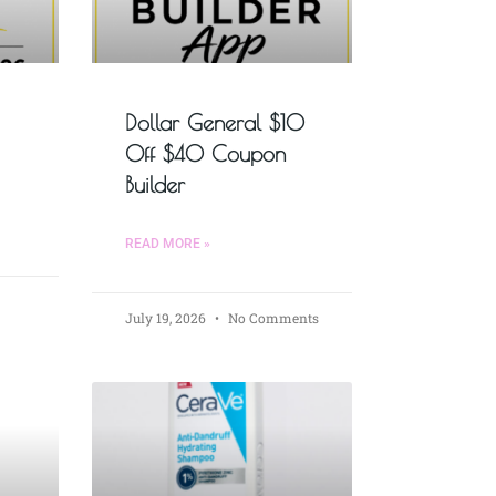
Dollar General $10
Off $40 Coupon
Builder
READ MORE »
July 19, 2026
No Comments