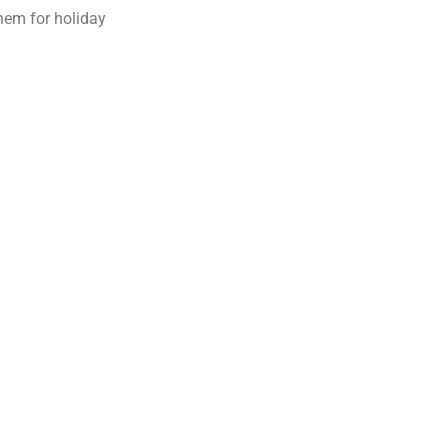
them for holiday