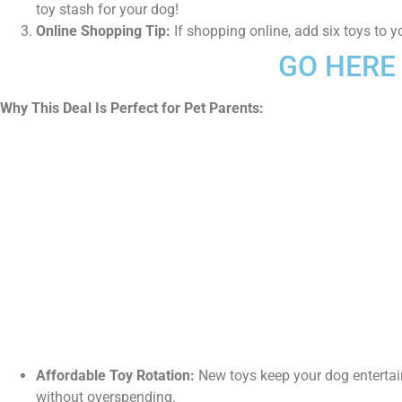
toy stash for your dog!
Online Shopping Tip:
If shopping online, add six toys to y
GO HERE 
Why This Deal Is Perfect for Pet Parents:
Affordable Toy Rotation:
New toys keep your dog entertai
without overspending.