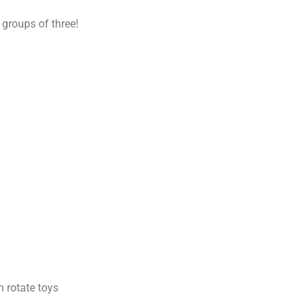
 groups of three!
 rotate toys