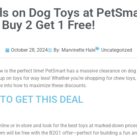
ls on Dog Toys at PetSma
 Buy 2 Get 1 Free!
October 28, 2024
By:
Marvinette Hale
Uncategorized
now is the perfect time! PetSmart has a massive clearance on do
up on toys for way less! Whether you’re shopping for chew toys,
ive into how to maximize these discounts.
TO GET THIS DEAL
line or in-store and look for the best toys at marked-down price
m will be free with the B2G1 offer—perfect for building a fun an