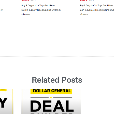
Related Posts