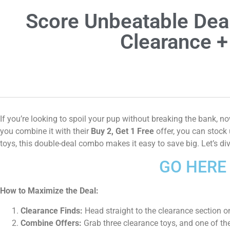
Score Unbeatable Dea
Clearance +
If you’re looking to spoil your pup without breaking the bank, 
you combine it with their
Buy 2, Get 1 Free
offer, you can stock 
toys, this double-deal combo makes it easy to save big. Let’s d
GO HERE 
How to Maximize the Deal:
Clearance Finds:
Head straight to the clearance section on
Combine Offers:
Grab three clearance toys, and one of the