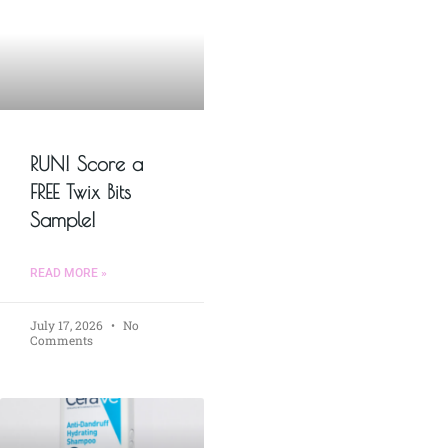
RUN! Score a
FREE Twix Bits
Sample!
READ MORE »
July 17, 2026
No
Comments