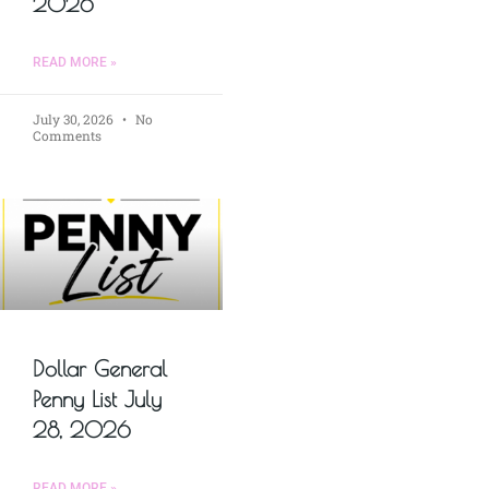
2026
READ MORE »
July 30, 2026
No
Comments
Dollar General
Penny List July
28, 2026
READ MORE »