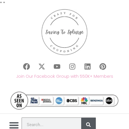
"
"
Join Our Facebook Group with 550K+ Members