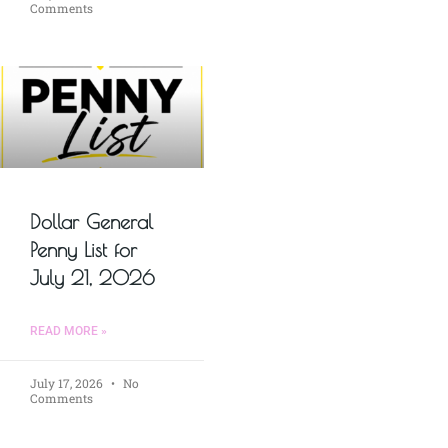
Comments
Dollar General
Penny List for
July 21, 2026
READ MORE »
July 17, 2026
No
Comments