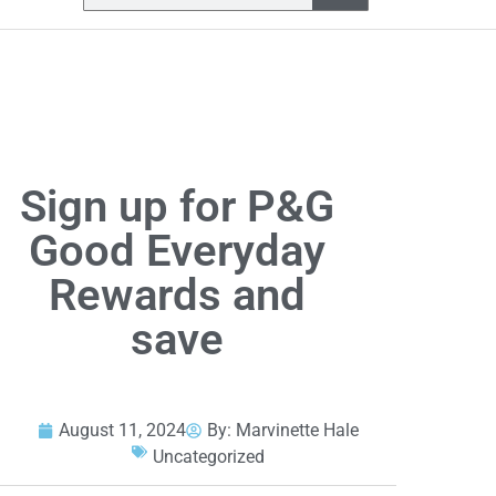
Sign up for P&G
Good Everyday
Rewards and
save
August 11, 2024
By:
Marvinette Hale
Uncategorized