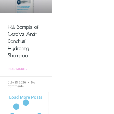
FREE Sample of
CeraVe Anti-
Dandruff
Hydrating
Shampoo
READ MORE »
July 15, 2026
No
Comments
Load More Posts