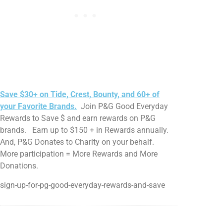
Save $30+ on Tide, Crest, Bounty, and 60+ of
your Favorite Brands.
Join P&G Good Everyday
Rewards to Save $ and earn rewards on P&G
brands. Earn up to $150 + in Rewards annually.
And, P&G Donates to Charity on your behalf.
More participation = More Rewards and More
Donations.
sign-up-for-pg-good-everyday-rewards-and-save