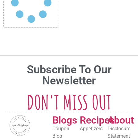
Subscribe To Our
Newsletter
DON'T MISS OUT
Blogs
Recipes
About
Coupon
Appetizers
Disclosure
Blog
Statement