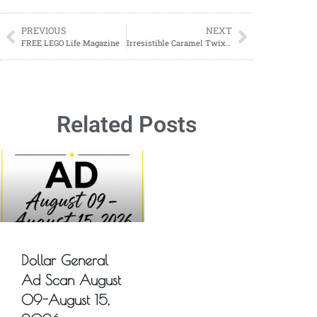
PREVIOUS
NEXT
FREE LEGO Life Magazine
Irresistible Caramel Twix Apple Dip: A Sweet & Crunchy Delight
Related Posts
Dollar General
Ad Scan August
09-August 15,