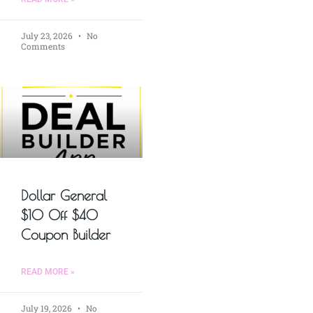
July 23, 2026
No
Comments
Dollar General
$10 Off $40
Coupon Builder
READ MORE »
July 19, 2026
No