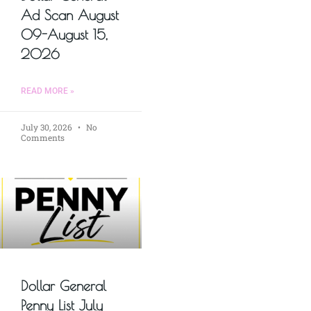
Ad Scan August
09-August 15,
2026
READ MORE »
July 30, 2026
No
Comments
Dollar General
Penny List July