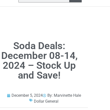
Soda Deals:
December 08-14,
2024 – Stock Up
and Save!
December 5, 2024
By:
Marvinette Hale
Dollar General