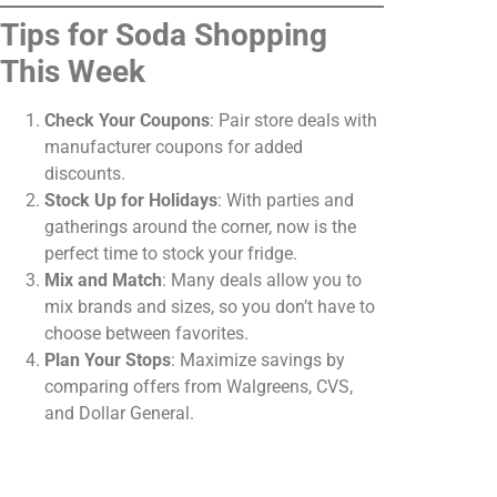
Tips for Soda Shopping
This Week
Check Your Coupons
: Pair store deals with
manufacturer coupons for added
discounts.
Stock Up for Holidays
: With parties and
gatherings around the corner, now is the
perfect time to stock your fridge.
Mix and Match
: Many deals allow you to
mix brands and sizes, so you don’t have to
choose between favorites.
Plan Your Stops
: Maximize savings by
comparing offers from Walgreens, CVS,
and Dollar General.