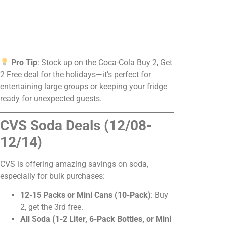
Pro Tip
: Stock up on the Coca-Cola Buy 2, Get
2 Free deal for the holidays—it’s perfect for
entertaining large groups or keeping your fridge
ready for unexpected guests.
CVS Soda Deals (12/08-
12/14)
CVS is offering amazing savings on soda,
especially for bulk purchases:
12-15 Packs or Mini Cans (10-Pack)
: Buy
2, get the 3rd free.
All Soda (1-2 Liter, 6-Pack Bottles, or Mini