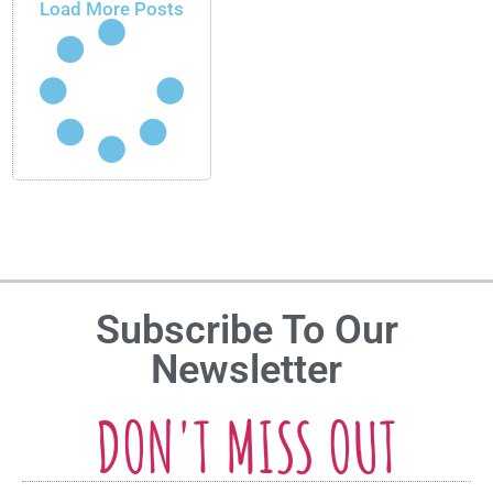
Load More Posts
Subscribe To Our
Newsletter
DON'T MISS OUT