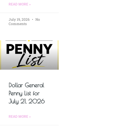
READ MORE »
July 19, 2026
No
Comments
Dollar General
Penny List for
July 21, 2026
READ MORE »