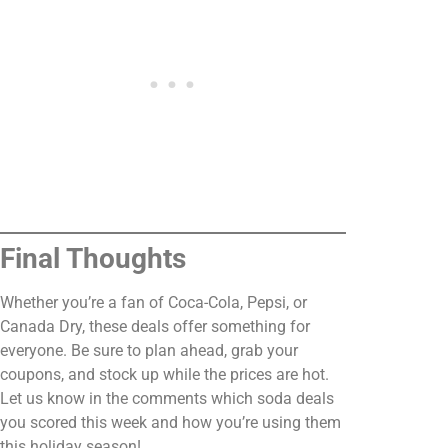
Final Thoughts
Whether you’re a fan of Coca-Cola, Pepsi, or
Canada Dry, these deals offer something for
everyone. Be sure to plan ahead, grab your
coupons, and stock up while the prices are hot.
Let us know in the comments which soda deals
you scored this week and how you’re using them
this holiday season!