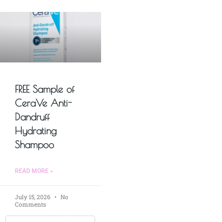
FREE Sample of
CeraVe Anti-
Dandruff
Hydrating
Shampoo
READ MORE »
July 15, 2026
No
Comments