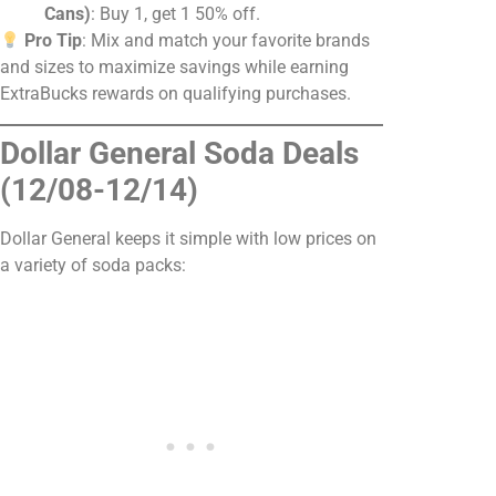
Cans)
: Buy 1, get 1 50% off.
Pro Tip
: Mix and match your favorite brands
and sizes to maximize savings while earning
ExtraBucks rewards on qualifying purchases.
Dollar General Soda Deals
(12/08-12/14)
Dollar General keeps it simple with low prices on
a variety of soda packs: