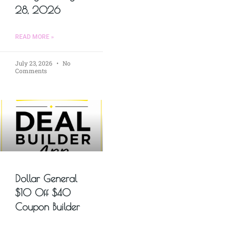
28, 2026
READ MORE »
July 23, 2026
No
Comments
Dollar General
$10 Off $40
Coupon Builder