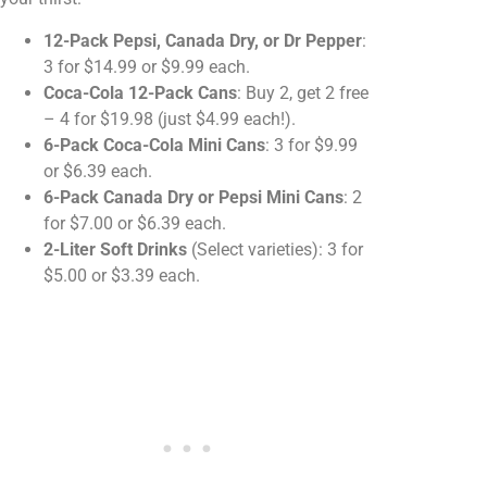
12-Pack Pepsi, Canada Dry, or Dr Pepper
:
3 for $14.99 or $9.99 each.
Coca-Cola 12-Pack Cans
: Buy 2, get 2 free
– 4 for $19.98 (just $4.99 each!).
6-Pack Coca-Cola Mini Cans
: 3 for $9.99
or $6.39 each.
6-Pack Canada Dry or Pepsi Mini Cans
: 2
for $7.00 or $6.39 each.
2-Liter Soft Drinks
(Select varieties): 3 for
$5.00 or $3.39 each.