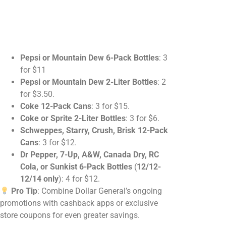
Pepsi or Mountain Dew 6-Pack Bottles
: 3
for $11
Pepsi or Mountain Dew 2-Liter Bottles
: 2
for $3.50.
Coke 12-Pack Cans
: 3 for $15.
Coke or Sprite 2-Liter Bottles
: 3 for $6.
Schweppes, Starry, Crush, Brisk 12-Pack
Cans
: 3 for $12.
Dr Pepper, 7-Up, A&W, Canada Dry, RC
Cola, or Sunkist 6-Pack Bottles
(
12/12-
12/14 only
): 4 for $12.
Pro Tip
: Combine Dollar General’s ongoing
promotions with cashback apps or exclusive
store coupons for even greater savings.