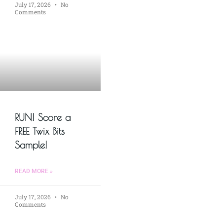
July 17, 2026
No
Comments
RUN! Score a
FREE Twix Bits
Sample!
READ MORE »
July 17, 2026
No
Comments