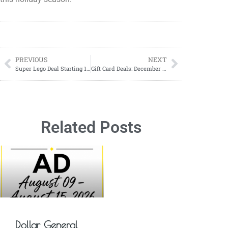
PREVIOUS
NEXT
Super Lego Deal Starting 12/12-12/14 at Dollar General
Gift Card Deals: December 08-14, 2024 – Save on the Perfect Gift!
Related Posts
Dollar General