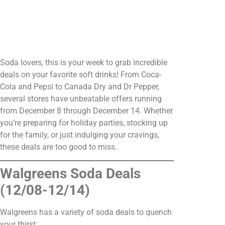
Soda lovers, this is your week to grab incredible
deals on your favorite soft drinks! From Coca-
Cola and Pepsi to Canada Dry and Dr Pepper,
several stores have unbeatable offers running
from December 8 through December 14. Whether
you’re preparing for holiday parties, stocking up
for the family, or just indulging your cravings,
these deals are too good to miss.
Walgreens Soda Deals
(12/08-12/14)
Walgreens has a variety of soda deals to quench
your thirst: