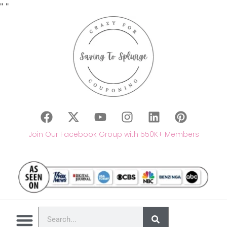
"
"
Join Our Facebook Group with 550K+ Members