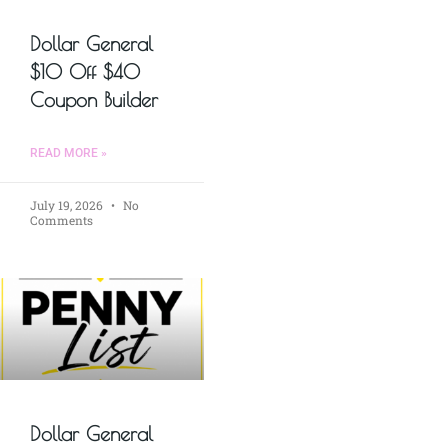
Dollar General
$10 Off $40
Coupon Builder
READ MORE »
July 19, 2026
No
Comments
Dollar General