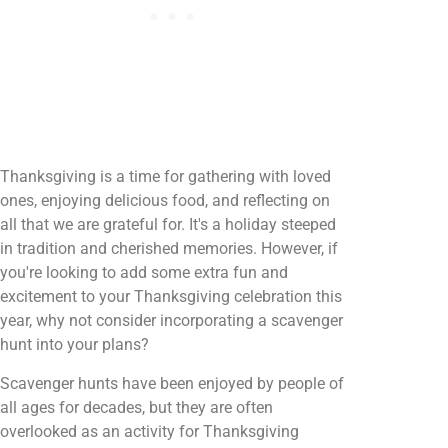
Thanksgiving is a time for gathering with loved
ones, enjoying delicious food, and reflecting on
all that we are grateful for. It's a holiday steeped
in tradition and cherished memories. However, if
you're looking to add some extra fun and
excitement to your Thanksgiving celebration this
year, why not consider incorporating a scavenger
hunt into your plans?
Scavenger hunts have been enjoyed by people of
all ages for decades, but they are often
overlooked as an activity for Thanksgiving