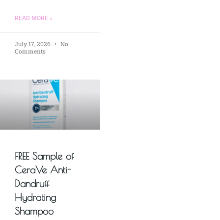
READ MORE »
July 17, 2026
No
Comments
FREE Sample of
CeraVe Anti-
Dandruff
Hydrating
Shampoo