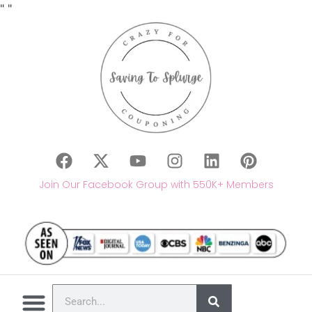
"
"
Join Our Facebook Group with 550K+ Members