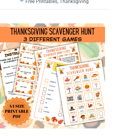
Free Printables
,
Thanksgiving