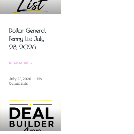
Dollar General
Penny List July
28, 2026
READ MORE »
July 23, 2026
No
Comments