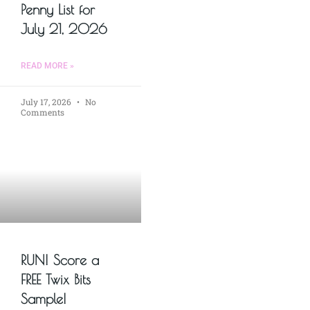
Penny List for
July 21, 2026
READ MORE »
July 17, 2026
No
Comments
RUN! Score a
FREE Twix Bits
Sample!