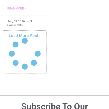
READ MORE »
July 15, 2026
No
Comments
Load More Posts
Subscribe To Our