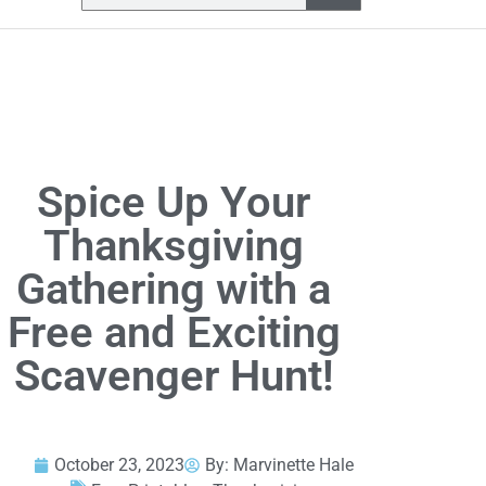
Spice Up Your
Thanksgiving
Gathering with a
Free and Exciting
Scavenger Hunt!
October 23, 2023
By:
Marvinette Hale