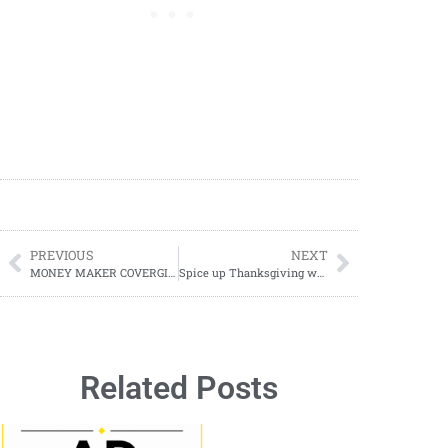
PREVIOUS
NEXT
MONEY MAKER COVERGIRL DEAL
Spice up Thanksgiving with Free Printable Kids Placemats – Perfect for a Festive Feast!
Related Posts