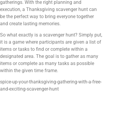
gatherings. With the right planning and
execution, a Thanksgiving scavenger hunt can
be the perfect way to bring everyone together
and create lasting memories.
So what exactly is a scavenger hunt? Simply put,
it is a game where participants are given a list of
items or tasks to find or complete within a
designated area. The goal is to gather as many
items or complete as many tasks as possible
within the given time frame.
spice-up-your-thanksgiving-gathering-with-a-free-
and-exciting-scavenger-hunt