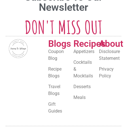
Newsletter
DON'T MISS OUT
Blogs
Recipes
About
Coupon
Appetizers
Disclosure
Blog
Statement
Cocktails
Recipe
&
Privacy
Blogs
Mocktails
Policy
Travel
Desserts
Blogs
Meals
Gift
Guides