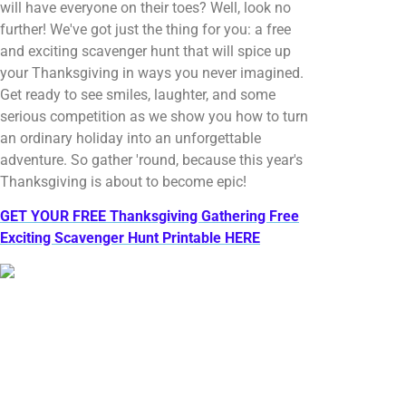
will have everyone on their toes? Well, look no
further! We've got just the thing for you: a free
and exciting scavenger hunt that will spice up
your Thanksgiving in ways you never imagined.
Get ready to see smiles, laughter, and some
serious competition as we show you how to turn
an ordinary holiday into an unforgettable
adventure. So gather 'round, because this year's
Thanksgiving is about to become epic!
GET YOUR FREE Thanksgiving Gathering Free
Exciting Scavenger Hunt Printable HERE