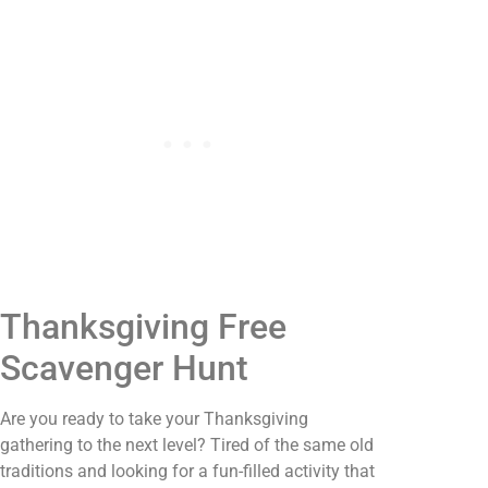
Thanksgiving Free
Scavenger Hunt
Are you ready to take your Thanksgiving
gathering to the next level? Tired of the same old
traditions and looking for a fun-filled activity that