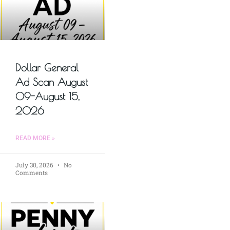
Dollar General
Ad Scan August
09-August 15,
2026
READ MORE »
July 30, 2026
No
Comments