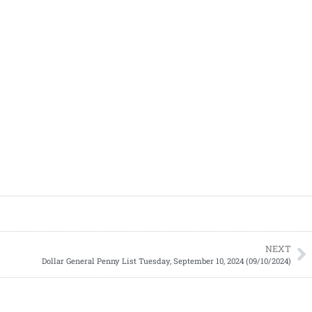
NEXT
Dollar General Penny List Tuesday, September 10, 2024 (09/10/2024)