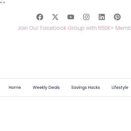
"
"
Join Our Facebook Group with 550K+ Memb
Home
Weekly Deals
Savings Hacks
Lifestyle