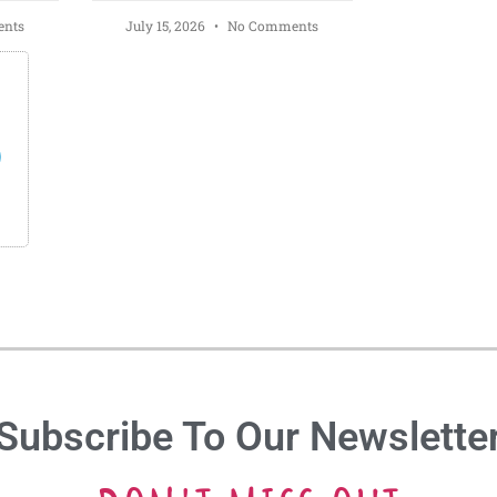
nts
July 15, 2026
No Comments
s
Subscribe To Our Newslette