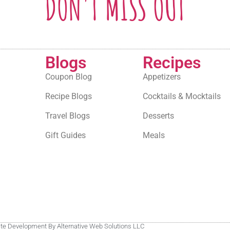
DON'T MISS OUT
Blogs
Recipes
Coupon Blog
Appetizers
Recipe Blogs
Cocktails & Mocktails
Travel Blogs
Desserts
Gift Guides
Meals
site Development By Alternative Web Solutions LLC