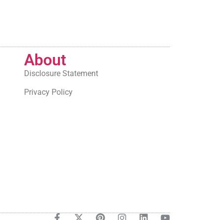
About
Disclosure Statement
Privacy Policy