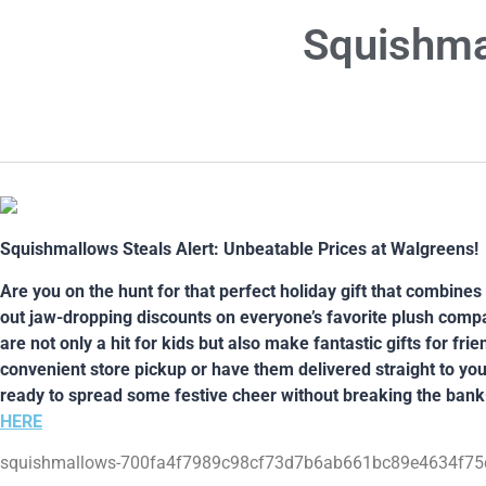
Squishma
Squishmallows Steals Alert: Unbeatable Prices at Walgreens!
Are you on the hunt for that perfect holiday gift that combine
out jaw-dropping discounts on everyone’s favorite plush compa
are not only a hit for kids but also make fantastic gifts for fr
convenient store pickup or have them delivered straight to you
ready to spread some festive cheer without breaking the bank
HERE
squishmallows-700fa4f7989c98cf73d7b6ab661bc89e4634f75