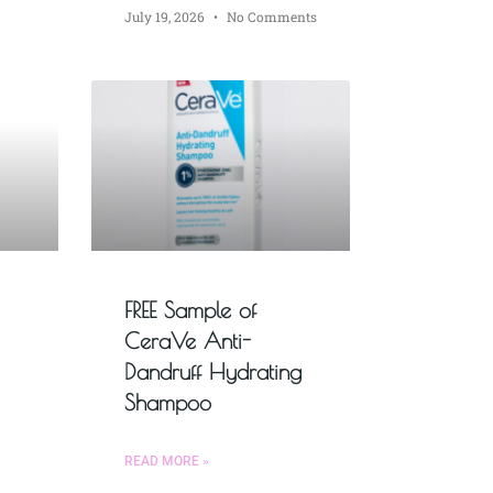
July 19, 2026
No Comments
FREE Sample of
CeraVe Anti-
Dandruff Hydrating
Shampoo
READ MORE »