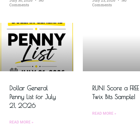
Comments
Comments
Dollar General
RUN! Score a FREE
Penny List for July
Twix Bits Sample!
21, 2026
READ MORE »
READ MORE »