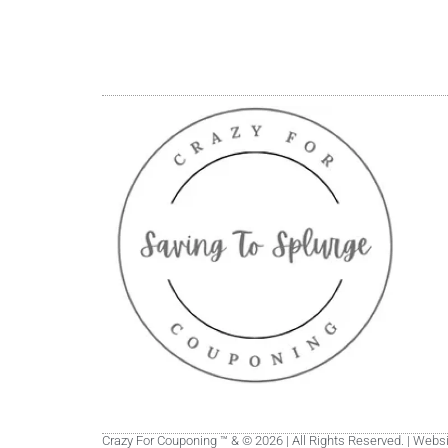
Crazy For Couponing ™ & © 2026 | All Rights Reserved. | Web