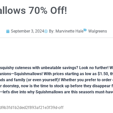
llows 70% Off!
September 3, 2024
By:
Marvinette Hale
Walgreens
s squishy cuteness with unbeatable savings? Look no further! Wa
nions—Squishmallows! With prices starting as low as $1.50, th
iends and family (or even yourself)! Whether you prefer to order 
r doorstep, now is the time to stock up before they disappear 
—let's dive into why Squishmallows are this season's must-hav
d9b3fd1b2ded2f893af21e3f39d-off