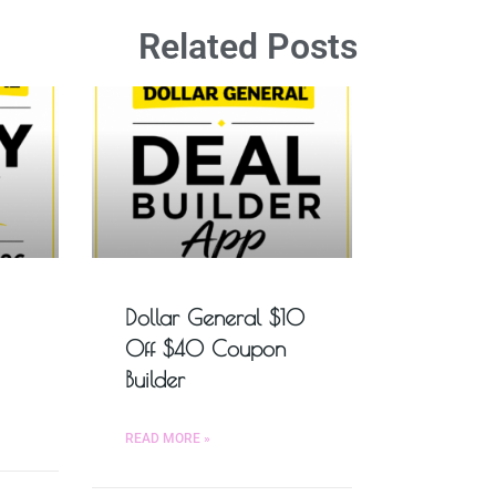
Related Posts
Dollar General $10
Off $40 Coupon
Builder
READ MORE »