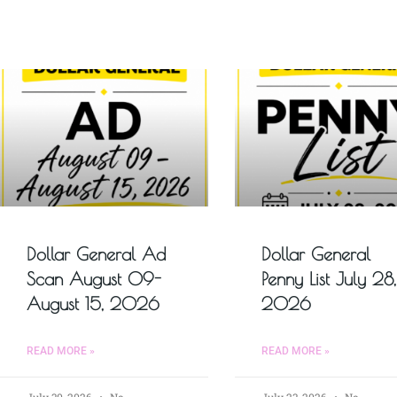
Dollar General Ad
Dollar General
Scan August 09-
Penny List July 28,
August 15, 2026
2026
READ MORE »
READ MORE »
July 30, 2026
No
July 23, 2026
No