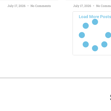
July 17, 2026
No Comments
July 17, 2026
No Comme
Load More Post