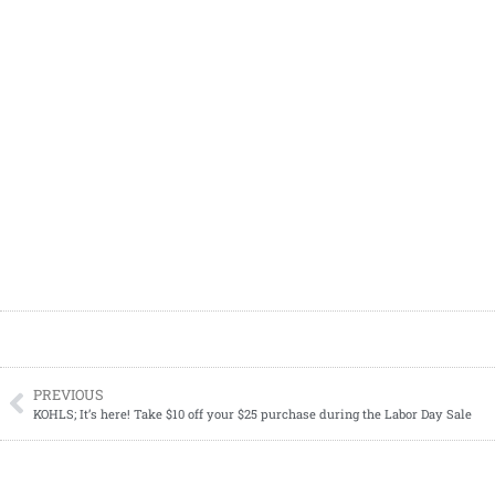
PREVIOUS
KOHLS; It’s here! Take $10 off your $25 purchase during the Labor Day Sale