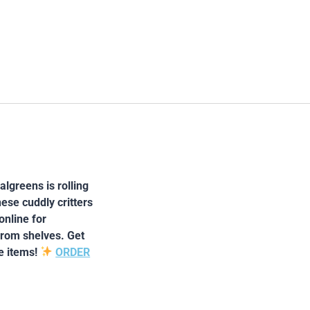
lgreens is rolling
ese cuddly critters
online for
from shelves. Get
e items!
ORDER