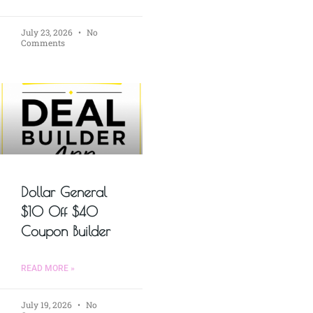
July 23, 2026
No
Comments
Dollar General
$10 Off $40
Coupon Builder
READ MORE »
July 19, 2026
No