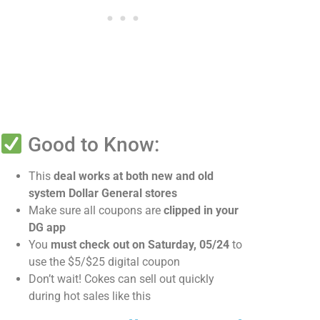
Good to Know:
This
deal works at both new and old
system Dollar General stores
Make sure all coupons are
clipped in your
DG app
You
must check out on Saturday, 05/24
to
use the $5/$25 digital coupon
Don’t wait! Cokes can sell out quickly
during hot sales like this