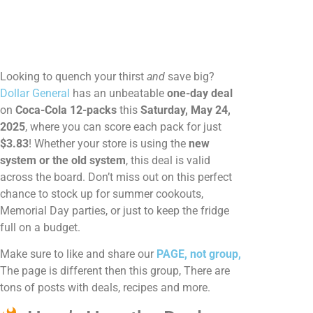
Looking to quench your thirst
and
save big?
Dollar General
has an unbeatable
one-day deal
on
Coca-Cola 12-packs
this
Saturday, May 24,
2025
, where you can score each pack for just
$3.83
! Whether your store is using the
new
system or the old system
, this deal is valid
across the board. Don’t miss out on this perfect
chance to stock up for summer cookouts,
Memorial Day parties, or just to keep the fridge
full on a budget.
Make sure to like and share our
PAGE, not group,
The page is different then this group, There are
tons of posts with deals, recipes and more.