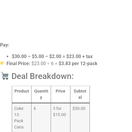
Pay:
$30.00 – $5.00 – $2.00 = $23.00 + tax
Final Price:
$23.00 ÷ 6 =
$3.83 per 12-pack
Deal Breakdown:
Product
Quantit
Price
Subtot
y
al
Coke
6
3 for
$30.00
12-
$15.00
Pack
Cans