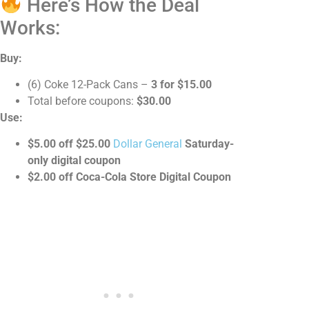
Here’s How the Deal
Works:
Buy:
(6) Coke 12-Pack Cans –
3 for $15.00
Total before coupons:
$30.00
Use:
$5.00 off $25.00
Dollar General
Saturday-
only digital coupon
$2.00 off Coca-Cola Store Digital Coupon