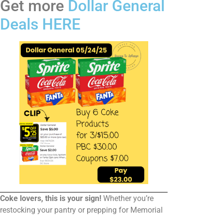
Get more
Dollar General
Deals HERE
Coke lovers, this is your sign!
Whether you’re
restocking your pantry or prepping for Memorial