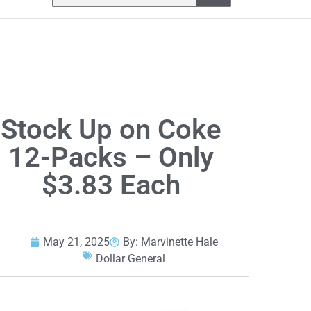
Stock Up on Coke
12-Packs – Only
$3.83 Each
May 21, 2025
By:
Marvinette Hale
Dollar General