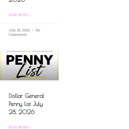
READ MORE »
July 30, 2026
No
Comments
Dollar General
Penny List July
28, 2026
READ MORE »