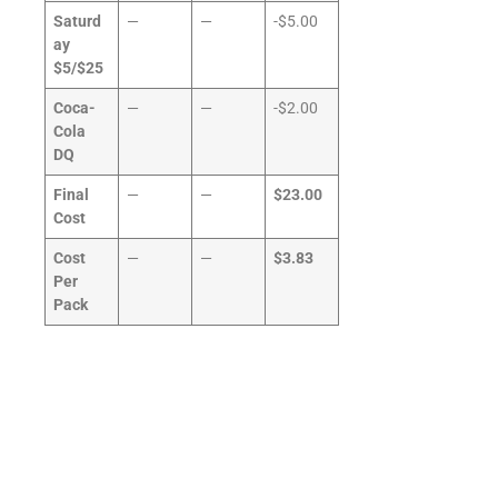
Saturd
—
—
-$5.00
ay
$5/$25
Coca-
—
—
-$2.00
Cola
DQ
Final
—
—
$23.00
Cost
Cost
—
—
$3.83
Per
Pack