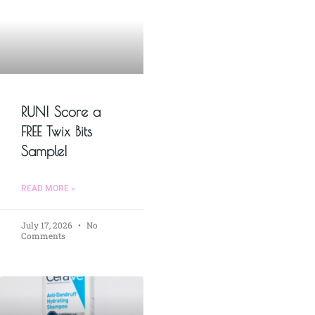
RUN! Score a
FREE Twix Bits
Sample!
READ MORE »
July 17, 2026
No
Comments