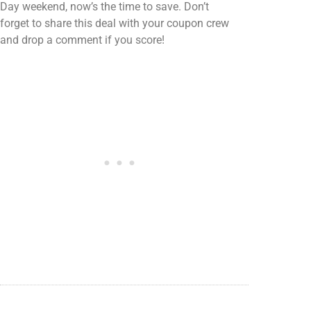
Day weekend, now’s the time to save. Don’t
forget to share this deal with your coupon crew
and drop a comment if you score!