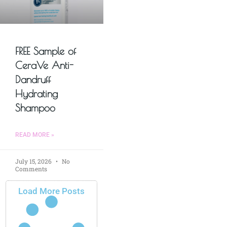
FREE Sample of
CeraVe Anti-
Dandruff
Hydrating
Shampoo
READ MORE »
July 15, 2026
No
Comments
Load More Posts