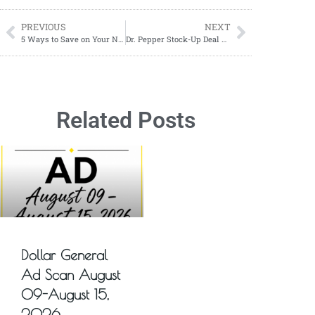
PREVIOUS
NEXT
5 Ways to Save on Your Next Vacation
Dr. Pepper Stock-Up Deal – Pay Just $3.50 Per 12-Pack
Related Posts
Dollar General
Ad Scan August
09-August 15,
2026