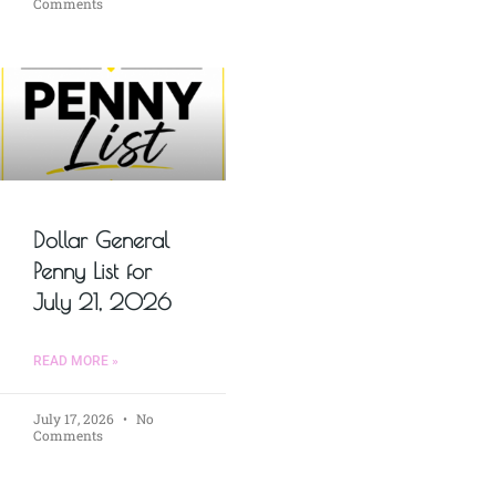
Comments
Dollar General
Penny List for
July 21, 2026
READ MORE »
July 17, 2026
No
Comments