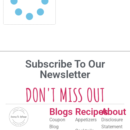
Subscribe To Our
Newsletter
DON'T MISS OUT
Blogs
Recipes
About
Coupon
Appetizers
Disclosure
Blog
Statement