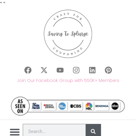
"
"
Join Our Facebook Group with 550K+ Members