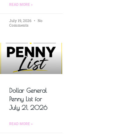
READ MORE »
July 19, 2026
No
Comments
Dollar General
Penny List for
July 21, 2026
READ MORE »