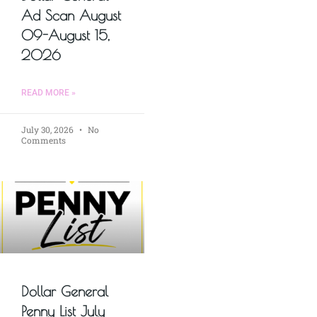
Ad Scan August
09-August 15,
2026
READ MORE »
July 30, 2026
No
Comments
Dollar General
Penny List July