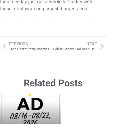
taco-tuesday-just-got-a-whole-lot-tastier-with-
these-mouthwatering-smash-burger-tacos
PREVIOUS
NEXT
Taco Charcuterie Board: The Ultimate Party Food Trend You Need to Try
Dollar General Ad Scan October 29, 2023-November 4, 2023
Related Posts