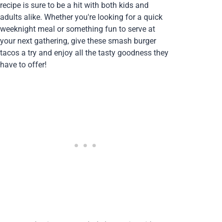
recipe is sure to be a hit with both kids and
adults alike. Whether you're looking for a quick
weeknight meal or something fun to serve at
your next gathering, give these smash burger
tacos a try and enjoy all the tasty goodness they
have to offer!