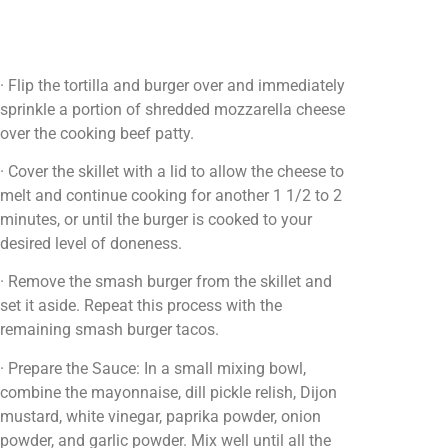
· Flip the tortilla and burger over and immediately
sprinkle a portion of shredded mozzarella cheese
over the cooking beef patty.
· Cover the skillet with a lid to allow the cheese to
melt and continue cooking for another 1 1/2 to 2
minutes, or until the burger is cooked to your
desired level of doneness.
· Remove the smash burger from the skillet and
set it aside. Repeat this process with the
remaining smash burger tacos.
· Prepare the Sauce: In a small mixing bowl,
combine the mayonnaise, dill pickle relish, Dijon
mustard, white vinegar, paprika powder, onion
powder, and garlic powder. Mix well until all the