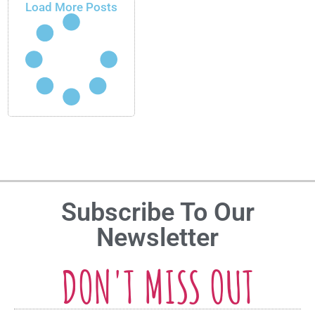
Load More Posts
Subscribe To Our
Newsletter
DON'T MISS OUT