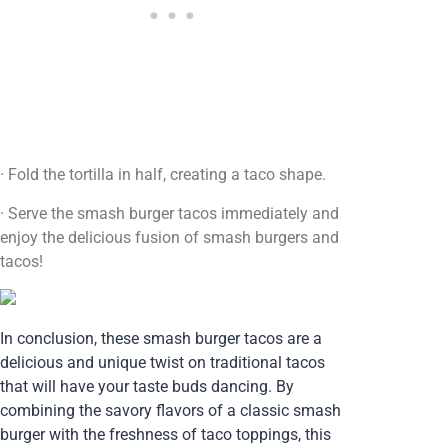
· Fold the tortilla in half, creating a taco shape.
· Serve the smash burger tacos immediately and
enjoy the delicious fusion of smash burgers and
tacos!
In conclusion, these smash burger tacos are a
delicious and unique twist on traditional tacos
that will have your taste buds dancing. By
combining the savory flavors of a classic smash
burger with the freshness of taco toppings, this