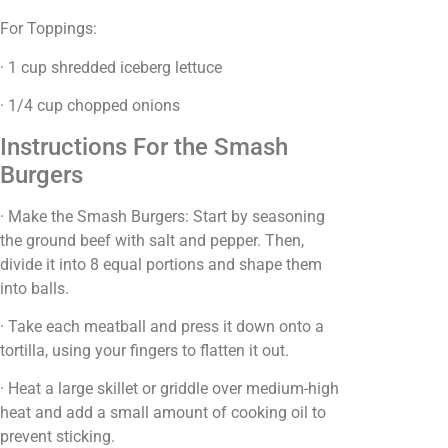
For Toppings:
· 1 cup shredded iceberg lettuce
· 1/4 cup chopped onions
Instructions For the Smash
Burgers
· Make the Smash Burgers: Start by seasoning
the ground beef with salt and pepper. Then,
divide it into 8 equal portions and shape them
into balls.
· Take each meatball and press it down onto a
tortilla, using your fingers to flatten it out.
· Heat a large skillet or griddle over medium-high
heat and add a small amount of cooking oil to
prevent sticking.