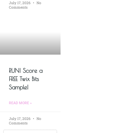
July 17, 2026
No
Comments
RUN! Score a
FREE Twix Bits
Sample!
READ MORE »
July 17, 2026
No
Comments