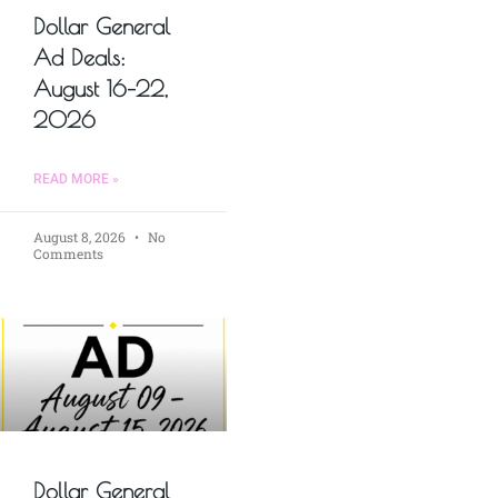
Dollar General
Ad Deals:
August 16–22,
2026
READ MORE »
August 8, 2026
No
Comments
Dollar General