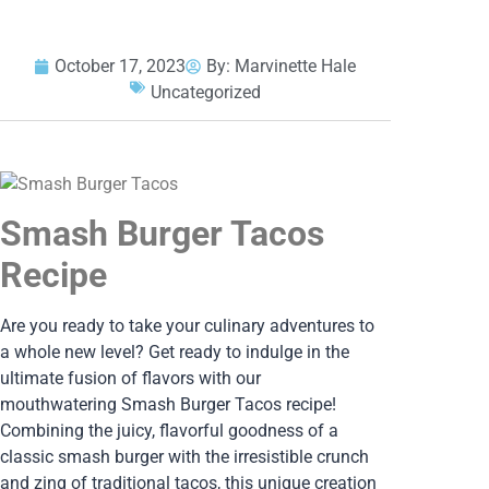
October 17, 2023
By:
Marvinette Hale
Uncategorized
Smash Burger Tacos
Recipe
Are you ready to take your culinary adventures to
a whole new level? Get ready to indulge in the
ultimate fusion of flavors with our
mouthwatering Smash Burger Tacos recipe!
Combining the juicy, flavorful goodness of a
classic smash burger with the irresistible crunch
and zing of traditional tacos, this unique creation