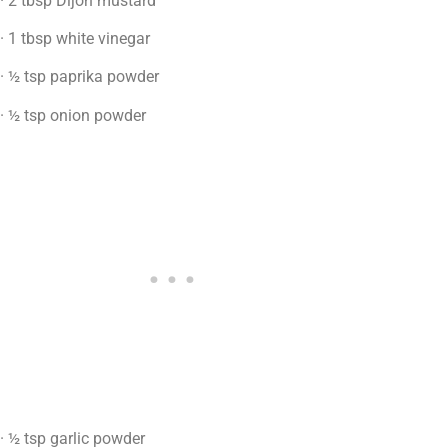
· 2 tbsp Dijon mustard
· 1 tbsp white vinegar
· ½ tsp paprika powder
· ½ tsp onion powder
· ½ tsp garlic powder