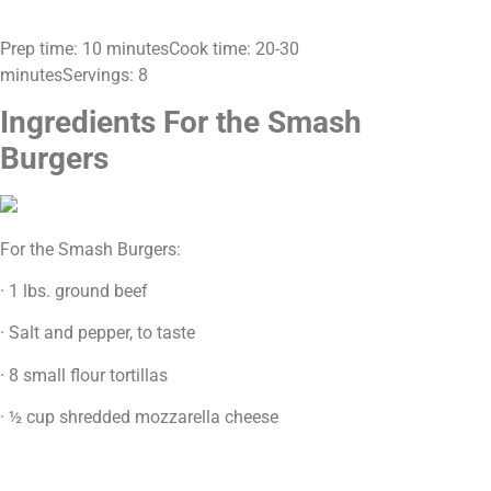
Prep time: 10 minutesCook time: 20-30
minutesServings: 8
Ingredients For the Smash
Burgers
For the Smash Burgers:
· 1 lbs. ground beef
· Salt and pepper, to taste
· 8 small flour tortillas
· ½ cup shredded mozzarella cheese