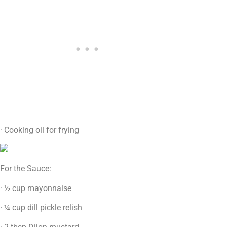
· Cooking oil for frying
For the Sauce:
· ½ cup mayonnaise
· ¼ cup dill pickle relish