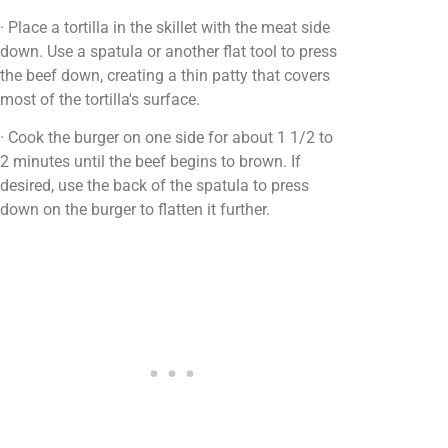
· Place a tortilla in the skillet with the meat side
down. Use a spatula or another flat tool to press
the beef down, creating a thin patty that covers
most of the tortilla's surface.
· Cook the burger on one side for about 1 1/2 to
2 minutes until the beef begins to brown. If
desired, use the back of the spatula to press
down on the burger to flatten it further.