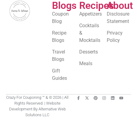
Blogs
Recipes
About
Coupon
Appetizers
Disclosure
Blog
Statement
Cocktails
Recipe
&
Privacy
Blogs
Mocktails
Policy
Travel
Desserts
Blogs
Meals
Gift
Guides
Crazy For Couponing ™ & © 2026 | All
Rights Reserved. | Website
Development By Alternative Web
Solutions LLC