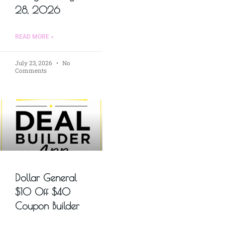
28, 2026
READ MORE »
July 23, 2026
No
Comments
Dollar General
$10 Off $40
Coupon Builder