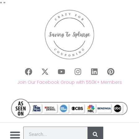
"
"
Join Our Facebook Group with 550K+ Members