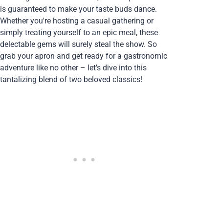
is guaranteed to make your taste buds dance.
Whether you're hosting a casual gathering or
simply treating yourself to an epic meal, these
delectable gems will surely steal the show. So
grab your apron and get ready for a gastronomic
adventure like no other – let's dive into this
tantalizing blend of two beloved classics!