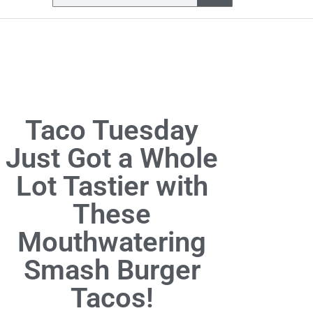
Taco Tuesday
Just Got a Whole
Lot Tastier with
These
Mouthwatering
Smash Burger
Tacos!