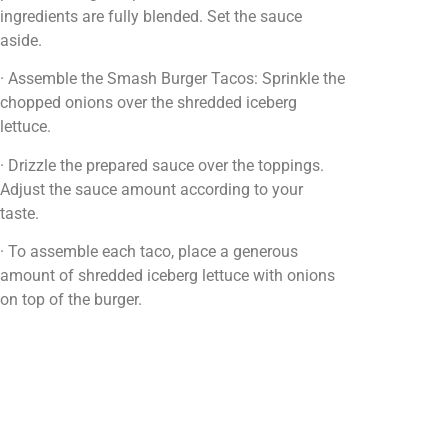
ingredients are fully blended. Set the sauce
aside.
· Assemble the Smash Burger Tacos: Sprinkle the
chopped onions over the shredded iceberg
lettuce.
· Drizzle the prepared sauce over the toppings.
Adjust the sauce amount according to your
taste.
· To assemble each taco, place a generous
amount of shredded iceberg lettuce with onions
on top of the burger.