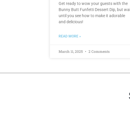
Get ready to wow your guests with the
Bunny Butt Funfetti Dessert Dip, but wai
until you see how to make it adorable
and delicious!
READ MORE »
March 11, 2025
2 Comments