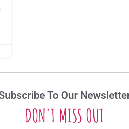
t
Subscribe To Our Newslette
DON'T MISS OUT