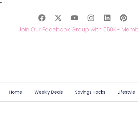
"
"
Join Our Facebook Group with 550K+ Memb
Home
Weekly Deals
Savings Hacks
Lifestyle