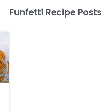
Funfetti Recipe Posts