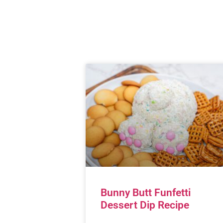
Bunny Butt Funfetti
Dessert Dip Recipe