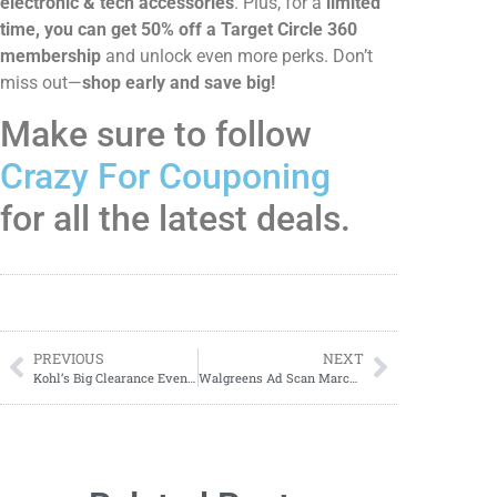
electronic & tech accessories
. Plus, for a
limited
time, you can get 50% off a Target Circle 360
membership
and unlock even more perks. Don’t
miss out—
shop early and save big!
Make sure to follow
Crazy For Couponing
for all the latest deals.
PREVIOUS
NEXT
Kohl’s Big Clearance Event – Extra 50% Off Clearance (3/24-3/30)!
Walgreens Ad Scan March 30 – April 5, 2025