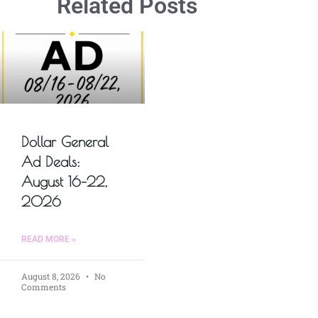
Related Posts
Dollar General
Ad Deals:
August 16–22,
2026
READ MORE »
August 8, 2026
No
Comments