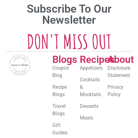
Subscribe To Our
Newsletter
DON'T MISS OUT
Blogs
Recipes
About
Coupon
Appetizers
Disclosure
Blog
Statement
Cocktails
Recipe
&
Privacy
Blogs
Mocktails
Policy
Travel
Desserts
Blogs
Meals
Gift
Guides