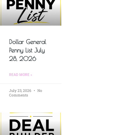
Dollar General
Penny List July
28, 2026
READ MORE »
July 23, 2026
No
Comments