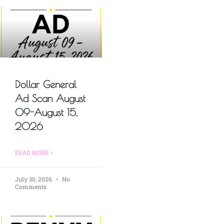
Dollar General
Ad Scan August
09-August 15,
2026
READ MORE »
July 30, 2026
No
Comments