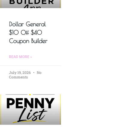
Dollar General
$10 Off $40
Coupon Builder
READ MORE »
July 19, 2026
No
Comments