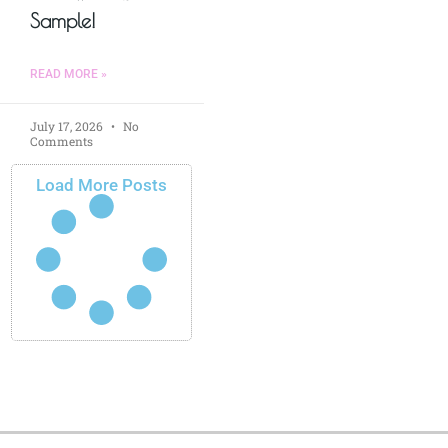
Sample!
READ MORE »
July 17, 2026
No
Comments
Load More Posts