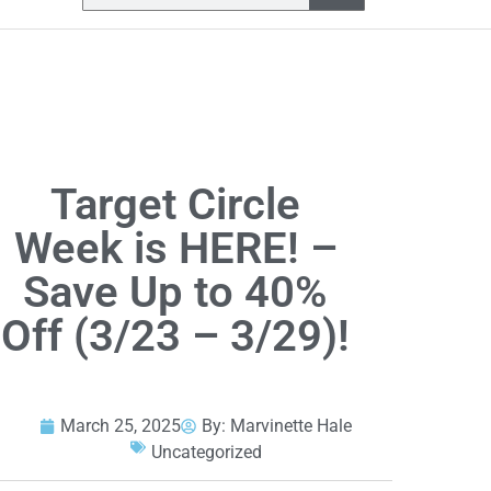
Target Circle
Week is HERE! –
Save Up to 40%
Off (3/23 – 3/29)!
March 25, 2025
By:
Marvinette Hale
Uncategorized