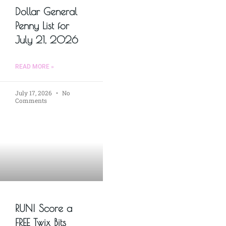
Dollar General
Penny List for
July 21, 2026
READ MORE »
July 17, 2026
No
Comments
RUN! Score a
FREE Twix Bits