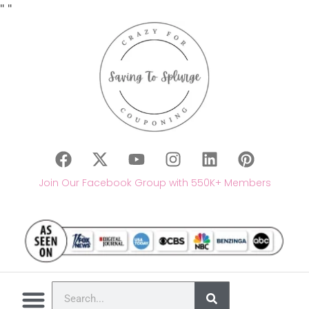
"
"
Join Our Facebook Group with 550K+ Members