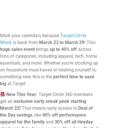
Mark your calendars because
Target Circle
Week
is back from
March 23 to March 29
! This
huge sales event
brings
up to 40% off
across
tons of categories, including apparel, tech, home
essentials, and more. Whether you’re stocking up
on household must-haves or treating yourself to
something new, this is the
perfect time to save
big
at Target.
New This Year:
Target Circle 360 members
get an
exclusive early sneak peek starting
March 22!
That means early access to
Deal of
the Day savings
, like
40% off performance
apparel for the family
and
30% off all Heyday