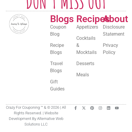
DON'T MISS OUT
Blogs
Recipes
About
Coupon
Appetizers
Disclosure
Blog
Statement
Cocktails
Recipe
&
Privacy
Blogs
Mocktails
Policy
Travel
Desserts
Blogs
Meals
Gift
Guides
Crazy For Couponing ™ & © 2026 | All
Rights Reserved. | Website
Development By Alternative Web
Solutions LLC