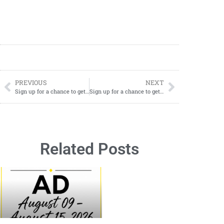
PREVIOUS
NEXT
Sign up for a chance to get Free Heat Holders Socks
Sign up for a chance to get Free MONGO KISS Lip Balm
Related Posts