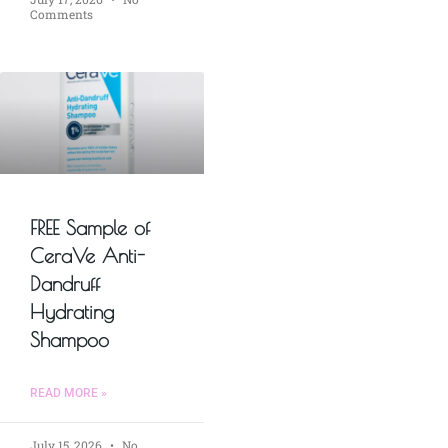
Comments
FREE Sample of
CeraVe Anti-
Dandruff
Hydrating
Shampoo
READ MORE »
July 15, 2026
No