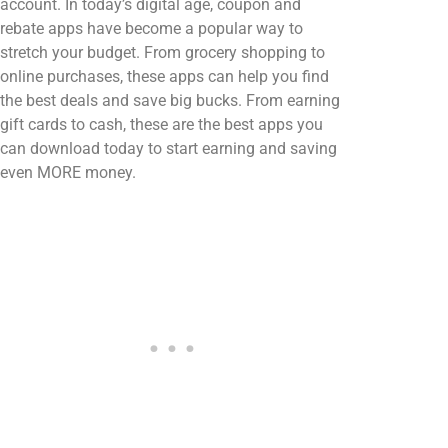
account. In today’s digital age, coupon and
rebate apps have become a popular way to
stretch your budget. From grocery shopping to
online purchases, these apps can help you find
the best deals and save big bucks. From earning
gift cards to cash, these are the best apps you
can download today to start earning and saving
even MORE money.