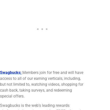
Swagbucks;
Members join for free and will have
access to all of our earning verticals, including,
but not limited to, watching videos, shopping for
cash back, taking surveys, and redeeming
special offers.
Swagbucks is the web’s leading rewards