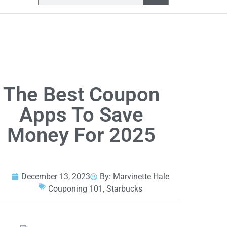
The Best Coupon
Apps To Save
Money For 2025
December 13, 2023
By:
Marvinette Hale
Couponing 101
,
Starbucks