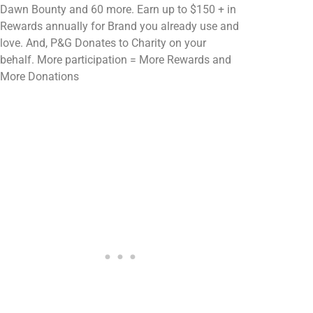
Dawn Bounty and 60 more. Earn up to $150 + in
Rewards annually for Brand you already use and
love. And, P&G Donates to Charity on your
behalf. More participation = More Rewards and
More Donations