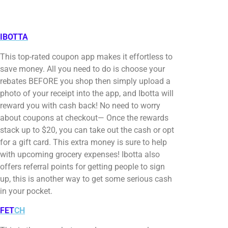
IBOTTA
This top-rated coupon app makes it effortless to
save money. All you need to do is choose your
rebates BEFORE you shop then simply upload a
photo of your receipt into the app, and Ibotta will
reward you with cash back! No need to worry
about coupons at checkout— Once the rewards
stack up to $20, you can take out the cash or opt
for a gift card. This extra money is sure to help
with upcoming grocery expenses! Ibotta also
offers referral points for getting people to sign
up, this is another way to get some serious cash
in your pocket.
FET
CH