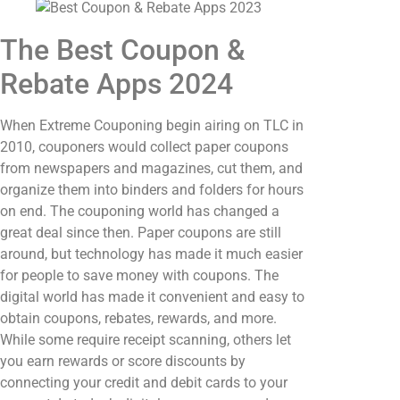
The Best Coupon &
Rebate Apps 2024
When Extreme Couponing begin airing on TLC in
2010, couponers would collect paper coupons
from newspapers and magazines, cut them, and
organize them into binders and folders for hours
on end. The couponing world has changed a
great deal since then. Paper coupons are still
around, but technology has made it much easier
for people to save money with coupons. The
digital world has made it convenient and easy to
obtain coupons, rebates, rewards, and more.
While some require receipt scanning, others let
you earn rewards or score discounts by
connecting your credit and debit cards to your