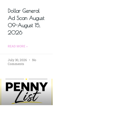
Dollar General
Ad Scan August
09-August 15,
2026
READ MORE »
July 30, 2026
No
Comments