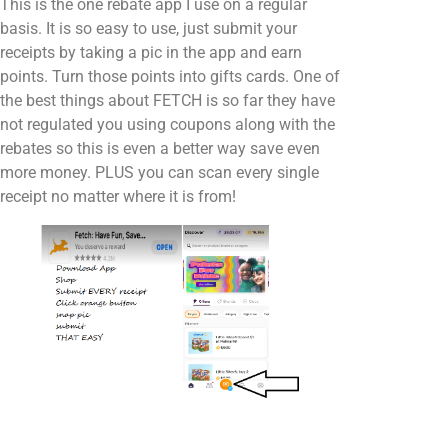
This is the one rebate app I use on a regular
basis. It is so easy to use, just submit your
receipts by taking a pic in the app and earn
points. Turn those points into gifts cards. One of
the best things about FETCH is so far they have
not regulated you using coupons along with the
rebates so this is even a better way save even
more money. PLUS you can scan every single
receipt no matter where it is from!