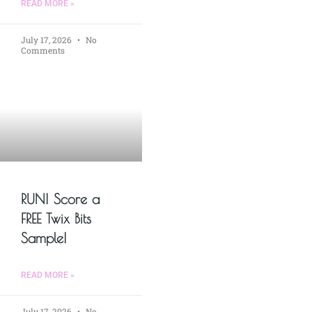
READ MORE »
July 17, 2026
No
Comments
RUN! Score a
FREE Twix Bits
Sample!
READ MORE »
July 17, 2026
No