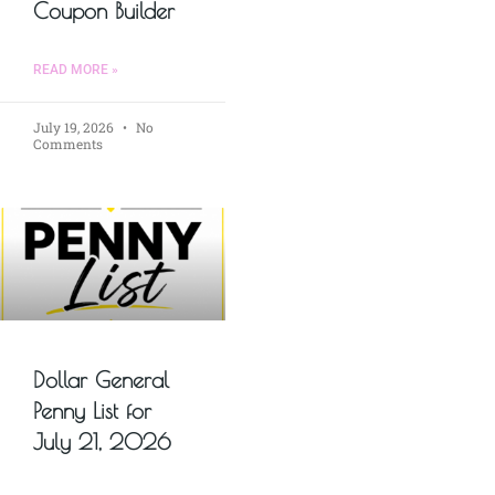
Coupon Builder
READ MORE »
July 19, 2026
No
Comments
Dollar General
Penny List for
July 21, 2026