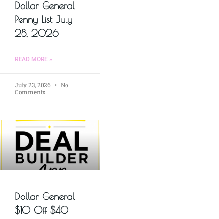
Dollar General
Penny List July
28, 2026
READ MORE »
July 23, 2026
No
Comments
Dollar General
$10 Off $40