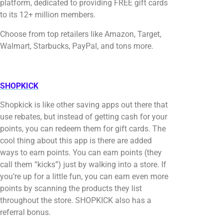
platform, dedicated to providing FREE gift cards
to its 12+ million members.
Choose from top retailers like Amazon, Target,
Walmart, Starbucks, PayPal, and tons more.
SHOPKICK
Shopkick is like other saving apps out there that
use rebates, but instead of getting cash for your
points, you can redeem them for gift cards. The
cool thing about this app is there are added
ways to earn points. You can earn points (they
call them “kicks”) just by walking into a store. If
you’re up for a little fun, you can earn even more
points by scanning the products they list
throughout the store. SHOPKICK also has a
referral bonus.