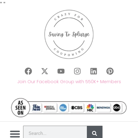
"
"
Join Our Facebook Group with 550K+ Members