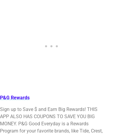
P&G Rewards
Sign up to Save $ and Earn Big Rewards! THIS
APP ALSO HAS COUPONS TO SAVE YOU BIG
MONEY. P&G Good Everyday is a Rewards
Program for your favorite brands, like Tide, Crest,