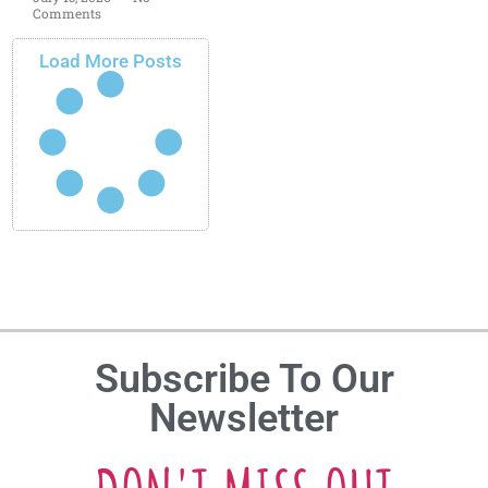
Comments
Load More Posts
Subscribe To Our
Newsletter