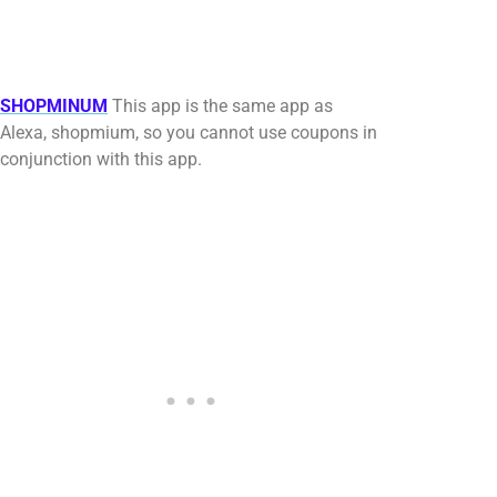
SHOPMINUM
This app is the same app as
Alexa, shopmium, so you cannot use coupons in
conjunction with this app.