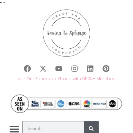
"
"
Join Our Facebook Group with 550K+ Members