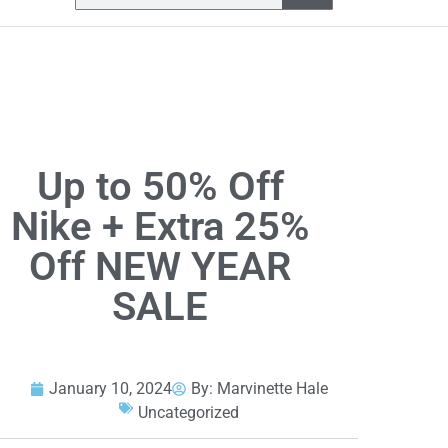
Up to 50% Off
Nike + Extra 25%
Off NEW YEAR
SALE
January 10, 2024
By:
Marvinette Hale
Uncategorized