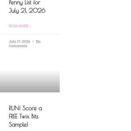
Penny List for
July 21, 2026
READ MORE »
July 17, 2026
No
Comments
RUN! Score a
FREE Twix Bits
Sample!