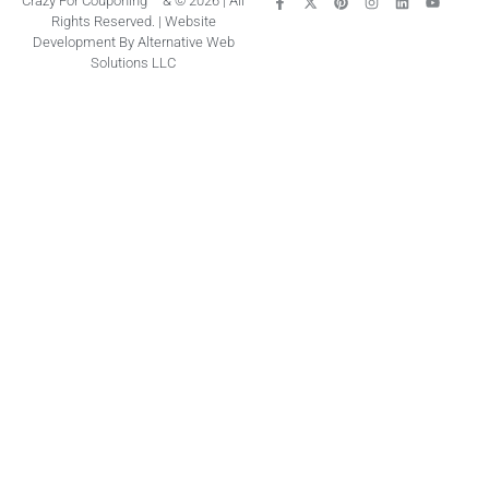
Crazy For Couponing ™ & © 2026 | All
Rights Reserved. | Website
Development By Alternative Web
Solutions LLC