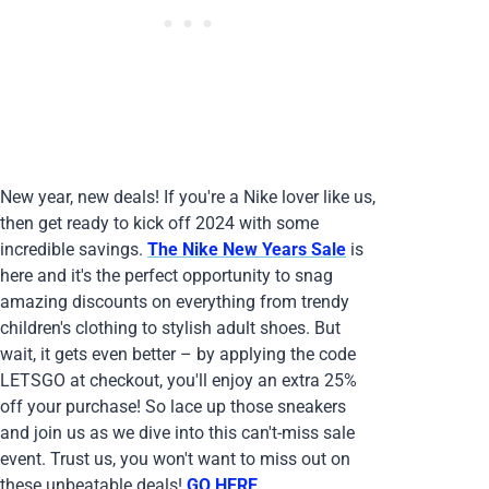
New year, new deals! If you're a Nike lover like us,
then get ready to kick off 2024 with some
incredible savings.
The Nike New Years Sale
is
here and it's the perfect opportunity to snag
amazing discounts on everything from trendy
children's clothing to stylish adult shoes. But
wait, it gets even better – by applying the code
LETSGO at checkout, you'll enjoy an extra 25%
off your purchase! So lace up those sneakers
and join us as we dive into this can't-miss sale
event. Trust us, you won't want to miss out on
these unbeatable deals!
GO HERE