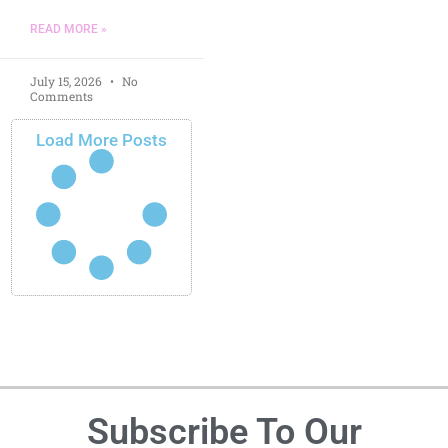
READ MORE »
July 15, 2026
No
Comments
Load More Posts
Subscribe To Our