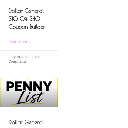
Dollar General
$10 Off $40
Coupon Builder
READ MORE »
July 19, 2026
No
Comments
Dollar General