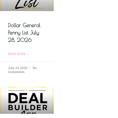
Dollar General
Penny List July
28, 2026
READ MORE »
July 23, 2026
No
Comments