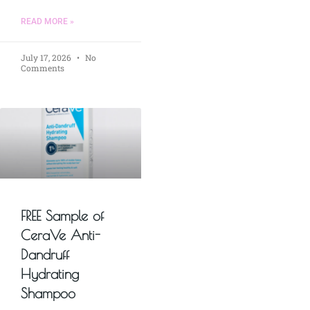
READ MORE »
July 17, 2026
No
Comments
FREE Sample of
CeraVe Anti-
Dandruff
Hydrating
Shampoo