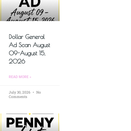
Dollar General
Ad Scan August
09-August 15,
2026
READ MORE »
July 30, 2026
No
Comments