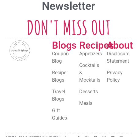
Newsletter
DON'T MISS OUT
Blogs
Recipes
About
Coupon
Appetizers
Disclosure
Blog
Statement
Cocktails
Recipe
&
Privacy
Blogs
Mocktails
Policy
Travel
Desserts
Blogs
Meals
Gift
Guides