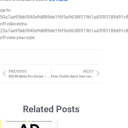
up-to-
50a7ae95bbf840e9d889de1f6f9a9638f019b1ad3f83188d91c8
off-nike-extra-
25a7ae95bbf840e9d889de1f6f9a9638f019b1ad3f83188d91c8
off-new-year-sale
PREVIOUS
NEXT
$59.99-Bella Pro Series – Espresso Machine (REG $119.99)
Free Violife dairy free cream cheese product of your choosing
Related Posts