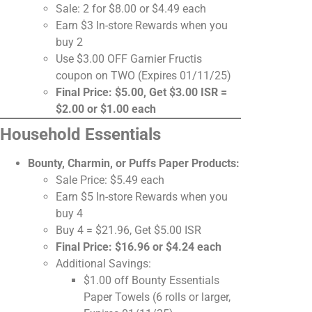
Sale: 2 for $8.00 or $4.49 each
Earn $3 In-store Rewards when you
buy 2
Use $3.00 OFF Garnier Fructis
coupon on TWO (Expires 01/11/25)
Final Price: $5.00, Get $3.00 ISR =
$2.00 or $1.00 each
Household Essentials
Bounty, Charmin, or Puffs Paper Products:
Sale Price: $5.49 each
Earn $5 In-store Rewards when you
buy 4
Buy 4 = $21.96, Get $5.00 ISR
Final Price: $16.96 or $4.24 each
Additional Savings:
$1.00 off Bounty Essentials
Paper Towels (6 rolls or larger,