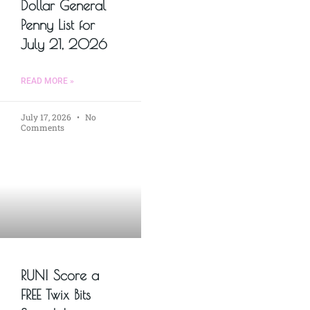
Dollar General
Penny List for
July 21, 2026
READ MORE »
July 17, 2026
No
Comments
RUN! Score a
FREE Twix Bits