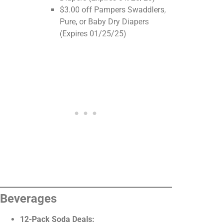
$3.00 off Pampers Swaddlers,
Pure, or Baby Dry Diapers
(Expires 01/25/25)
Beverages
12-Pack Soda Deals: