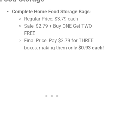
Complete Home Food Storage Bags:
Regular Price: $3.79 each
Sale: $2.79 + Buy ONE Get TWO
FREE
Final Price: Pay $2.79 for THREE
boxes, making them only
$0.93 each!