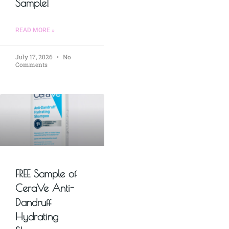
Sample!
READ MORE »
July 17, 2026
No
Comments
FREE Sample of
CeraVe Anti-
Dandruff
Hydrating