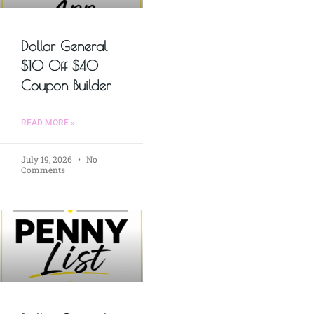
Dollar General
$10 Off $40
Coupon Builder
READ MORE »
July 19, 2026
No
Comments