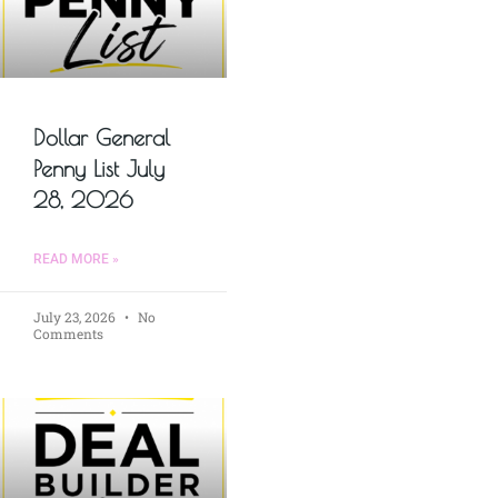
Dollar General
Penny List July
28, 2026
READ MORE »
July 23, 2026
No
Comments