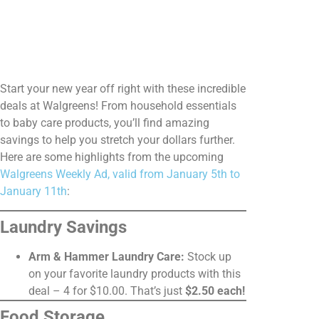
Start your new year off right with these incredible
deals at Walgreens! From household essentials
to baby care products, you’ll find amazing
savings to help you stretch your dollars further.
Here are some highlights from the upcoming
Walgreens Weekly Ad, valid from January 5th to
January 11th
:
Laundry Savings
Arm & Hammer Laundry Care:
Stock up
on your favorite laundry products with this
deal – 4 for $10.00. That’s just
$2.50 each!
Food Storage