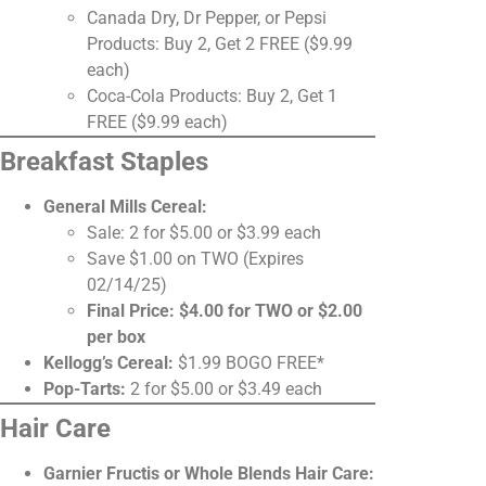
Canada Dry, Dr Pepper, or Pepsi
Products: Buy 2, Get 2 FREE ($9.99
each)
Coca-Cola Products: Buy 2, Get 1
FREE ($9.99 each)
Breakfast Staples
General Mills Cereal:
Sale: 2 for $5.00 or $3.99 each
Save $1.00 on TWO (Expires
02/14/25)
Final Price: $4.00 for TWO or $2.00
per box
Kellogg’s Cereal:
$1.99 BOGO FREE*
Pop-Tarts:
2 for $5.00 or $3.49 each
Hair Care
Garnier Fructis or Whole Blends Hair Care: