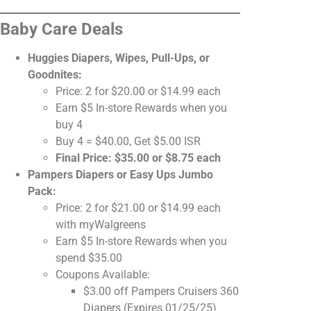
Baby Care Deals
Huggies Diapers, Wipes, Pull-Ups, or
Goodnites:
Price: 2 for $20.00 or $14.99 each
Earn $5 In-store Rewards when you
buy 4
Buy 4 = $40.00, Get $5.00 ISR
Final Price: $35.00 or $8.75 each
Pampers Diapers or Easy Ups Jumbo
Pack:
Price: 2 for $21.00 or $14.99 each
with myWalgreens
Earn $5 In-store Rewards when you
spend $35.00
Coupons Available:
$3.00 off Pampers Cruisers 360
Diapers (Expires 01/25/25)