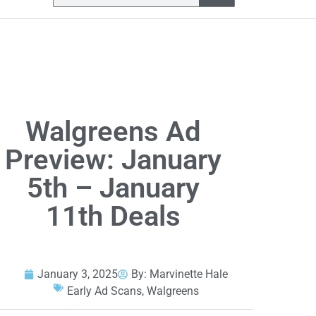
Walgreens Ad
Preview: January
5th – January
11th Deals
January 3, 2025
By:
Marvinette Hale
Early Ad Scans
,
Walgreens