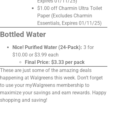
Expires 01/11/25)
$1.00 off Charmin Ultra Toilet
Paper (Excludes Charmin
Essentials, Expires 01/11/25)
Bottled Water
Nice! Purified Water (24-Pack):
3 for
$10.00 or $3.99 each
Final Price: $3.33 per pack
These are just some of the amazing deals
happening at Walgreens this week. Don’t forget
to use your myWalgreens membership to
maximize your savings and earn rewards. Happy
shopping and saving!