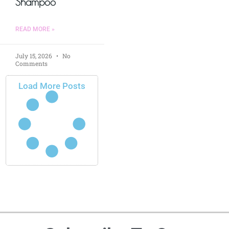
Shampoo
READ MORE »
July 15, 2026
No
Comments
Load More Posts