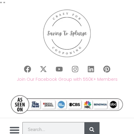
"
"
Join Our Facebook Group with 550K+ Members