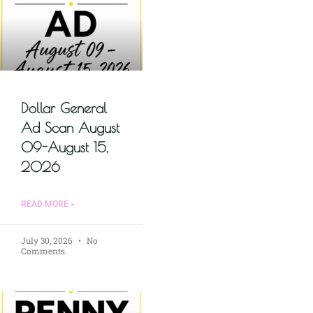
Dollar General
Ad Scan August
09-August 15,
2026
READ MORE »
July 30, 2026
No
Comments