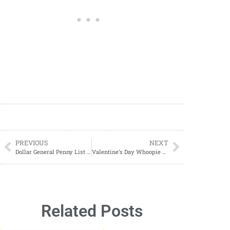
PREVIOUS
NEXT
Dollar General Penny List Tuesday, January 7, 2025 (01/07/2025)
Valentine’s Day Whoopie Pies: A Sweet Treat for Your Loved Ones
Related Posts