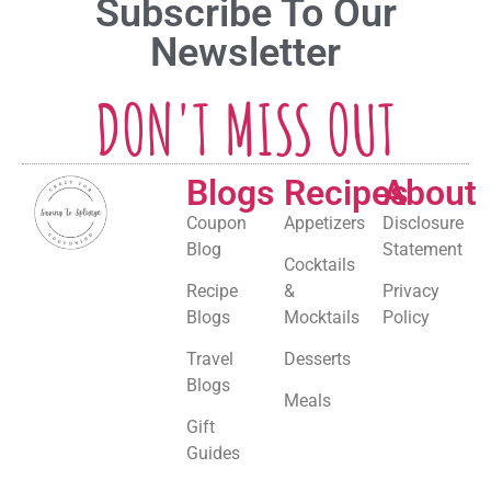
Subscribe To Our
Newsletter
DON'T MISS OUT
Blogs
Recipes
About
Coupon
Appetizers
Disclosure
Blog
Statement
Cocktails
Recipe
&
Privacy
Blogs
Mocktails
Policy
Travel
Desserts
Blogs
Meals
Gift
Guides