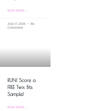
READ MORE »
July 17, 2026
No
Comments
RUN! Score a
FREE Twix Bits
Sample!
READ MORE »