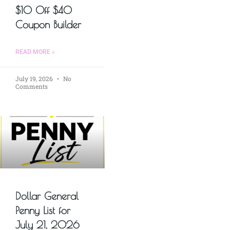
$10 Off $40
Coupon Builder
READ MORE »
July 19, 2026
No
Comments
Dollar General
Penny List for
July 21, 2026