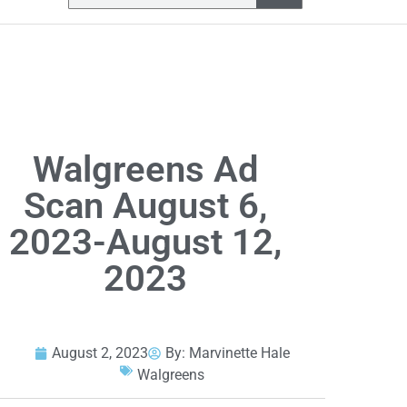
Walgreens Ad
Scan August 6,
2023-August 12,
2023
August 2, 2023
By:
Marvinette Hale
Walgreens