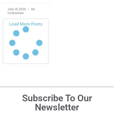
July 15, 2026
No
Comments
Load More Posts
Subscribe To Our
Newsletter