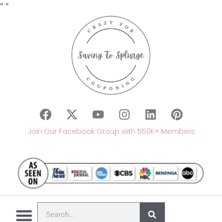
"
"
Join Our Facebook Group with 550K+ Members