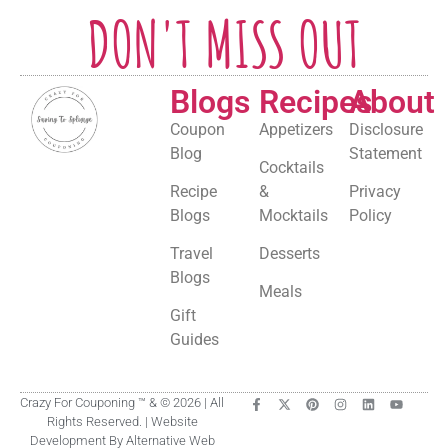
DON'T MISS OUT
Blogs
Recipes
About
Coupon
Appetizers
Disclosure
Blog
Statement
Cocktails
Recipe
&
Privacy
Blogs
Mocktails
Policy
Travel
Desserts
Blogs
Meals
Gift
Guides
Crazy For Couponing ™ & © 2026 | All
Rights Reserved. | Website
Development By Alternative Web