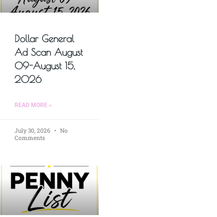
Dollar General
Ad Scan August
09-August 15,
2026
READ MORE »
July 30, 2026
No
Comments