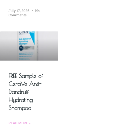
July 17, 2026
No
Comments
FREE Sample of
CeraVe Anti-
Dandruff
Hydrating
Shampoo
READ MORE »