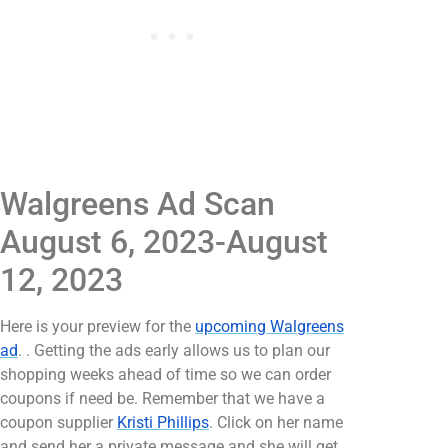
Walgreens Ad Scan
August 6, 2023-August
12, 2023
Here is your preview for the
upcoming Walgreens
ad
. . Getting the ads early allows us to plan our
shopping weeks ahead of time so we can order
coupons if need be. Remember that we have a
coupon supplier
Kristi Phillips
. Click on her name
and send her a private message and she will get