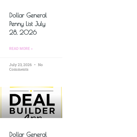
Dollar General
Penny List July
28, 2026
READ MORE »
July 23, 2026
No
Comments
Dollar General