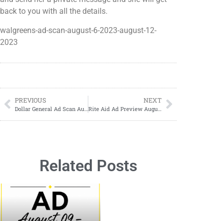
back to you with all the details.
walgreens-ad-scan-august-6-2023-august-12-
2023
PREVIOUS
NEXT
Dollar General Ad Scan August 13, 2023-August 19, 2023
Rite Aid Ad Preview August 6, 2023-August 12, 2023
Related Posts