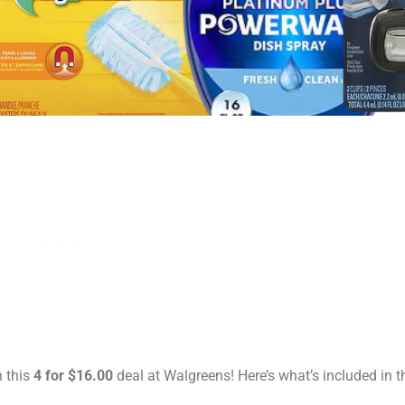
h this
4 for $16.00
deal at Walgreens! Here’s what’s included in th