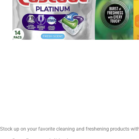
Stock up on your favorite cleaning and freshening products wit