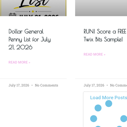
Dollar General
RUN! Score a FREE
Penny List for July
Twix Bits Sample!
21, 2026
READ MORE »
READ MORE »
July 17, 2026
No Comments
July 17, 2026
No Comme
Load More Post