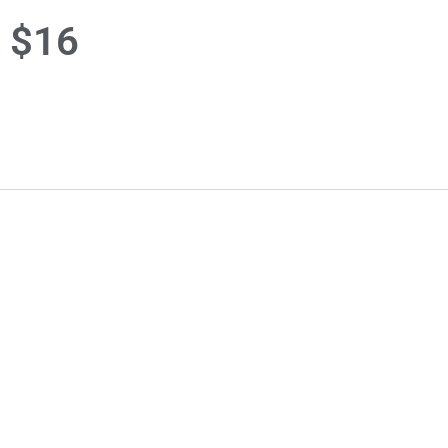
r $16