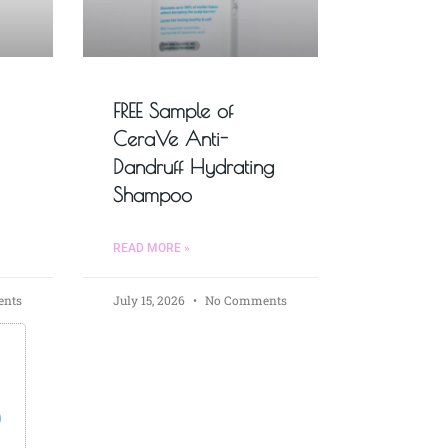
FREE Sample of
CeraVe Anti-
Dandruff Hydrating
Shampoo
READ MORE »
nts
July 15, 2026
No Comments
s