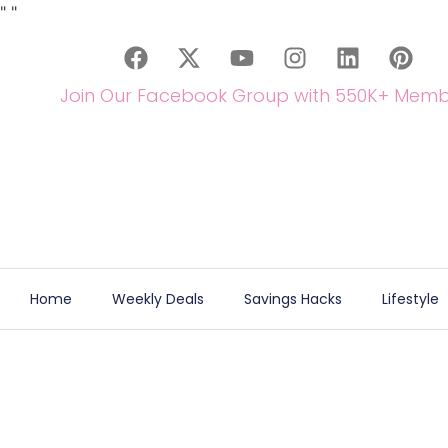
"
"
Join Our Facebook Group with 550K+ Memb
Home
Weekly Deals
Savings Hacks
Lifestyle