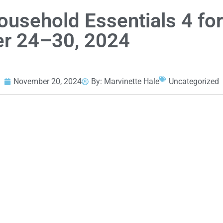
ousehold Essentials 4 fo
r 24–30, 2024
November 20, 2024
By:
Marvinette Hale
Uncategorized