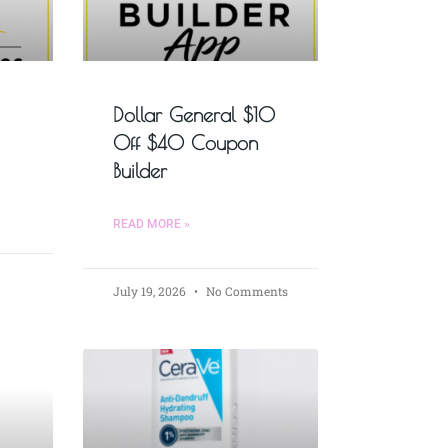
Dollar General $10
Off $40 Coupon
Builder
READ MORE »
July 19, 2026
No Comments