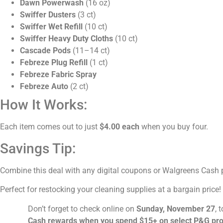
Dawn Powerwash
(16 oz)
Swiffer Dusters
(3 ct)
Swiffer Wet Refill
(10 ct)
Swiffer Heavy Duty Cloths
(10 ct)
Cascade Pods
(11–14 ct)
Febreze Plug Refill
(1 ct)
Febreze Fabric Spray
Febreze Auto
(2 ct)
How It Works:
Each item comes out to just
$4.00 each
when you buy four.
Savings Tip:
Combine this deal with any digital coupons or Walgreens Cash p
Perfect for restocking your cleaning supplies at a bargain price!
Don’t forget to check online on
Sunday, November 27
, 
Cash rewards when you spend $15+ on select P&G pr