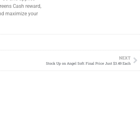
greens Cash reward,
 and maximize your
NEXT
Stock Up on Angel Soft: Final Price Just $3.49 Each