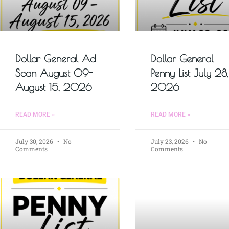
Dollar General Ad
Dollar General
Scan August 09-
Penny List July 28,
August 15, 2026
2026
READ MORE »
READ MORE »
July 30, 2026
No
July 23, 2026
No
Comments
Comments