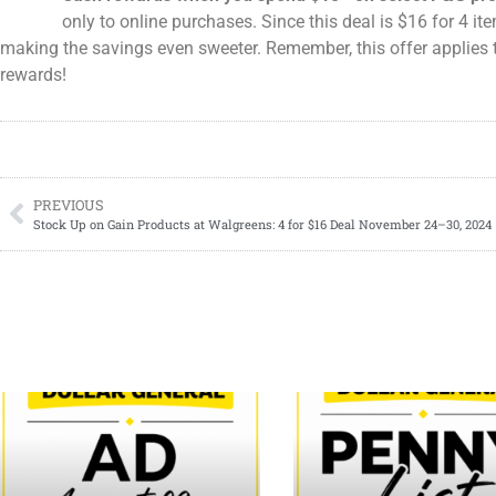
only to online purchases. Since this deal is $16 for 4 i
making the savings even sweeter. Remember, this offer applies 
rewards!
PREVIOUS
Stock Up on Gain Products at Walgreens: 4 for $16 Deal November 24–30, 2024