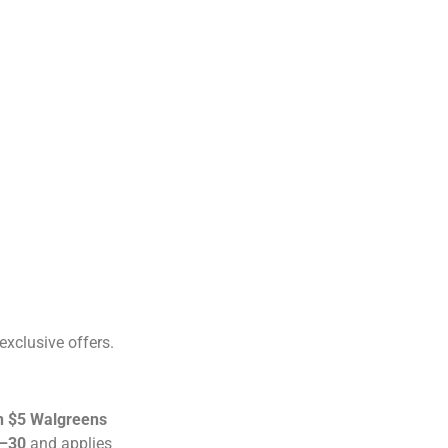
exclusive offers.
n $5 Walgreens
–30
and applies