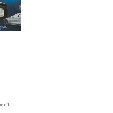
e offer: