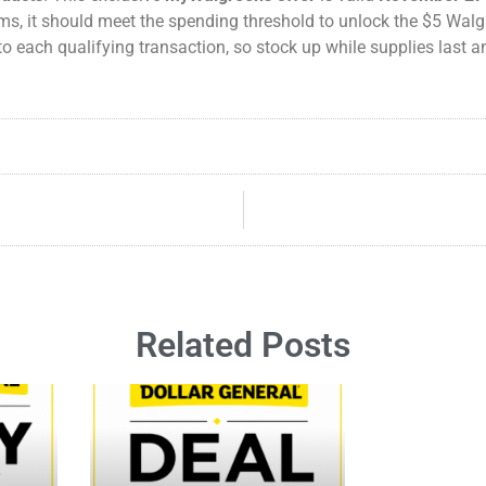
tems, it should meet the spending threshold to unlock the $5 Wal
to each qualifying transaction, so stock up while supplies last
Related Posts