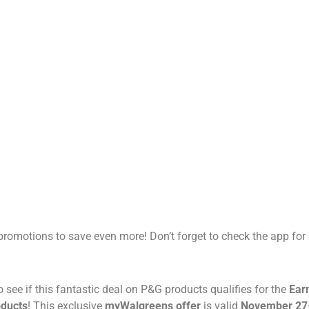
romotions to save even more! Don’t forget to check the app for 
to see if this fantastic deal on P&G products qualifies for the
Ear
oducts
! This exclusive
myWalgreens offer
is valid
November 27