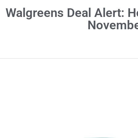
Walgreens Deal Alert: H
Novembe