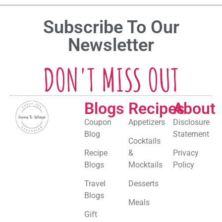
Subscribe To Our
Newsletter
DON'T MISS OUT
Blogs
Recipes
About
Coupon
Appetizers
Disclosure
Blog
Statement
Cocktails
Recipe
&
Privacy
Blogs
Mocktails
Policy
Travel
Desserts
Blogs
Meals
Gift