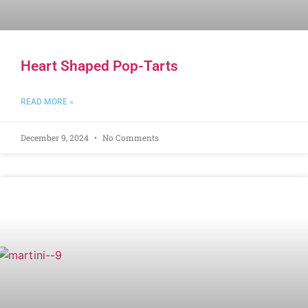
Heart Shaped Pop-Tarts
READ MORE »
December 9, 2024
No Comments