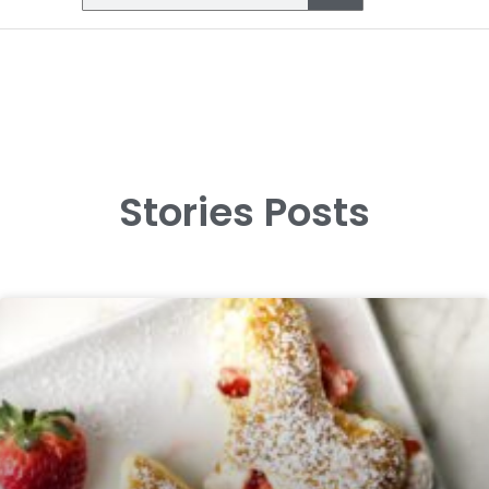
Stories Posts