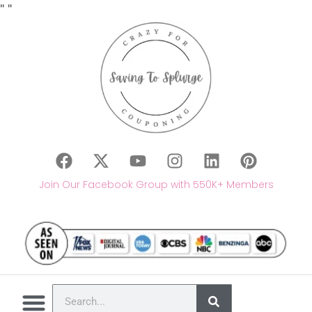
"
"
Join Our Facebook Group with 550K+ Members