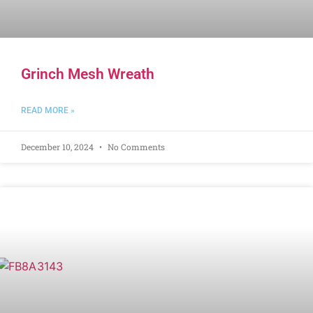
Grinch Mesh Wreath
READ MORE »
December 10, 2024
No Comments