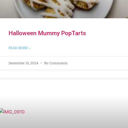
Halloween Mummy PopTarts
READ MORE »
December 10, 2024
No Comments