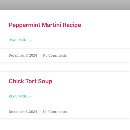
Peppermint Martini Recipe
READ MORE »
December 3, 2024
No Comments
Chick Tort Soup
READ MORE »
December 3, 2024
No Comments