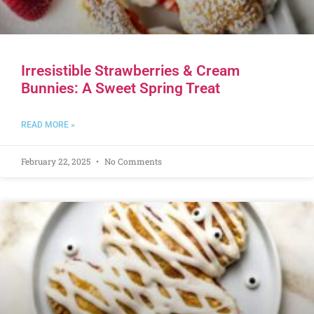
Irresistible Strawberries & Cream
Bunnies: A Sweet Spring Treat
READ MORE »
February 22, 2025
No Comments