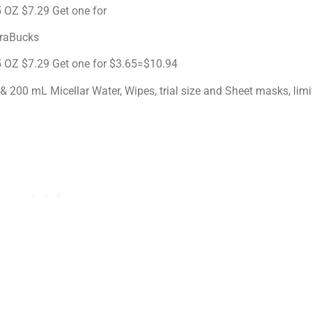
 OZ $7.29 Get one for
traBucks
5 OZ $7.29 Get one for $3.65=$10.94
& 200 mL Micellar Water, Wipes, trial size and Sheet masks, lim