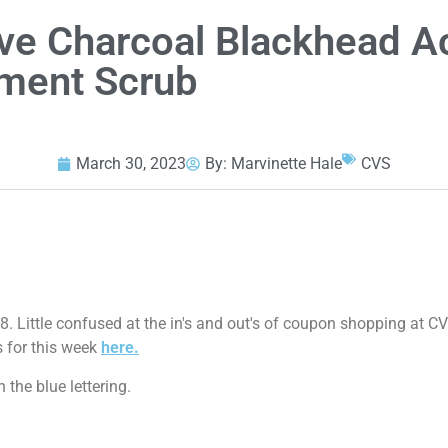
ive Charcoal Blackhead A
ment Scrub
March 30, 2023
By:
Marvinette Hale
CVS
08. Little confused at the in's and out's of coupon shopping at 
s for this week
here.
 the blue lettering.