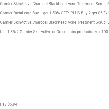
Garnier SkinActive Charcoal Blackhead Acne Treatment Scrub, 5
Garnier facial care Buy 1 get 1 50% OFF* PLUS Buy 2 get $5 Ex
Garnier SkinActive Charcoal Blackhead Acne Treatment Scrub, 
Use 1-$5/2 Garnier SkinActive or Green Labs products, excl 100 
Pay $5.94