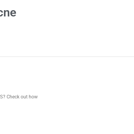
cne
CVS? Check out how