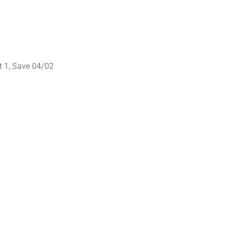
it 1, Save 04/02