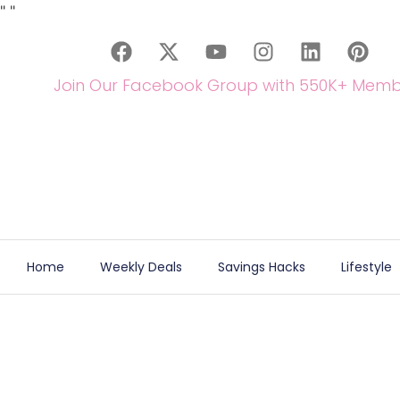
"
"
Join Our Facebook Group with 550K+ Memb
Home
Weekly Deals
Savings Hacks
Lifestyle