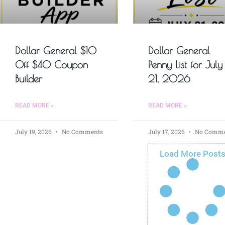
Dollar General $10
Dollar General
Off $40 Coupon
Penny List for July
Builder
21, 2026
READ MORE »
READ MORE »
July 19, 2026
No Comments
July 17, 2026
No Comme
Load More Post