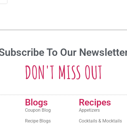
Subscribe To Our Newslette
DON'T MISS OUT
Blogs
Recipes
Coupon Blog
Appetizers
Recipe Blogs
Cocktails & Mocktails