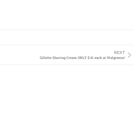
NEXT
Gillette Shaving Cream ONLY $.61 each at Walgreens!