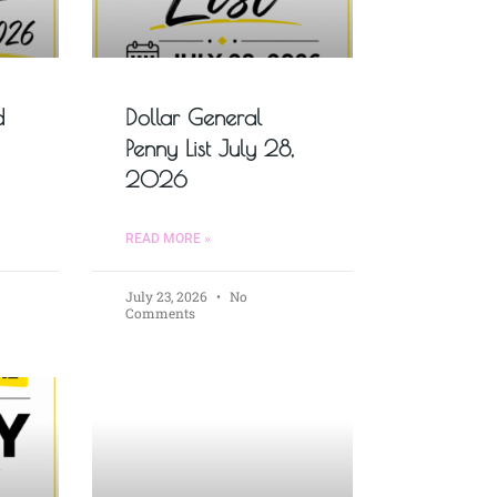
d
Dollar General
Penny List July 28,
2026
READ MORE »
July 23, 2026
No
Comments