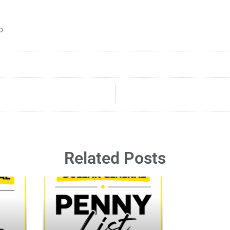
b
Related Posts