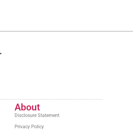
r
About
Disclosure Statement
Privacy Policy