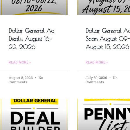
Dollar General Ad
Dollar General A
Deals: August 16–
Scan August 09-
22, 2026
August 15, 2026
READ MORE »
READ MORE »
August 8, 2026
No
July 30, 2026
No
Comments
Comments