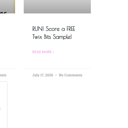
RUN! Score a FREE
Twix Bits Sample!
READ MORE »
nts
July 17, 2026
No Comments
s