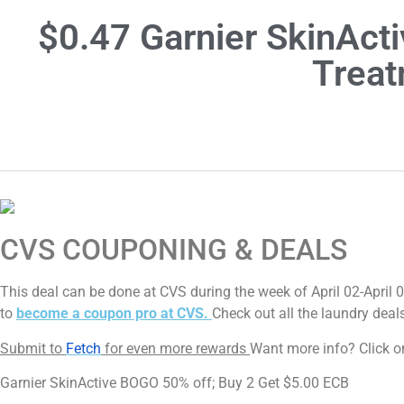
$0.47 Garnier SkinAct
Treat
CVS COUPONING & DEALS
This deal can be done at CVS during the week of April 02-April 
to
become a coupon pro at CVS.
Check out all the laundry deal
Submit to
Fetch
for even more rewards
Want more info? Click on
Garnier SkinActive BOGO 50% off; Buy 2 Get $5.00 ECB