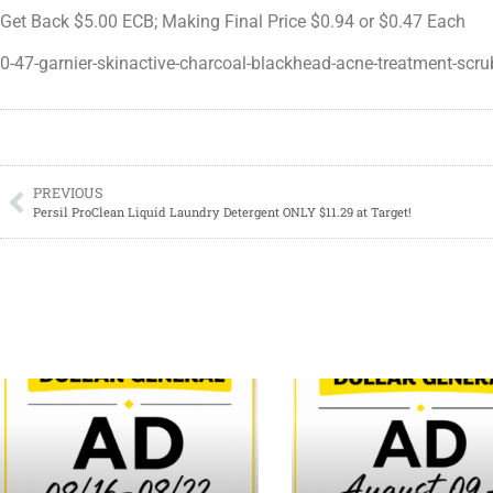
Get Back $5.00 ECB; Making Final Price $0.94 or $0.47 Each
0-47-garnier-skinactive-charcoal-blackhead-acne-treatment-scru
PREVIOUS
Persil ProClean Liquid Laundry Detergent ONLY $11.29 at Target!