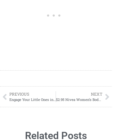
PREVIOUS
NEXT
Engage Your Little Ones in a Fun Valentine’s Day Adventure with a Free Printable Scavenger Hunt
$2.95 Nivea Women’s Body Wash Starting 01/14
Related Posts