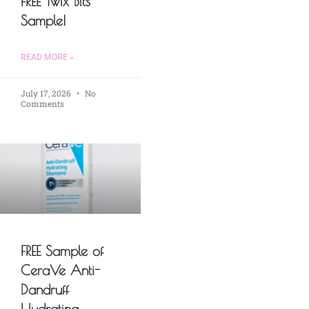
FREE Twix Bits
Sample!
READ MORE »
July 17, 2026
No
Comments
FREE Sample of
CeraVe Anti-
Dandruff
Hydrating