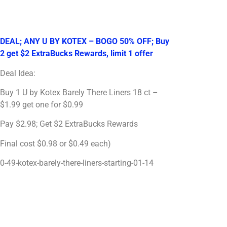
DEAL; ANY U BY KOTEX – BOGO 50% OFF; Buy
2 get $2 ExtraBucks Rewards, limit 1 offer
Deal Idea:
Buy 1 U by Kotex Barely There Liners 18 ct –
$1.99 get one for $0.99
Pay $2.98; Get $2 ExtraBucks Rewards
Final cost $0.98 or $0.49 each)
0-49-kotex-barely-there-liners-starting-01-14