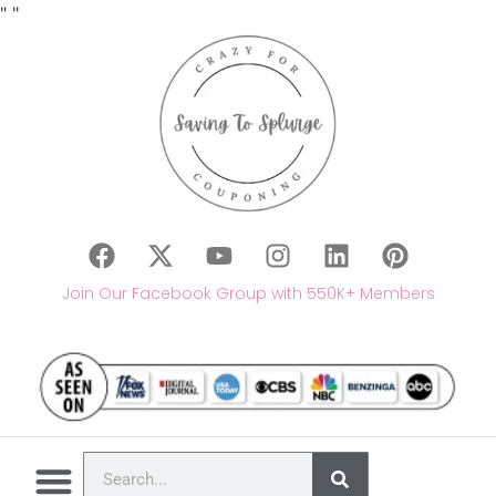
"
"
Join Our Facebook Group with 550K+ Members