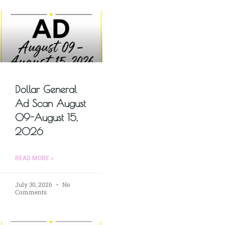
Dollar General
Ad Scan August
09-August 15,
2026
READ MORE »
July 30, 2026
No
Comments