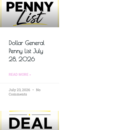
Dollar General
Penny List July
28, 2026
READ MORE »
July 23, 2026
No
Comments