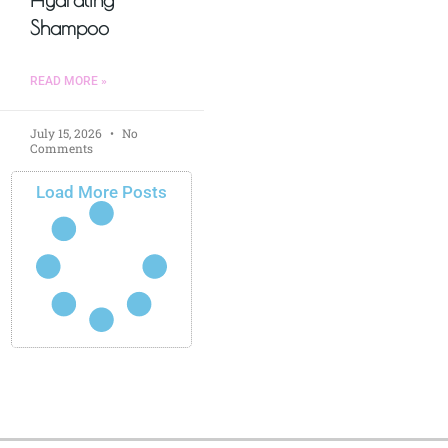
Shampoo
READ MORE »
July 15, 2026
No
Comments
Load More Posts