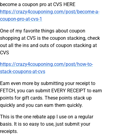
become a coupon pro at CVS HERE
https://crazy4couponing.com/post/become-a-
coupon-pro-at-cvs-1
One of my favorite things about coupon
shopping at CVS is the coupon stacking, check
out all the ins and outs of coupon stacking at
CVS
https://crazy4couponing.com/post/how-to-
stack-coupons-at-cvs
Earn even more by submitting your receipt to
FETCH, you can submit EVERY RECEIPT to earn
points for gift cards. These points stack up
quickly and you can earn them quickly.
This is the one rebate app I use on a regular
basis. It is so easy to use, just submit your
receipts.