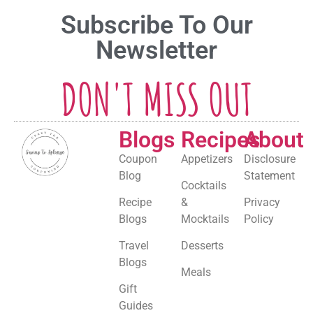
Subscribe To Our
Newsletter
DON'T MISS OUT
Blogs
Recipes
About
Coupon
Appetizers
Disclosure
Blog
Statement
Cocktails
Recipe
&
Privacy
Blogs
Mocktails
Policy
Travel
Desserts
Blogs
Meals
Gift
Guides