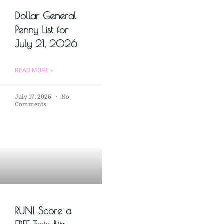
Dollar General
Penny List for
July 21, 2026
READ MORE »
July 17, 2026
No
Comments
RUN! Score a