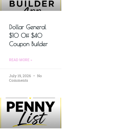
Dollar General
$10 Off $40
Coupon Builder
READ MORE »
July 19, 2026
No
Comments