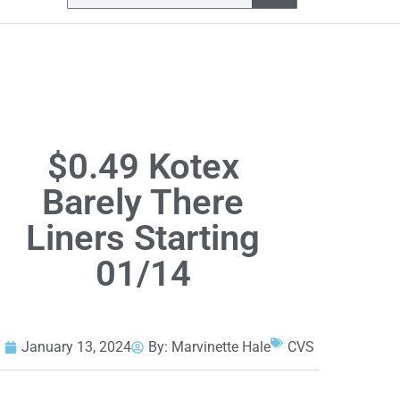
$0.49 Kotex
Barely There
Liners Starting
01/14
January 13, 2024
By:
Marvinette Hale
CVS