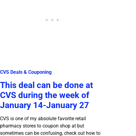
CVS Deals & Couponing
This deal can be done at
CVS during the week of
January 14-January 27
CVS is one of my absolute favorite retail
pharmacy stores to coupon shop at but
sometimes can be confusing, check out how to