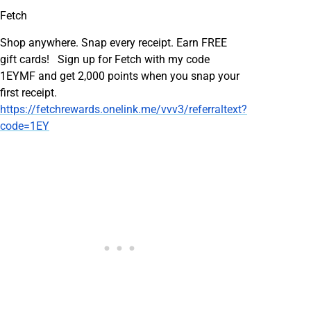
Fetch
Shop anywhere. Snap every receipt. Earn FREE
gift cards! Sign up for Fetch with my code
1EYMF and get 2,000 points when you snap your
first receipt.
https://fetchrewards.onelink.me/vvv3/referraltext?
code=1EY