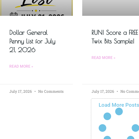
Dollar General
RUN! Score a FREE
Penny List for July
Twix Bits Sample!
21, 2026
READ MORE »
READ MORE »
July 17, 2026
No Comments
July 17, 2026
No Comme
Load More Post