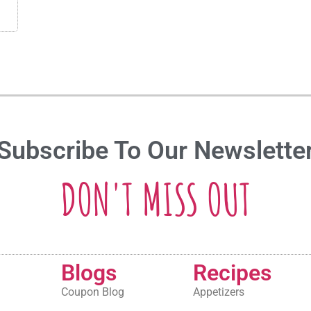
Subscribe To Our Newslette
DON'T MISS OUT
Blogs
Recipes
Coupon Blog
Appetizers