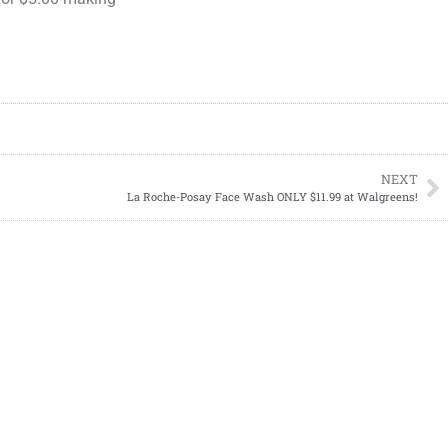
NEXT
La Roche-Posay Face Wash ONLY $11.99 at Walgreens!