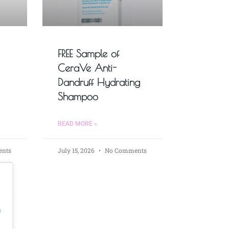
FREE Sample of
CeraVe Anti-
Dandruff Hydrating
Shampoo
READ MORE »
nts
July 15, 2026
No Comments
s