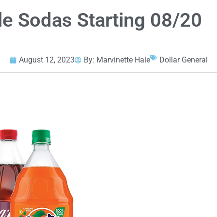
tle Sodas Starting 08/20
August 12, 2023
By:
Marvinette Hale
Dollar General