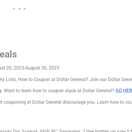
eals
ust 20, 2023-August 26, 2023
ny Lists, How to Coupon at Dollar General? Join our Dollar Gen
. Want to learn how to coupon stack at Dollar General?
GO HER
 couponing at Dollar General discourage you. Learn how to cou
nada Dry, Sunkist, A&W, RC, Seagrams, 2 liter bottles on sale 5