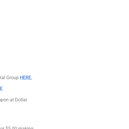
eral Group
HERE.
E
pon at Dollar
 for $5.00 making