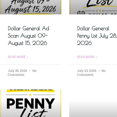
Dollar General Ad
Dollar General
Scan August 09-
Penny List July 28,
August 15, 2026
2026
READ MORE »
READ MORE »
July 30, 2026
No
July 23, 2026
No
Comments
Comments