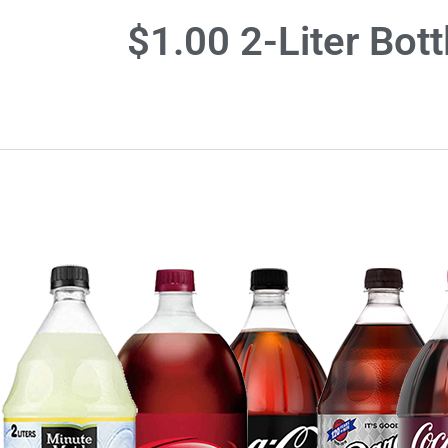
$1.00 2-Liter Bot