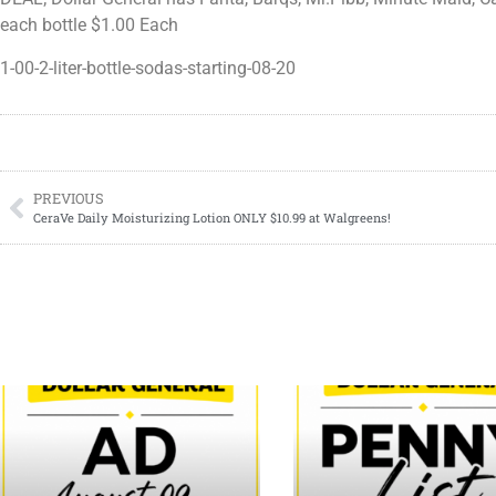
each bottle $1.00 Each
1-00-2-liter-bottle-sodas-starting-08-20
PREVIOUS
CeraVe Daily Moisturizing Lotion ONLY $10.99 at Walgreens!