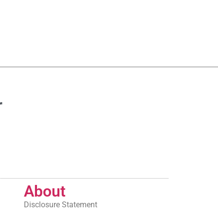
r
About
Disclosure Statement