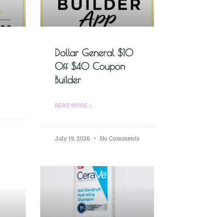
Dollar General $10
Off $40 Coupon
Builder
READ MORE »
July 19, 2026
No Comments