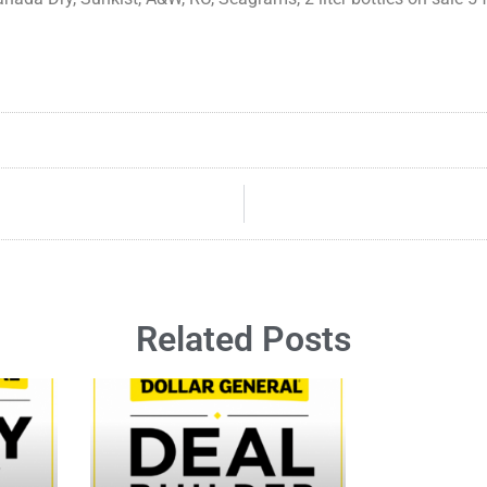
Related Posts