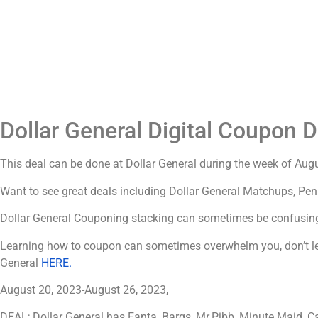
Dollar General Digital Coupon D
This deal can be done at Dollar General during the week of Aug
Want to see great deals including Dollar General Matchups, Pen
Dollar General Couponing stacking can sometimes be confusing
Learning how to coupon can sometimes overwhelm you, don’t let
General
HERE.
August 20, 2023-August 26, 2023,
DEAL; Dollar General has Fanta, Barqs, Mr.Pibb, Minute Maid, Ca