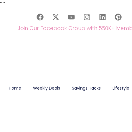
"
"
Join Our Facebook Group with 550K+ Memb
Home
Weekly Deals
Savings Hacks
Lifestyle