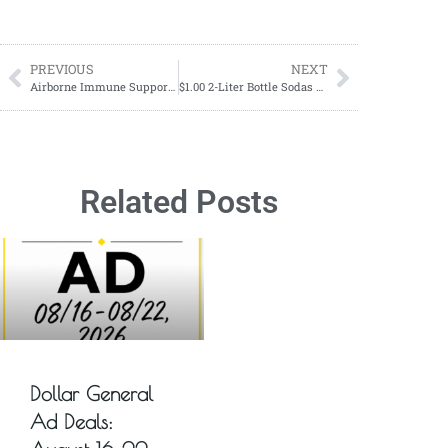
PREVIOUS
NEXT
Airborne Immune Support Gummies ONLY $3.36 each at Walgreens!
$1.00 2-Liter Bottle Sodas Starting 08/20
Related Posts
Dollar General
Ad Deals: