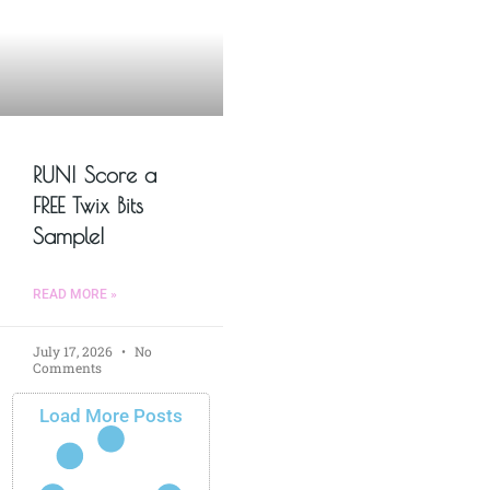
RUN! Score a
FREE Twix Bits
Sample!
READ MORE »
July 17, 2026
No
Comments
Load More Posts