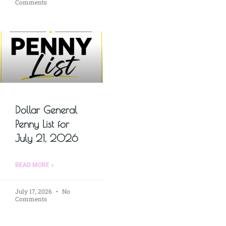
Comments
Dollar General
Penny List for
July 21, 2026
READ MORE »
July 17, 2026
No
Comments