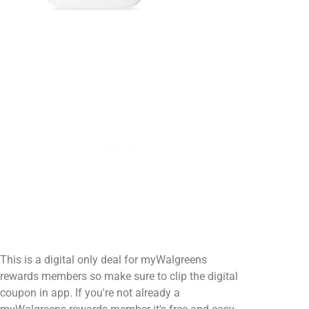
This is a digital only deal for myWalgreens
rewards members so make sure to clip the digital
coupon in app. If you're not already a