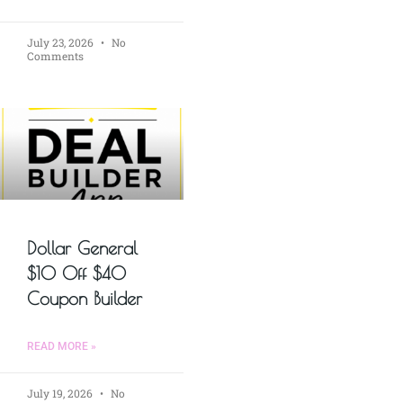
July 23, 2026
No
Comments
Dollar General
$10 Off $40
Coupon Builder
READ MORE »
July 19, 2026
No