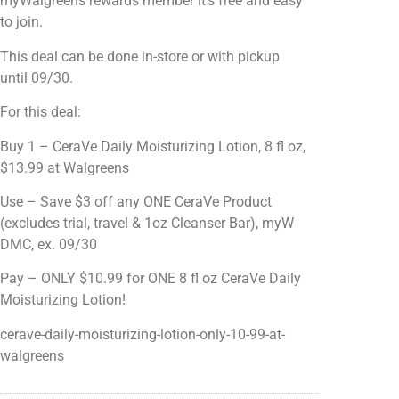
myWalgreens rewards member it's free and easy
to join.
This deal can be done in-store or with pickup
until 09/30.
For this deal:
Buy 1 – CeraVe Daily Moisturizing Lotion, 8 fl oz,
$13.99 at Walgreens
Use – Save $3 off any ONE CeraVe Product
(excludes trial, travel & 1oz Cleanser Bar), myW
DMC, ex. 09/30
Pay – ONLY $10.99 for ONE 8 fl oz CeraVe Daily
Moisturizing Lotion!
cerave-daily-moisturizing-lotion-only-10-99-at-
walgreens