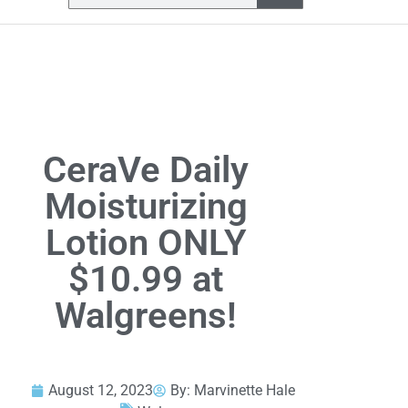
CeraVe Daily
Moisturizing
Lotion ONLY
$10.99 at
Walgreens!
August 12, 2023
By:
Marvinette Hale