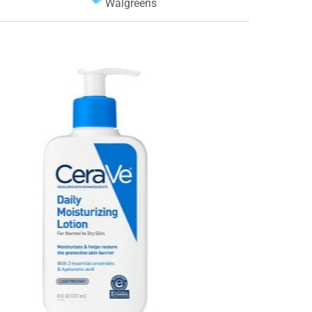
Walgreens