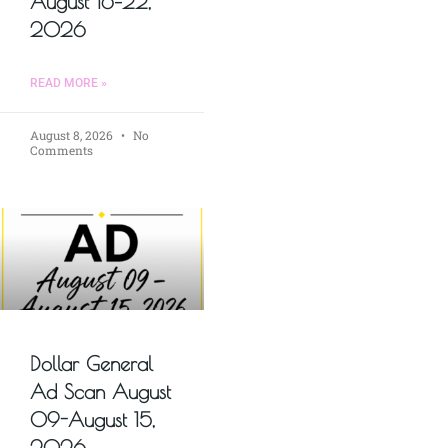
August 16–22,
2026
READ MORE »
August 8, 2026
No
Comments
Dollar General
Ad Scan August
09-August 15,
2026