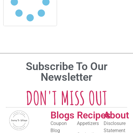
Subscribe To Our
Newsletter
DON'T MISS OUT
Blogs
Recipes
About
Coupon
Appetizers
Disclosure
Blog
Statement