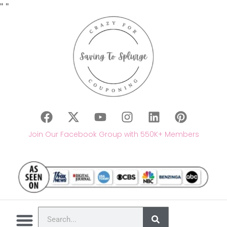
"
"
Join Our Facebook Group with 550K+ Members