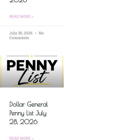
READ MORE »
July 30, 2026
No
Comments
Dollar General
Penny List July
28, 2026
READ MORE »