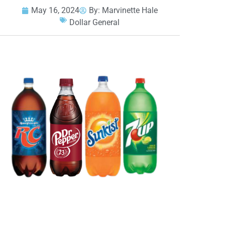
May 16, 2024
By:
Marvinette Hale
Dollar General