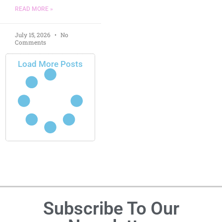
READ MORE »
July 15, 2026
No
Comments
Load More Posts
Subscribe To Our