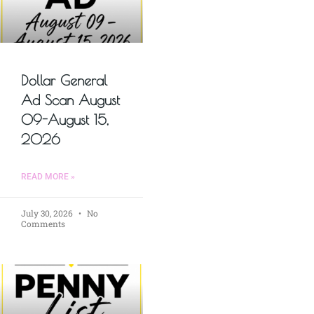
Dollar General
Ad Scan August
09-August 15,
2026
READ MORE »
July 30, 2026
No
Comments