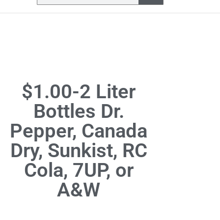
$1.00-2 Liter
Bottles Dr.
Pepper, Canada
Dry, Sunkist, RC
Cola, 7UP, or
A&W