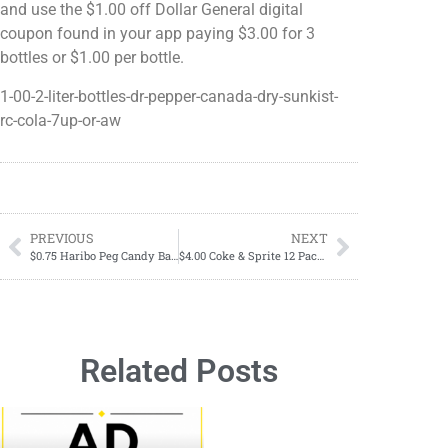
and use the $1.00 off Dollar General digital
coupon found in your app paying $3.00 for 3
bottles or $1.00 per bottle.
1-00-2-liter-bottles-dr-pepper-canada-dry-sunkist-
rc-cola-7up-or-aw
PREVIOUS
NEXT
$0.75 Haribo Peg Candy Bags Starting 05/19
$4.00 Coke & Sprite 12 Pack Cans Starting May 23,2024-May 25, 2024; THREE DAYS ONLY
Related Posts