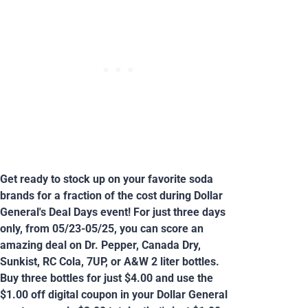
Get ready to stock up on your favorite soda
brands for a fraction of the cost during Dollar
General's Deal Days event! For just three days
only, from 05/23-05/25, you can score an
amazing deal on Dr. Pepper, Canada Dry,
Sunkist, RC Cola, 7UP, or A&W 2 liter bottles.
Buy three bottles for just $4.00 and use the
$1.00 off digital coupon in your Dollar General