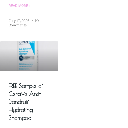
READ MORE »
July 17, 2026
No
Comments
FREE Sample of
CeraVe Anti-
Dandruff
Hydrating
Shampoo