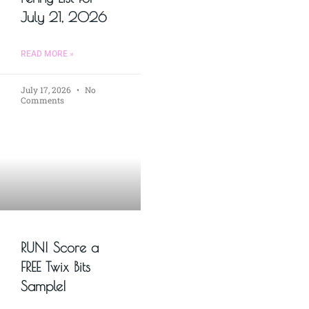
July 21, 2026
READ MORE »
July 17, 2026
No
Comments
RUN! Score a
FREE Twix Bits
Sample!