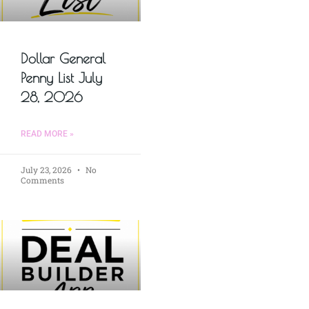
Dollar General
Penny List July
28, 2026
READ MORE »
July 23, 2026
No
Comments