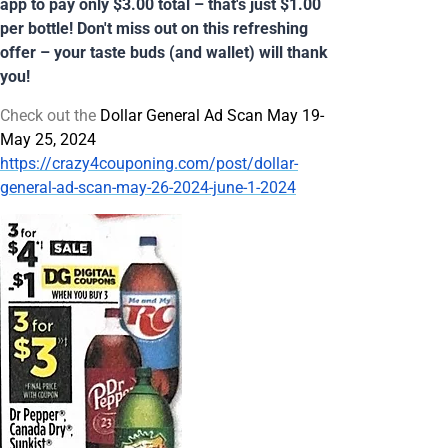
app to pay only $3.00 total – that's just $1.00
per bottle! Don't miss out on this refreshing
offer – your taste buds (and wallet) will thank
you!
Check out the
Dollar General Ad Scan May 19-
May 25, 2024
https://crazy4couponing.com/post/dollar-
general-ad-scan-may-26-2024-june-1-2024