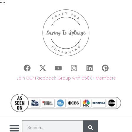
"
"
Join Our Facebook Group with 550K+ Members