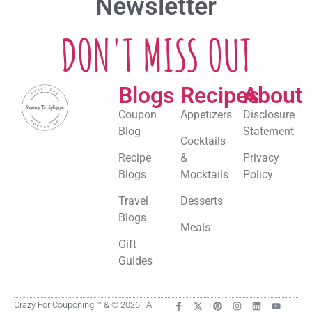
Newsletter
DON'T MISS OUT
Blogs
Recipes
About
Coupon
Appetizers
Disclosure
Blog
Statement
Cocktails
Recipe
&
Privacy
Blogs
Mocktails
Policy
Travel
Desserts
Blogs
Meals
Gift
Guides
Crazy For Couponing ™ & © 2026 | All