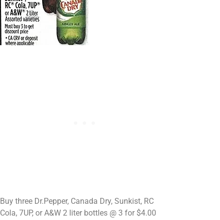
Buy three Dr.Pepper, Canada Dry, Sunkist, RC
Cola, 7UP, or A&W 2 liter bottles @ 3 for $4.00