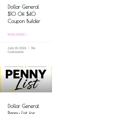
Dollar General
$10 Off $40
Coupon Builder
READ MORE »
July 19, 2026
No
Comments
Dollar General
Penny List for