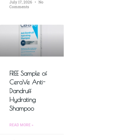
July 17, 2026
No
Comments
FREE Sample of
CeraVe Anti-
Dandruff
Hydrating
Shampoo
READ MORE »