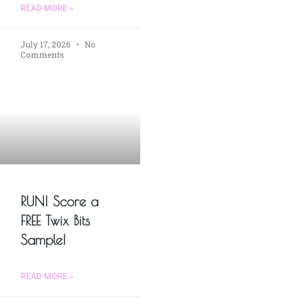
READ MORE »
July 17, 2026
No
Comments
RUN! Score a
FREE Twix Bits
Sample!
READ MORE »