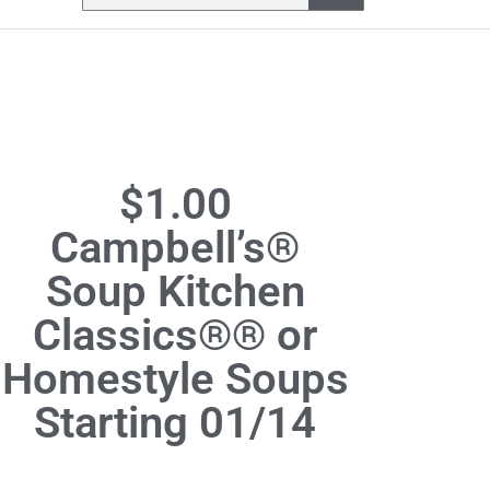
$1.00
Campbell’s®
Soup Kitchen
Classics®® or
Homestyle Soups
Starting 01/14