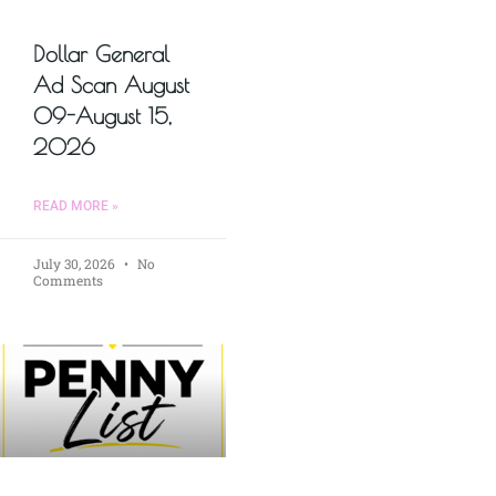
Dollar General
Ad Scan August
09-August 15,
2026
READ MORE »
July 30, 2026
No
Comments