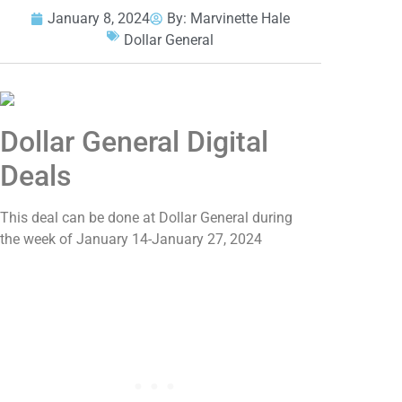
January 8, 2024
By:
Marvinette Hale
Dollar General
Dollar General Digital
Deals
This deal can be done at Dollar General during
the week of January 14-January 27, 2024