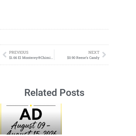
PREVIOUS
NEXT
$1.66 El Monterey®Chimichangas or Burrito Singles Starting 01/14
$0.90 Reese’s Candy
Related Posts