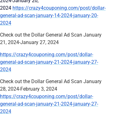
2024-January 20,
2024
https://crazy4couponing.com/post/dollar-
general-ad-scan-january-14-2024-january-20-
2024
Check out the Dollar General Ad Scan January
21, 2024-January 27, 2024
https://crazy4couponing.com/post/dollar-
general-ad-scan-january-21-2024-january-27-
2024
Check out the Dollar General Ad Scan January
28, 2024-February 3, 2024
https://crazy4couponing.com/post/dollar-
general-ad-scan-january-21-2024-january-27-
2024