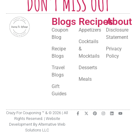
DON'T MISS OUT
Blogs
Recipes
About
Coupon
Appetizers
Disclosure
Blog
Statement
Cocktails
Recipe
&
Privacy
Blogs
Mocktails
Policy
Travel
Desserts
Blogs
Meals
Gift
Guides
Crazy For Couponing ™ & © 2026 | All
Rights Reserved. | Website
Development By Alternative Web
Solutions LLC