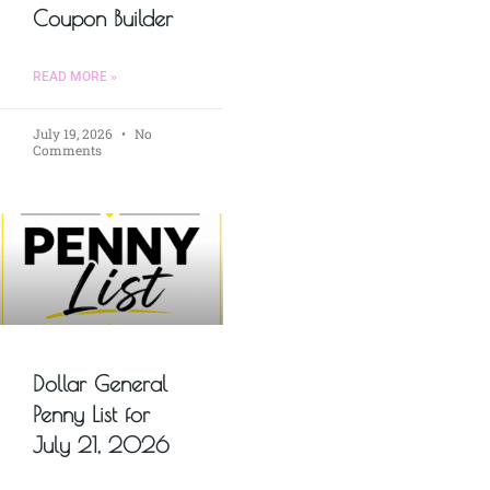
Coupon Builder
READ MORE »
July 19, 2026
No
Comments
Dollar General
Penny List for
July 21, 2026