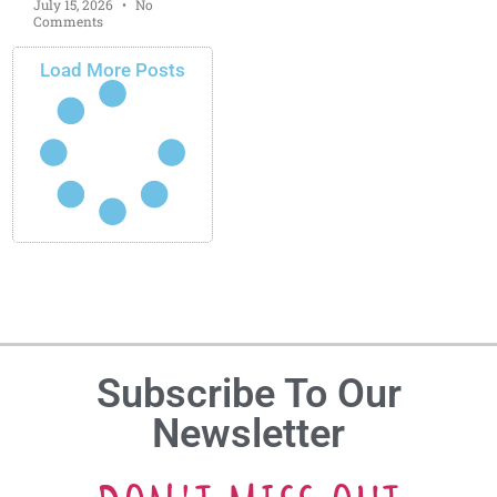
July 15, 2026
No
Comments
Load More Posts
Subscribe To Our
Newsletter