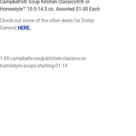
Campbell's® Soup Kitchen Classics®® or
Homestyle™ 10.5-14.5 oz. Assorted $1.00 Each
$
Check out some of the other deals for Dollar
General
HERE.
00 Soup Kitchen Classics®® or Homestyle™
10.5-14.5 oz. Assorted Schedule
1-00-campbells-soup-kitchen-classics-or-
homestyle-soups-starting-01-14