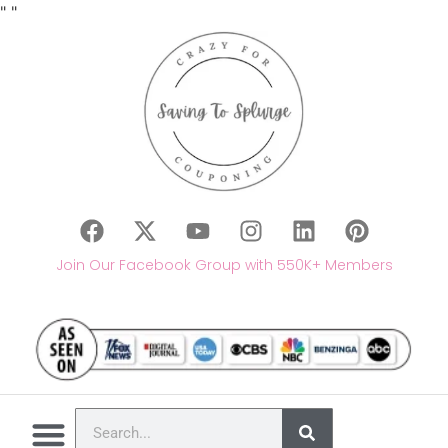
"
"
Join Our Facebook Group with 550K+ Members