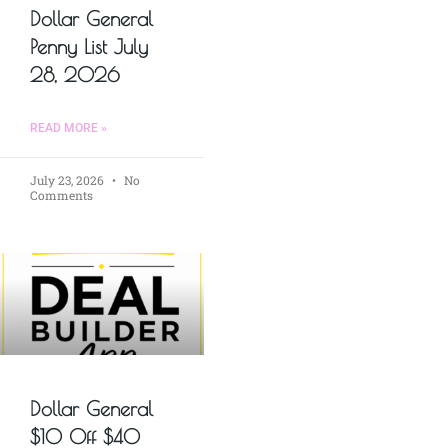
Dollar General
Penny List July
28, 2026
READ MORE »
July 23, 2026
No
Comments
Dollar General
$10 Off $40