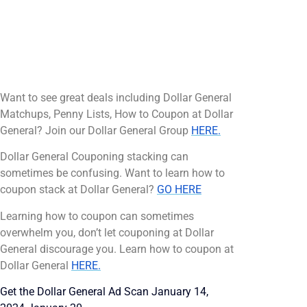
Want to see great deals including Dollar General
Matchups, Penny Lists, How to Coupon at Dollar
General? Join our Dollar General Group
HERE.
Dollar General Couponing stacking can
sometimes be confusing. Want to learn how to
coupon stack at Dollar General?
GO HERE
Learning how to coupon can sometimes
overwhelm you, don’t let couponing at Dollar
General discourage you. Learn how to coupon at
Dollar General
HERE.
Get the Dollar General Ad Scan January 14,