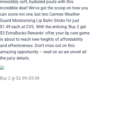
irresistibly soft, hydrated pouts with this
incredible deal! We've got the scoop on how you
can score not one, but two Carmex Weather
Guard Moisturizing Lip Balm Sticks for just
$1.49 each at CVS. With the enticing 'Buy 2 get
$3 ExtraBucks Rewards' offer, your lip care game
is about to reach new heights of affordability
and effectiveness. Don't miss out on this
amazing opportunity – read on as we unveil all
the juicy details.
Buy 2 @ $2.99=$5.98