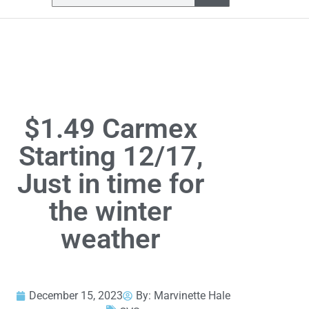
$1.49 Carmex
Starting 12/17,
Just in time for
the winter
weather
December 15, 2023
By:
Marvinette Hale