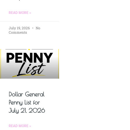
READ MORE »
July 19, 2026
No
Comments
Dollar General
Penny List for
July 21, 2026
READ MORE »