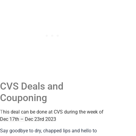
CVS Deals and
Couponing
T
his deal can be done at CVS during the week of
Dec 17th – Dec 23rd 2023
Say goodbye to dry, chapped lips and hello to