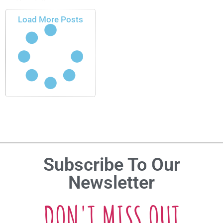
Load More Posts
Subscribe To Our
Newsletter
DON'T MISS OUT