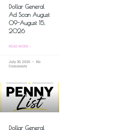
Dollar General
Ad Scan August
09-August 15,
2026
READ MORE »
July 30, 2026
No
Comments
Dollar General