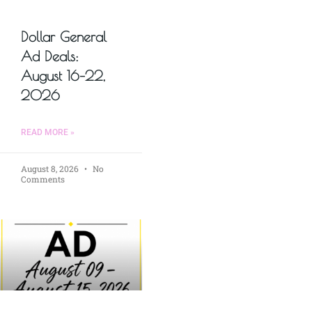
Dollar General
Ad Deals:
August 16–22,
2026
READ MORE »
August 8, 2026
No
Comments