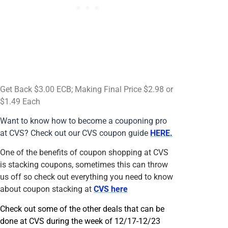
Get Back $3.00 ECB; Making Final Price $2.98 or
$1.49 Each
Want to know how to become a couponing pro
at CVS? Check out our CVS coupon guide
HERE.
One of the benefits of coupon shopping at CVS
is stacking coupons, sometimes this can throw
us off so check out everything you need to know
about coupon stacking at
CVS here
Check out some of the other deals that can be
done at CVS during the week of 12/17-12/23