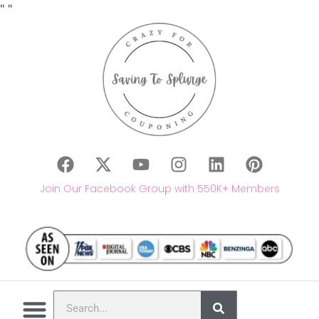
"
"
Join Our Facebook Group with 550K+ Members