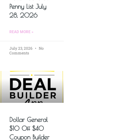
Penny List July
28, 2026
READ MORE »
July 23, 2026
No
Comments
Dollar General
$10 Off $40
Coupon Builder