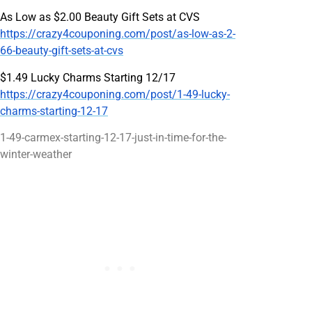
As Low as $2.00 Beauty Gift Sets at CVS
https://crazy4couponing.com/post/as-low-as-2-
66-beauty-gift-sets-at-cvs
$1.49 Lucky Charms Starting 12/17
https://crazy4couponing.com/post/1-49-lucky-
charms-starting-12-17
1-49-carmex-starting-12-17-just-in-time-for-the-
winter-weather