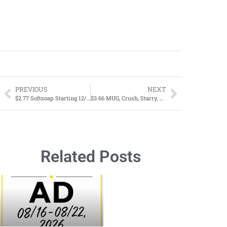
PREVIOUS
NEXT
$2.77 Softsoap Starting 12/17
$3.66 MUG, Crush, Starry, Scweppes, & Brisk 12 Pack Sodas Starting 12/24
Related Posts