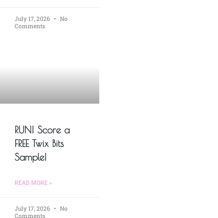
July 17, 2026
No
Comments
RUN! Score a
FREE Twix Bits
Sample!
READ MORE »
July 17, 2026
No
Comments