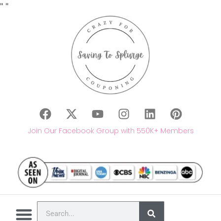
"
"
Join Our Facebook Group with 550K+ Members