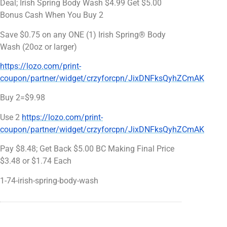
Deal; Irish Spring Body Wash $4.99 Get $5.00
Bonus Cash When You Buy 2
Save $0.75 on any ONE (1) Irish Spring® Body
Wash (20oz or larger)
https://lozo.com/print-
coupon/partner/widget/crzyforcpn/JixDNFksQyhZCmAK
Buy 2=$9.98
Use 2
https://lozo.com/print-
coupon/partner/widget/crzyforcpn/JixDNFksQyhZCmAK
Pay $8.48; Get Back $5.00 BC Making Final Price
$3.48 or $1.74 Each
1-74-irish-spring-body-wash