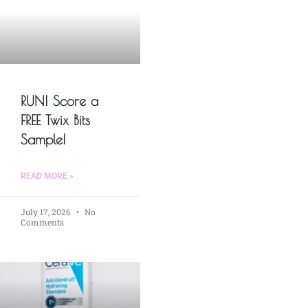
RUN! Score a
FREE Twix Bits
Sample!
READ MORE »
July 17, 2026
No
Comments