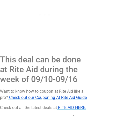
This deal can be done
at Rite Aid during the
week of 09/10-09/16
Want to know how to coupon at Rite Aid like a
pro?
Check out our Couponing At Rite Aid Guide
Check out all the latest deals at
RITE AID HERE.