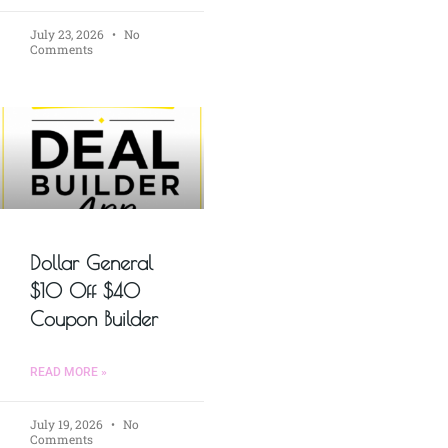
July 23, 2026
No
Comments
Dollar General
$10 Off $40
Coupon Builder
READ MORE »
July 19, 2026
No
Comments