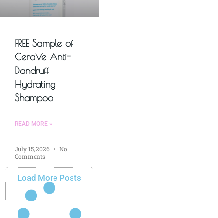
FREE Sample of
CeraVe Anti-
Dandruff
Hydrating
Shampoo
READ MORE »
July 15, 2026
No
Comments
Load More Posts