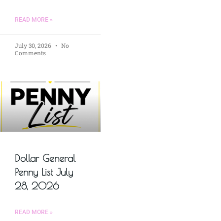
READ MORE »
July 30, 2026
No
Comments
Dollar General
Penny List July
28, 2026
READ MORE »