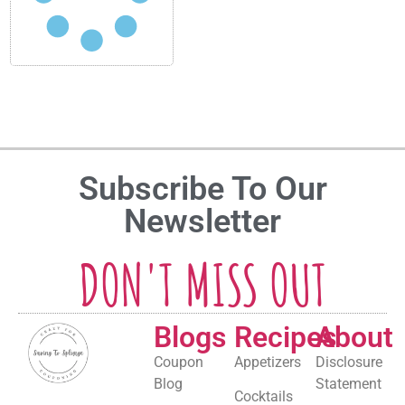
Subscribe To Our
Newsletter
DON'T MISS OUT
Blogs
Recipes
About
Coupon
Appetizers
Disclosure
Blog
Statement
Cocktails