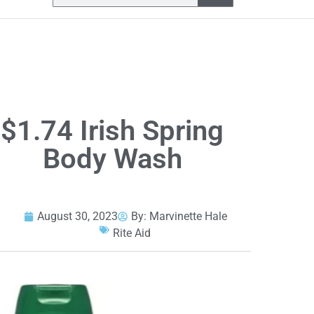
$1.74 Irish Spring
Body Wash
August 30, 2023
By:
Marvinette Hale
Rite Aid