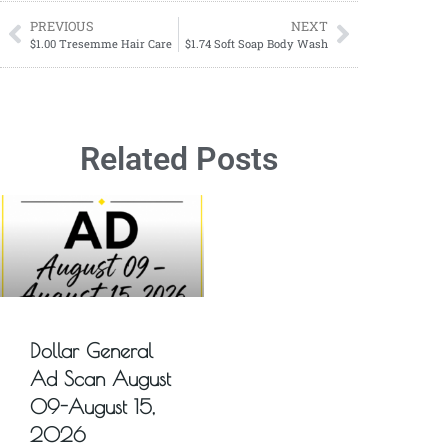
PREVIOUS
NEXT
$1.00 Tresemme Hair Care
$1.74 Soft Soap Body Wash
Related Posts
Dollar General
Ad Scan August
09-August 15,
2026