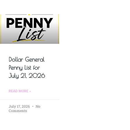
Dollar General
Penny List for
July 21, 2026
READ MORE »
July 17, 2026
No
Comments