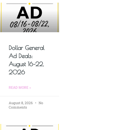
Dollar General
Ad Deals:
August 16–22,
2026
READ MORE »
August 8, 2026
No
Comments