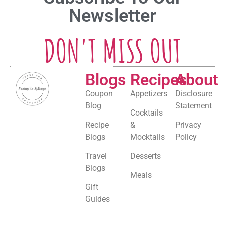
Newsletter
DON'T MISS OUT
Blogs
Recipes
About
Coupon
Appetizers
Disclosure
Blog
Statement
Cocktails
Recipe
&
Privacy
Blogs
Mocktails
Policy
Travel
Desserts
Blogs
Meals
Gift
Guides