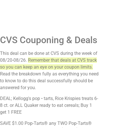
CVS Couponing & Deals
This deal can be done at CVS during the week of
08/20-08/26.
Remember that deals at CVS track
so you can keep an eye on your coupon limits.
Read the breakdown fully as everything you need
to know to do this deal successfully should be
answered for you.
DEAL; Kellogg's pop • tarts, Rice Krispies treats 6-
8 ct. or ALL Quaker ready to eat cereals; Buy 1
get 1 FREE
SAVE $1.00 Pop-Tarts® any TWO Pop-Tarts®