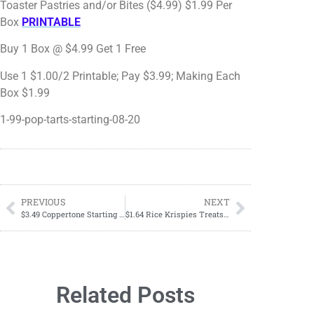
Toaster Pastries and/or Bites ($4.99) $1.99 Per
Box
PRINTABLE
Buy 1 Box @ $4.99 Get 1 Free
Use 1 $1.00/2 Printable; Pay $3.99; Making Each
Box $1.99
1-99-pop-tarts-starting-08-20
PREVIOUS
NEXT
$3.49 Coppertone Starting 08/20
$1.64 Rice Krispies Treats Starting 08/20
Related Posts