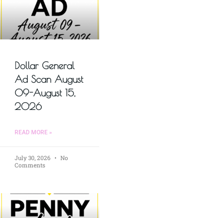
Dollar General
Ad Scan August
09-August 15,
2026
READ MORE »
July 30, 2026
No
Comments