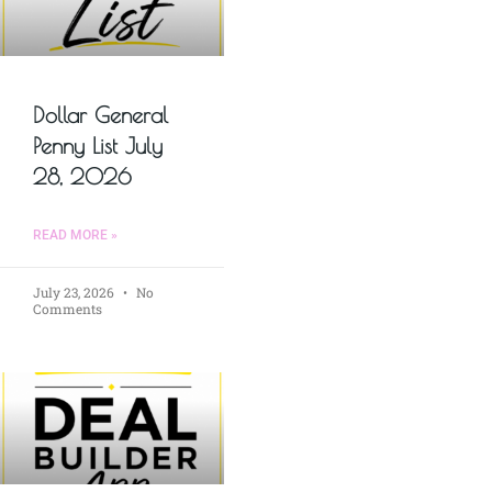
Dollar General
Penny List July
28, 2026
READ MORE »
July 23, 2026
No
Comments