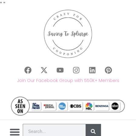
"
"
Join Our Facebook Group with 550K+ Members