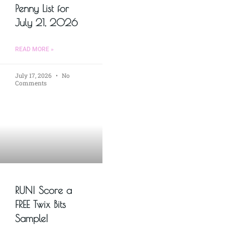
Penny List for
July 21, 2026
READ MORE »
July 17, 2026
No
Comments
RUN! Score a
FREE Twix Bits
Sample!