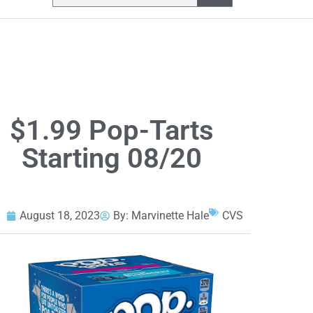
$1.99 Pop-Tarts
Starting 08/20
August 18, 2023
By:
Marvinette Hale
CVS