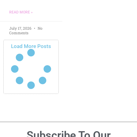
READ MORE »
July 17, 2026
No
Comments
Load More Posts
Subscribe To Our