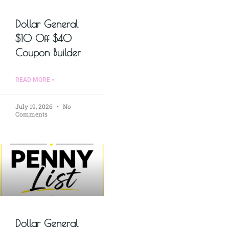
Dollar General
$10 Off $40
Coupon Builder
READ MORE »
July 19, 2026
No
Comments
Dollar General