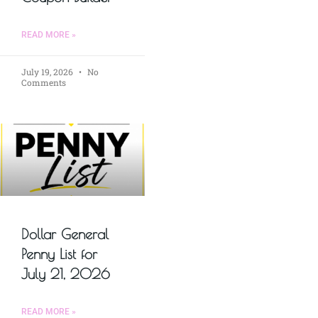
READ MORE »
July 19, 2026
No
Comments
Dollar General
Penny List for
July 21, 2026
READ MORE »