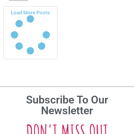
Load More Posts
Subscribe To Our
Newsletter
DON'T MISS OUT