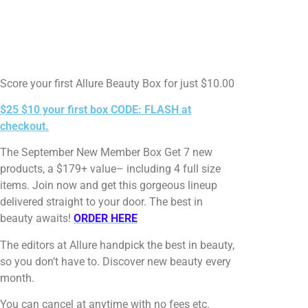
Score your first Allure Beauty Box for just $10.00
$25 $10 your first box CODE: FLASH at
checkout.
The September New Member Box Get 7 new
products, a $179+ value– including 4 full size
items. Join now and get this gorgeous lineup
delivered straight to your door. The best in
beauty awaits!
ORDER HERE
The editors at Allure handpick the best in beauty,
so you don’t have to. Discover new beauty every
month.
You can cancel at anytime with no fees etc.