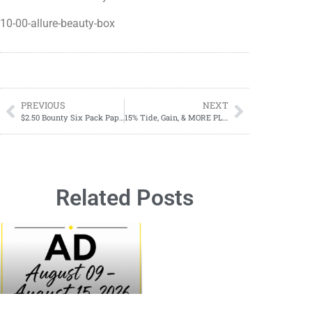
10-00-allure-beauty-box
PREVIOUS
NEXT
$2.50 Bounty Six Pack Paper Towels Starting 10/01 At Dollar General
15% Tide, Gain, & MORE PLUS $10.00 Gift Card
Related Posts