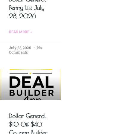
Penny List July
28, 2026
READ MORE »
July 23, 2026
No
Comments
Dollar General
$10 Off $40
Coupon Builder