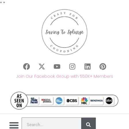
"
"
Join Our Facebook Group with 550K+ Members