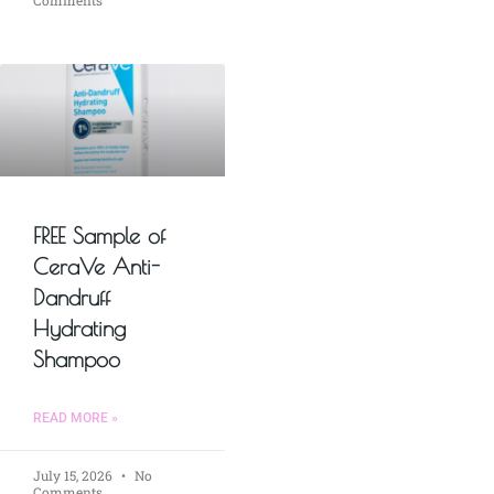
FREE Sample of
CeraVe Anti-
Dandruff
Hydrating
Shampoo
READ MORE »
July 15, 2026
No
Comments