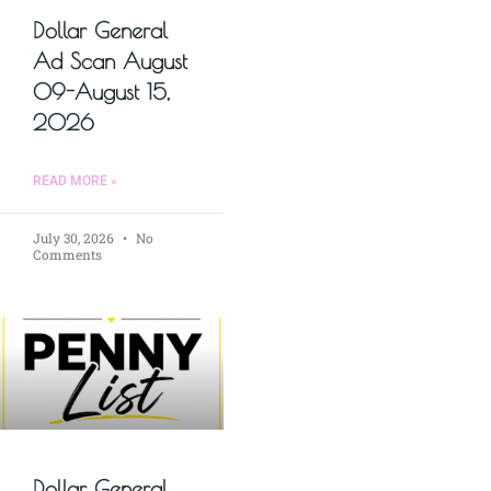
Dollar General
Ad Scan August
09-August 15,
2026
READ MORE »
July 30, 2026
No
Comments
Dollar General