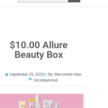
$10.00 Allure
Beauty Box
September 29, 2023
By:
Marvinette Hale
Uncategorized