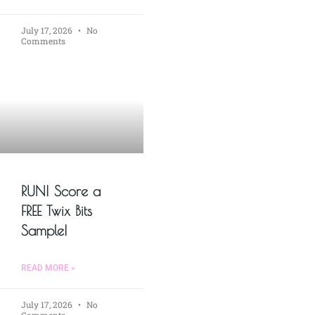
July 17, 2026
No
Comments
RUN! Score a
FREE Twix Bits
Sample!
READ MORE »
July 17, 2026
No
Comments