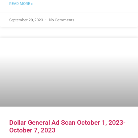
READ MORE »
September 29, 2023
No Comments
Dollar General Ad Scan October 1, 2023-
October 7, 2023