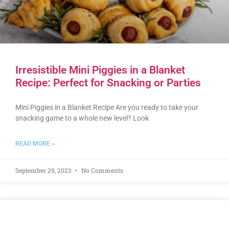
Irresistible Mini Piggies in a Blanket
Recipe: Perfect for Snacking or Parties
Mini Piggies in a Blanket Recipe Are you ready to take your
snacking game to a whole new level? Look
READ MORE »
September 29, 2023
No Comments