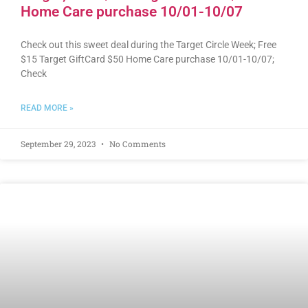
Home Care purchase 10/01-10/07
Check out this sweet deal during the Target Circle Week; Free
$15 Target GiftCard $50 Home Care purchase 10/01-10/07;
Check
READ MORE »
September 29, 2023
No Comments