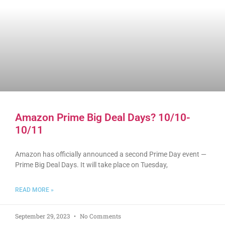
Amazon Prime Big Deal Days? 10/10-
10/11
Amazon has officially announced a second Prime Day event —
Prime Big Deal Days. It will take place on Tuesday,
READ MORE »
September 29, 2023
No Comments