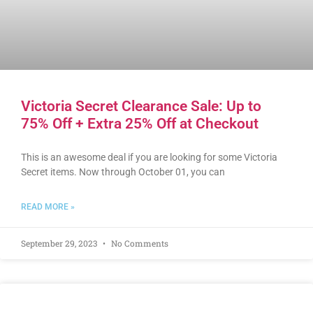
Victoria Secret Clearance Sale: Up to
75% Off + Extra 25% Off at Checkout
This is an awesome deal if you are looking for some Victoria
Secret items. Now through October 01, you can
READ MORE »
September 29, 2023
No Comments