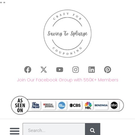
"
"
Join Our Facebook Group with 550K+ Members