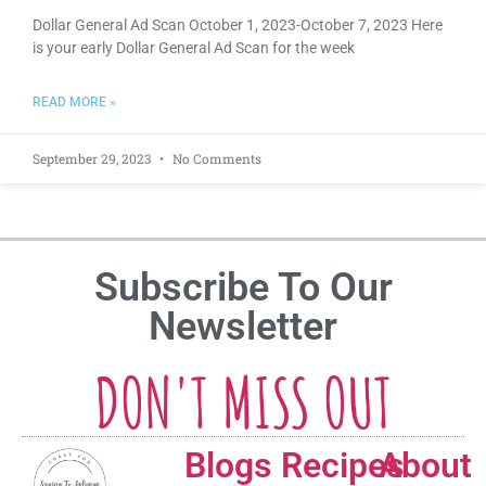
Dollar General Ad Scan October 1, 2023-October 7, 2023 Here
is your early Dollar General Ad Scan for the week
READ MORE »
September 29, 2023
No Comments
Subscribe To Our
Newsletter
DON'T MISS OUT
Blogs
Recipes
About