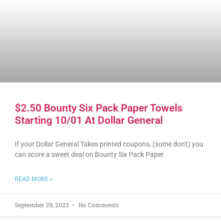
$2.50 Bounty Six Pack Paper Towels
Starting 10/01 At Dollar General
If your Dollar General Takes printed coupons, (some don't) you
can score a sweet deal on Bounty Six Pack Paper
READ MORE »
September 29, 2023
No Comments