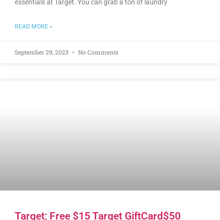
essentials at Target. You can grab a ton of laundry
READ MORE »
September 29, 2023
No Comments
Target; Free $15 Target GiftCard$50