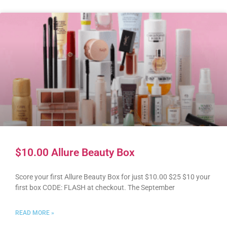
$10.00 Allure Beauty Box
Score your first Allure Beauty Box for just $10.00 $25 $10 your
first box CODE: FLASH at checkout. The September
READ MORE »