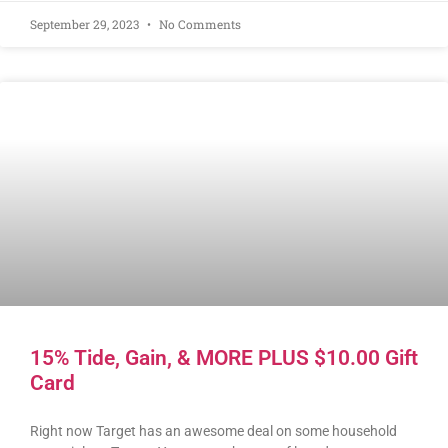
September 29, 2023
No Comments
15% Tide, Gain, & MORE PLUS $10.00 Gift
Card
Right now Target has an awesome deal on some household