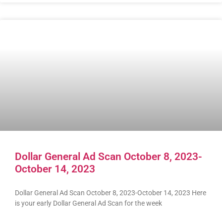
Dollar General Ad Scan October 8, 2023-
October 14, 2023
Dollar General Ad Scan October 8, 2023-October 14, 2023 Here
is your early Dollar General Ad Scan for the week