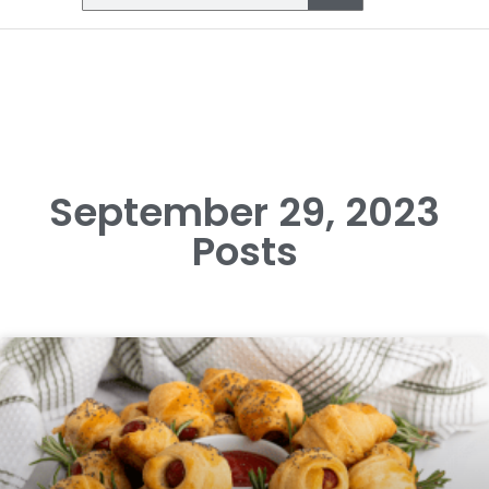
September 29, 2023
Posts