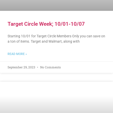
Target Circle Week; 10/01-10/07
Starting 10/01 for Target Circle Members Only you can save on
a ton of items. Target and Walmart, along with
READ MORE »
September 29, 2023
No Comments