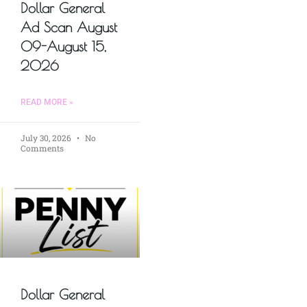
Dollar General
Ad Scan August
09-August 15,
2026
READ MORE »
July 30, 2026
No
Comments
Dollar General