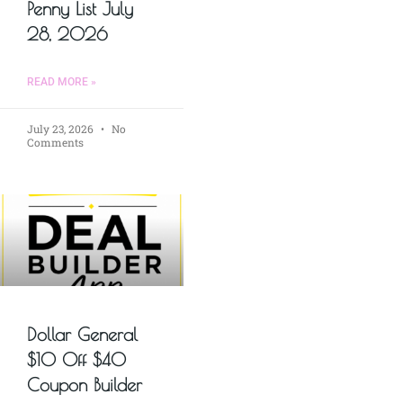
Penny List July
28, 2026
READ MORE »
July 23, 2026
No
Comments
Dollar General
$10 Off $40
Coupon Builder