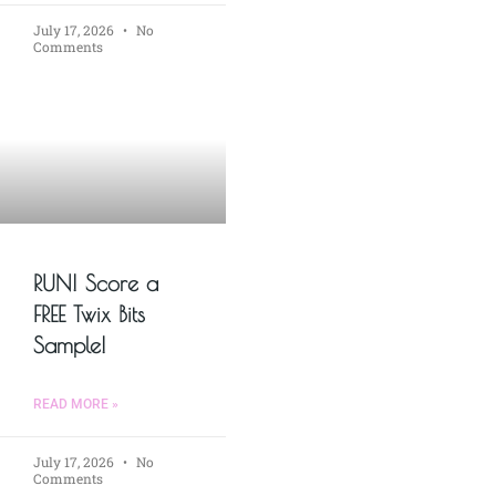
July 17, 2026
No
Comments
RUN! Score a
FREE Twix Bits
Sample!
READ MORE »
July 17, 2026
No
Comments