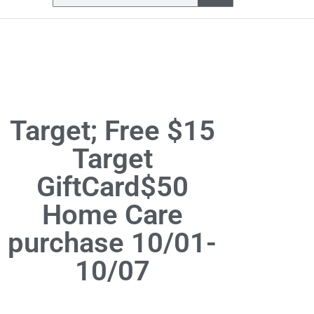
Target; Free $15
Target
GiftCard$50
Home Care
purchase 10/01-
10/07