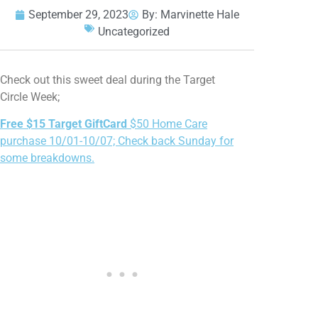
September 29, 2023
By:
Marvinette Hale
Uncategorized
Check out this sweet deal during the Target
Circle Week;
Free $15 Target GiftCard
$50 Home Care
purchase 10/01-10/07; Check back Sunday for
some breakdowns.