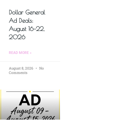
Dollar General
Ad Deals:
August 16–22,
2026
READ MORE »
August 8, 2026
No
Comments