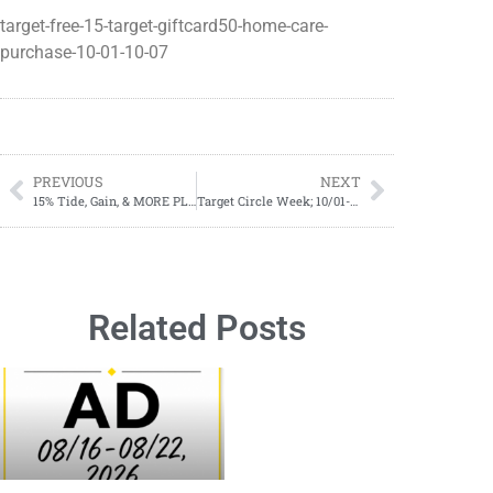
target-free-15-target-giftcard50-home-care-
purchase-10-01-10-07
PREVIOUS
NEXT
15% Tide, Gain, & MORE PLUS $10.00 Gift Card
Target Circle Week; 10/01-10/07
Related Posts