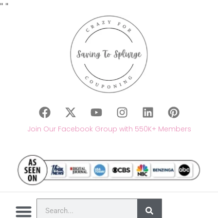
"
"
Join Our Facebook Group with 550K+ Members