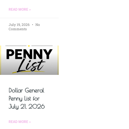
READ MORE »
July 19, 2026
No
Comments
Dollar General
Penny List for
July 21, 2026
READ MORE »