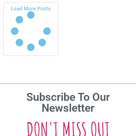
Load More Posts
Subscribe To Our
Newsletter
DON'T MISS OUT