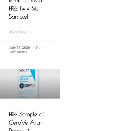
RUN! Score a
FREE Twix Bits
Sample!
READ MORE »
July 17, 2026
No
Comments
FREE Sample of
CeraVe Anti-
Dandruff