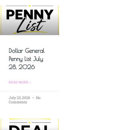
Dollar General
Penny List July
28, 2026
READ MORE »
July 23, 2026
No
Comments