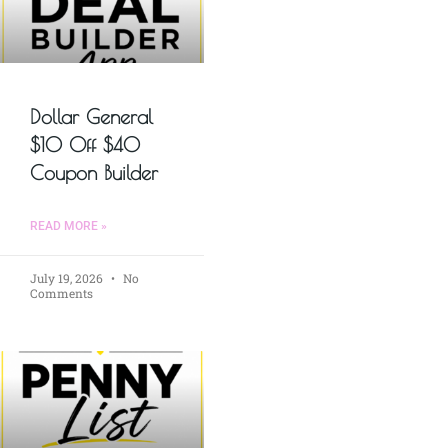
Dollar General
$10 Off $40
Coupon Builder
READ MORE »
July 19, 2026
No
Comments