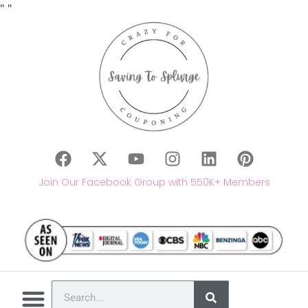
"
"
Join Our Facebook Group with 550K+ Members