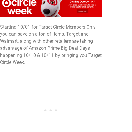
Starting 10/01 for Target Circle Members Only
you can save on a ton of items. Target and
Walmart, along with other retailers are taking
advantage of Amazon Prime Big Deal Days
happening 10/10 & 10/11 by bringing you Target
Circle Week.