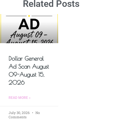
Related Posts
Dollar General
Ad Scan August
09-August 15,
2026
READ MORE »
July 30, 2026
No
Comments