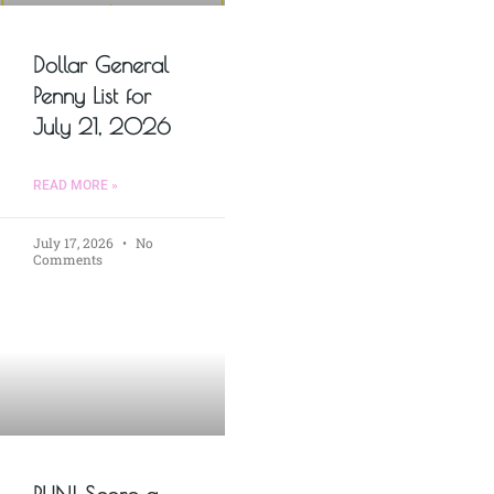
Dollar General
Penny List for
July 21, 2026
READ MORE »
July 17, 2026
No
Comments