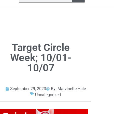
Target Circle
Week; 10/01-
10/07
September 29, 2023
By:
Marvinette Hale
Uncategorized