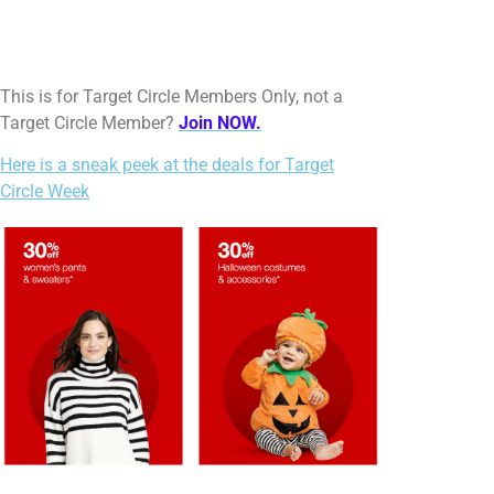
This is for Target Circle Members Only, not a
Target Circle Member?
Join NOW.
Here is a sneak peek at the deals for Target
Circle Week