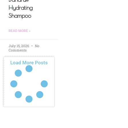
Hydrating
Shampoo
READ MORE »
July 15, 2026
No
Comments
Load More Posts