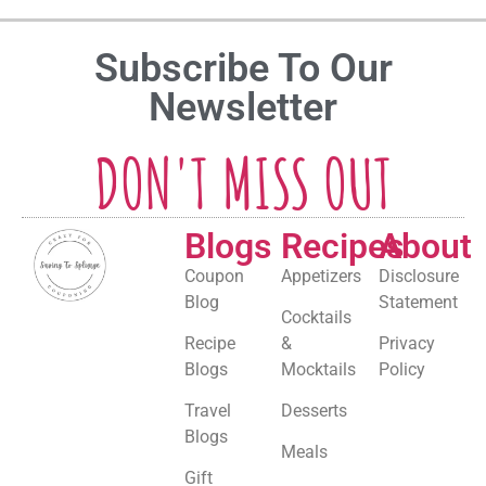
Subscribe To Our
Newsletter
DON'T MISS OUT
Blogs
Recipes
About
Coupon
Appetizers
Disclosure
Blog
Statement
Cocktails
Recipe
&
Privacy
Blogs
Mocktails
Policy
Travel
Desserts
Blogs
Meals
Gift