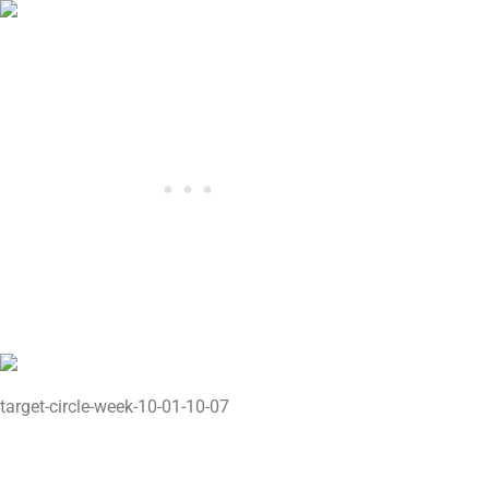
target-circle-week-10-01-10-07