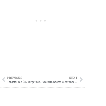
PREVIOUS
NEXT
Target; Free $15 Target GiftCard$50 Home Care purchase 10/01-10/07
Victoria Secret Clearance Sale: Up to 75% Off + Extra 25% Off at Checkout