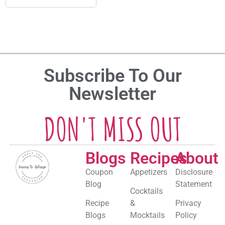
Subscribe To Our
Newsletter
DON'T MISS OUT
Blogs
Recipes
About
Coupon
Appetizers
Disclosure
Blog
Statement
Cocktails
Recipe
&
Privacy
Blogs
Mocktails
Policy