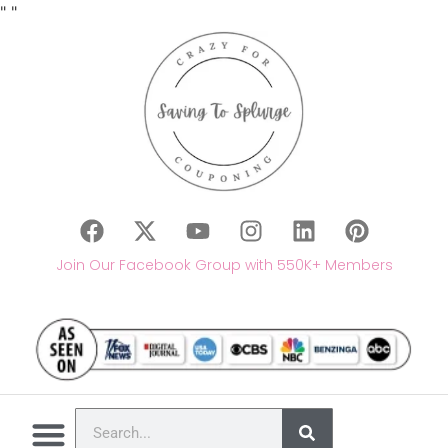
"
"
Join Our Facebook Group with 550K+ Members