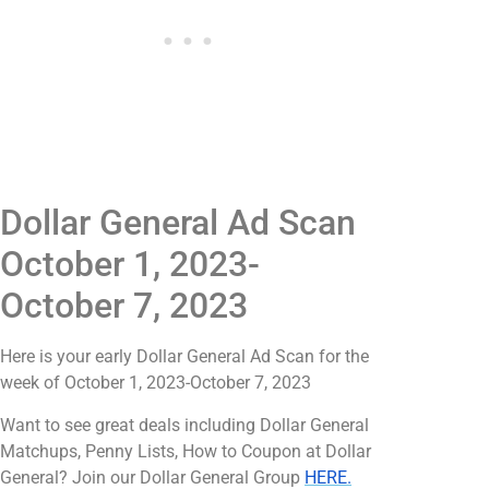
Dollar General Ad Scan
October 1, 2023-
October 7, 2023
Here is your early Dollar General Ad Scan for the
week of October 1, 2023-October 7, 2023
Want to see great deals including Dollar General
Matchups, Penny Lists, How to Coupon at Dollar
General? Join our Dollar General Group
HERE.