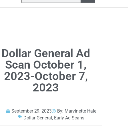
Dollar General Ad
Scan October 1,
2023-October 7,
2023
September 29, 2023
By:
Marvinette Hale
Dollar General
,
Early Ad Scans