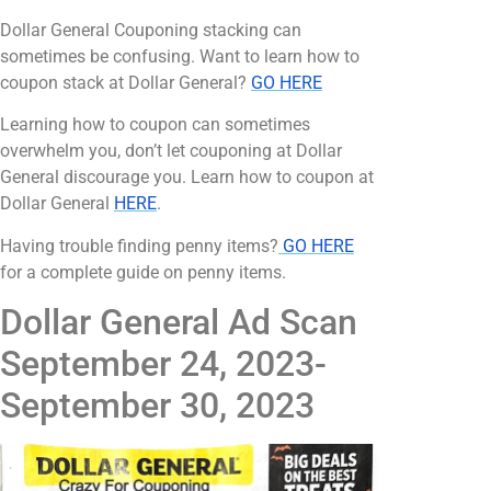
Dollar General Couponing stacking can
sometimes be confusing. Want to learn how to
coupon stack at Dollar General?
GO HERE
Learning how to coupon can sometimes
overwhelm you, don’t let couponing at Dollar
General discourage you. Learn how to coupon at
Dollar General
HERE
.
Having trouble finding penny items?
GO HERE
for a complete guide on penny items.
Dollar General Ad Scan
September 24, 2023-
September 30, 2023