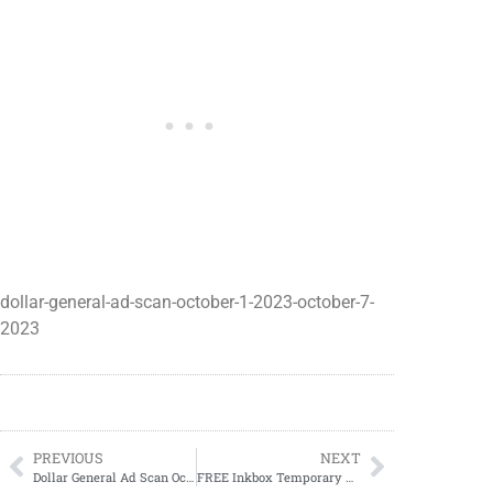
dollar-general-ad-scan-october-1-2023-october-7-
2023
PREVIOUS
NEXT
Dollar General Ad Scan October 8, 2023-October 14, 2023
FREE Inkbox Temporary Tattoos