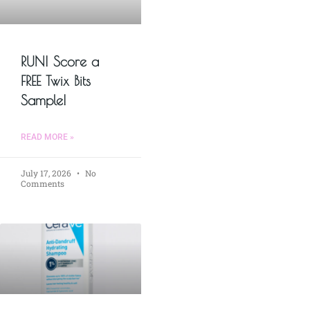
RUN! Score a
FREE Twix Bits
Sample!
READ MORE »
July 17, 2026
No
Comments