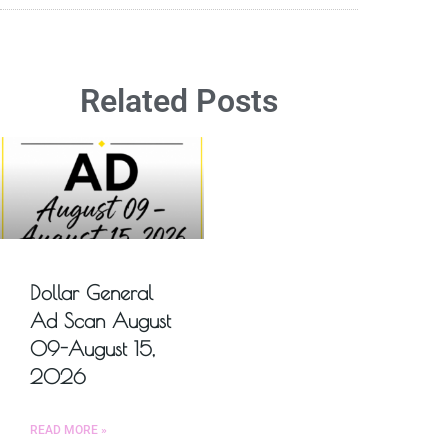
Related Posts
Dollar General
Ad Scan August
09-August 15,
2026
READ MORE »