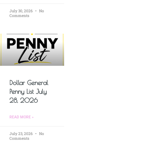
July 30, 2026
No
Comments
Dollar General
Penny List July
28, 2026
READ MORE »
July 23, 2026
No
Comments