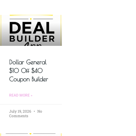
Dollar General
$10 Off $40
Coupon Builder
READ MORE »
July 19, 2026
No
Comments