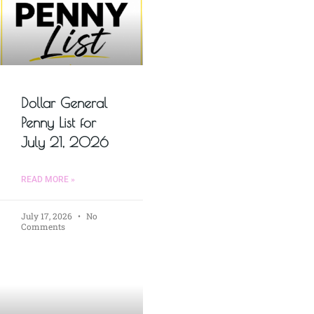
Dollar General
Penny List for
July 21, 2026
READ MORE »
July 17, 2026
No
Comments