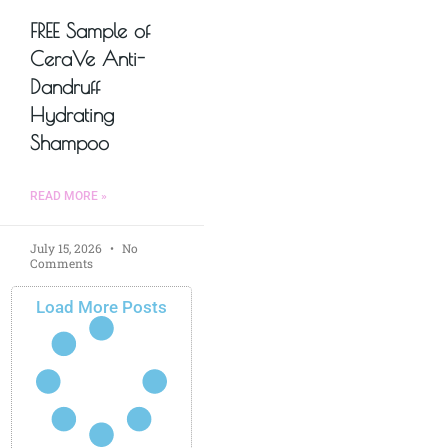
FREE Sample of
CeraVe Anti-
Dandruff
Hydrating
Shampoo
READ MORE »
July 15, 2026
No
Comments
Load More Posts