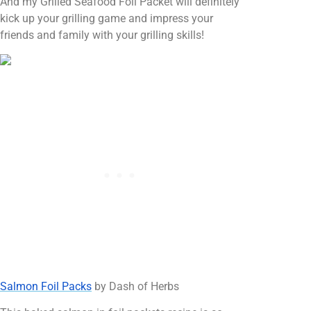
And my Grilled Seafood Foil Packet will definitely
kick up your grilling game and impress your
friends and family with your grilling skills!
Salmon Foil Packs
by Dash of Herbs