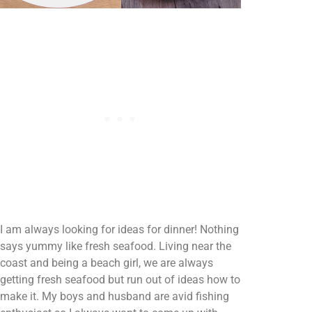
I am always looking for ideas for dinner! Nothing
says yummy like fresh seafood. Living near the
coast and being a beach girl, we are always
getting fresh seafood but run out of ideas how to
make it. My boys and husband are avid fishing