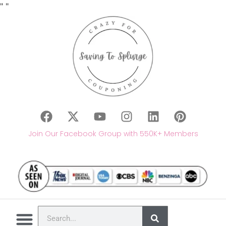
"
"
Join Our Facebook Group with 550K+ Members