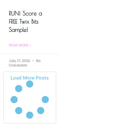
RUN! Score a
FREE Twix Bits
Sample!
READ MORE »
July 17, 2026
No
Comments
Load More Posts