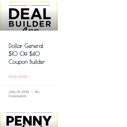
Dollar General
$10 Off $40
Coupon Builder
READ MORE »
July 19, 2026
No
Comments