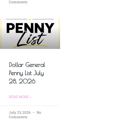
Comments
Dollar General
Penny List July
28, 2026
READ MORE »
July 23, 2026
No
Comments