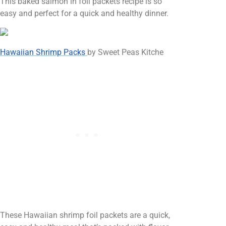
This baked salmon in foil packets recipe is so
easy and perfect for a quick and healthy dinner.
Hawaiian Shrimp Packs
by Sweet Peas Kitche
These Hawaiian shrimp foil packets are a quick,