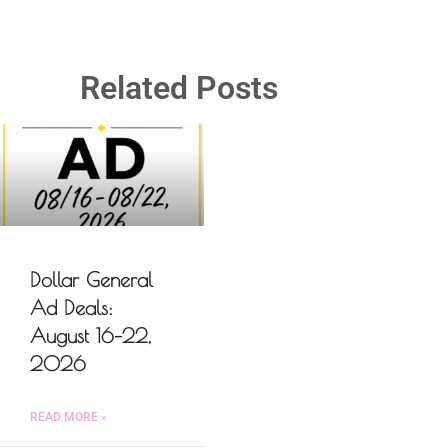
Related Posts
Dollar General
Ad Deals:
August 16–22,
2026
READ MORE »