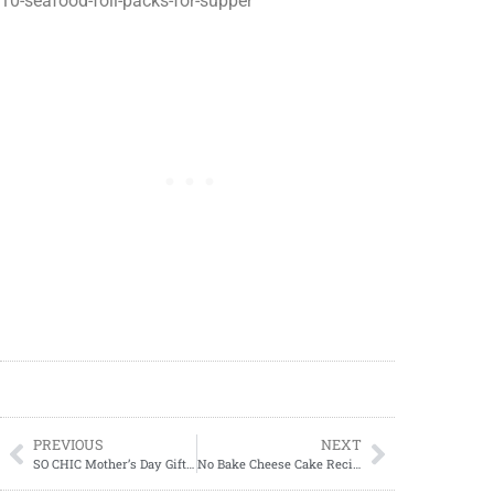
10-seafood-foil-packs-for-supper
PREVIOUS
NEXT
SO CHIC Mother’s Day Gift Guide
No Bake Cheese Cake Recipes