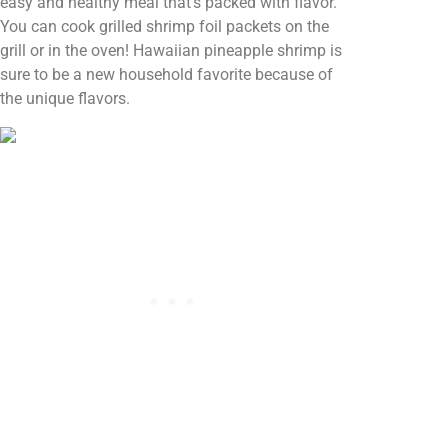
easy and healthy meal that’s packed with flavor.
You can cook grilled shrimp foil packets on the
grill or in the oven! Hawaiian pineapple shrimp is
sure to be a new household favorite because of
the unique flavors.