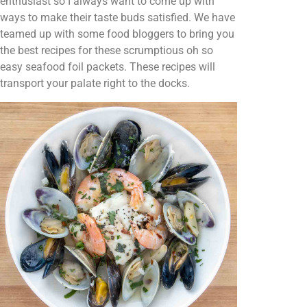
enthusiast so I always want to come up with
ways to make their taste buds satisfied. We have
teamed up with some food bloggers to bring you
the best recipes for these scrumptious oh so
easy seafood foil packets. These recipes will
transport your palate right to the docks.