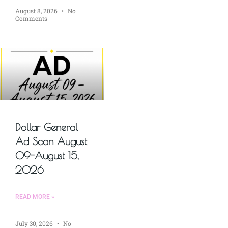
August 8, 2026
No
Comments
Dollar General
Ad Scan August
09-August 15,
2026
READ MORE »
July 30, 2026
No