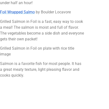
under half an hour!
Foil Wrapped Salmo
by Boulder Locavore
Grilled Salmon in Foil is a fast, easy way to cook
a meal! The salmon is moist and full of flavor.
The vegetables become a side dish and everyone
gets their own packet!
Grilled Salmon in Foil on plate with rice title
image
Salmon is a favorite fish for most people. It has
a great meaty texture, light pleasing flavor and
cooks quickly.