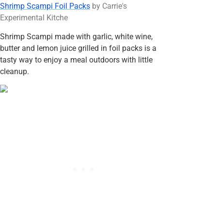
Shrimp Scampi Foil Packs
by Carrie's
Experimental Kitche
Shrimp Scampi made with garlic, white wine,
butter and lemon juice grilled in foil packs is a
tasty way to enjoy a meal outdoors with little
cleanup.