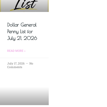
Dollar General
Penny List for
July 21, 2026
READ MORE »
July 17, 2026
No
Comments