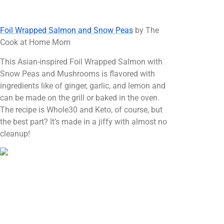
Foil Wrapped Salmon and Snow Peas
by The
Cook at Home Mom
This Asian-inspired Foil Wrapped Salmon with
Snow Peas and Mushrooms is flavored with
ingredients like of ginger, garlic, and lemon and
can be made on the grill or baked in the oven.
The recipe is Whole30 and Keto, of course, but
the best part? It’s made in a jiffy with almost no
cleanup!