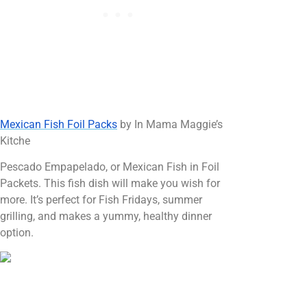
Mexican Fish Foil Packs
by In Mama Maggie’s
Kitche
Pescado Empapelado, or Mexican Fish in Foil
Packets. This fish dish will make you wish for
more. It’s perfect for Fish Fridays, summer
grilling, and makes a yummy, healthy dinner
option.