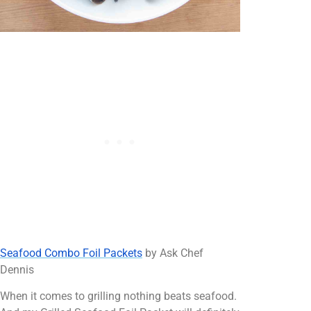
Seafood Combo Foil Packets
by Ask Chef
Dennis
When it comes to grilling nothing beats seafood.