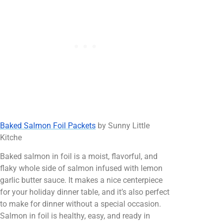
Baked Salmon Foil Packets
by Sunny Little
Kitche
Baked salmon in foil is a moist, flavorful, and
flaky whole side of salmon infused with lemon
garlic butter sauce. It makes a nice centerpiece
for your holiday dinner table, and it’s also perfect
to make for dinner without a special occasion.
Salmon in foil is healthy, easy, and ready in