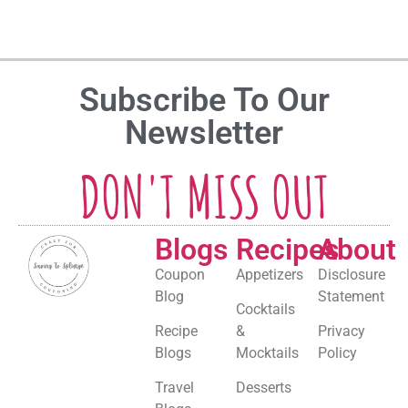
Subscribe To Our
Newsletter
DON'T MISS OUT
Blogs
Recipes
About
Coupon
Appetizers
Disclosure
Blog
Statement
Cocktails
Recipe
&
Privacy
Blogs
Mocktails
Policy
Travel
Desserts