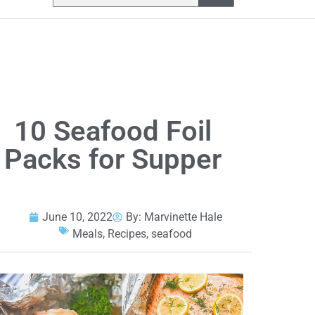
10 Seafood Foil
Packs for Supper
June 10, 2022
By:
Marvinette Hale
Meals
,
Recipes
,
seafood