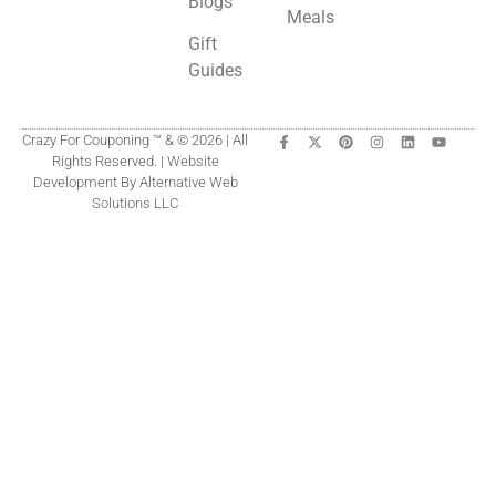
Blogs
Meals
Gift
Guides
Crazy For Couponing ™ & © 2026 | All
Rights Reserved. | Website
Development By Alternative Web
Solutions LLC