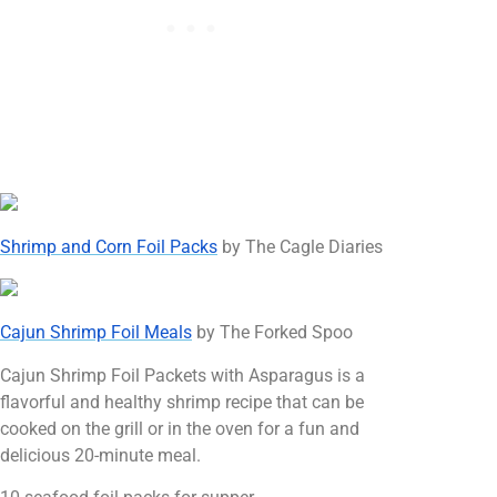
Shrimp and Corn Foil Packs
by The Cagle Diaries
Cajun Shrimp Foil Meals
by The Forked Spoo
Cajun Shrimp Foil Packets with Asparagus is a
flavorful and healthy shrimp recipe that can be
cooked on the grill or in the oven for a fun and
delicious 20-minute meal.