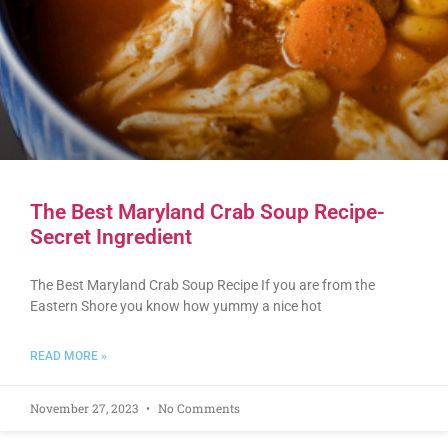
The Best Maryland Crab Soup Recipe-
Secret Ingredient
The Best Maryland Crab Soup Recipe If you are from the
Eastern Shore you know how yummy a nice hot
READ MORE »
November 27, 2023
No Comments