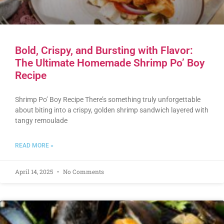
Bold, Crispy, and Bursting with Flavor:
The Ultimate Homemade Shrimp Po’ Boy
Recipe
Shrimp Po’ Boy Recipe There’s something truly unforgettable
about biting into a crispy, golden shrimp sandwich layered with
tangy remoulade
READ MORE »
April 14, 2025
No Comments