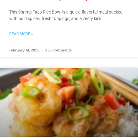
This Shrimp Taco Rice Bowl is a quick, flavorful meal packed
with bold spices, fresh toppings, and a zesty kick!
READ MORE »
February 14, 2025
256 Comments