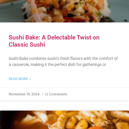
Sushi Bake: A Delectable Twist on
Classic Sushi
Sushi Bake combines sushi’s fresh flavors with the comfort of
a casserole, making it the perfect dish for gatherings or
READ MORE »
November 19, 2024
11 Comments