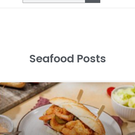
Seafood Posts