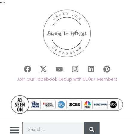
"
"
Join Our Facebook Group with 550K+ Members