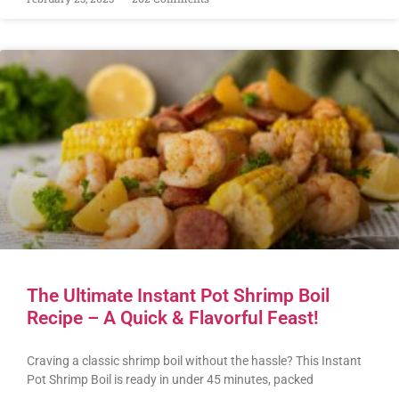
The Ultimate Instant Pot Shrimp Boil
Recipe – A Quick & Flavorful Feast!
Craving a classic shrimp boil without the hassle? This Instant
Pot Shrimp Boil is ready in under 45 minutes, packed