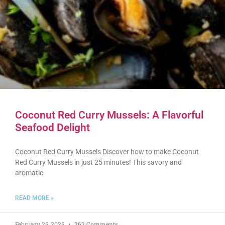
Coconut Red Curry Mussels: A Flavorful
Seafood Delight
Coconut Red Curry Mussels Discover how to make Coconut
Red Curry Mussels in just 25 minutes! This savory and
aromatic
READ MORE »
February 25, 2025
262 Comments