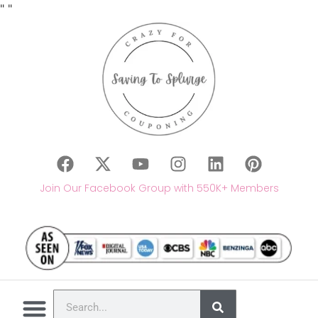
"
"
Join Our Facebook Group with 550K+ Members