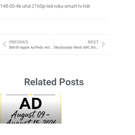
148-00-4k-uhd-2160p-led-roku-smart-tv-hdr
PREVIOUS
NEXT
$69.00 Apple AirPods with Charging Case (2nd Generation)
Skullcandy Hesh ANC Noise Canceling on ear Wireless Headphones
Related Posts