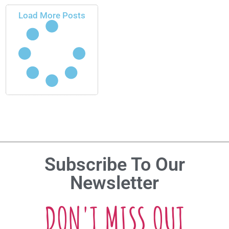
Load More Posts
Subscribe To Our
Newsletter
DON'T MISS OUT