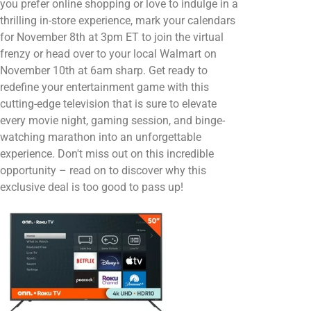
you prefer online shopping or love to indulge in a
thrilling in-store experience, mark your calendars
for November 8th at 3pm ET to join the virtual
frenzy or head over to your local Walmart on
November 10th at 6am sharp. Get ready to
redefine your entertainment game with this
cutting-edge television that is sure to elevate
every movie night, gaming session, and binge-
watching marathon into an unforgettable
experience. Don't miss out on this incredible
opportunity – read on to discover why this
exclusive deal is too good to pass up!