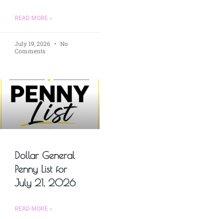
READ MORE »
July 19, 2026
No
Comments
Dollar General
Penny List for
July 21, 2026
READ MORE »