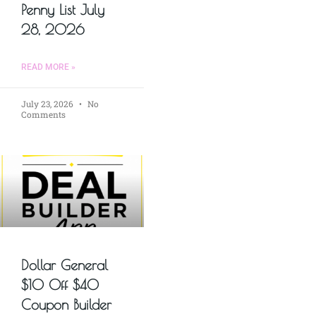
Penny List July
28, 2026
READ MORE »
July 23, 2026
No
Comments
Dollar General
$10 Off $40
Coupon Builder