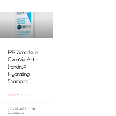
FREE Sample of
CeraVe Anti-
Dandruff
Hydrating
Shampoo
READ MORE »
July 15, 2026
No
Comments