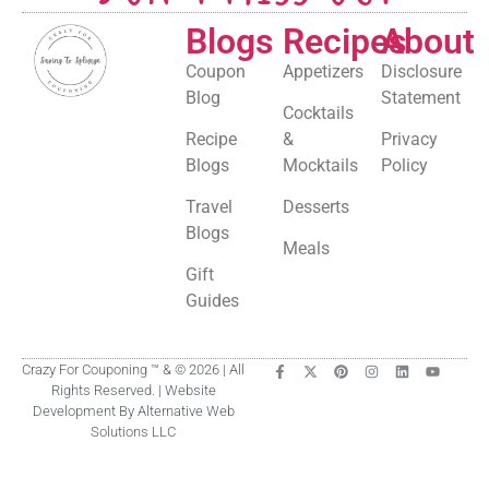
Blogs
Recipes
About
Coupon
Appetizers
Disclosure
Blog
Statement
Cocktails
Recipe
&
Privacy
Blogs
Mocktails
Policy
Travel
Desserts
Blogs
Meals
Gift
Guides
Crazy For Couponing ™ & © 2026 | All
Rights Reserved. | Website
Development By Alternative Web
Solutions LLC