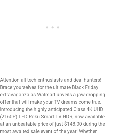
Attention all tech enthusiasts and deal hunters!
Brace yourselves for the ultimate Black Friday
extravaganza as Walmart unveils a jaw-dropping
offer that will make your TV dreams come true.
Introducing the highly anticipated Class 4K UHD
(2160P) LED Roku Smart TV HDR, now available
at an unbeatable price of just $148.00 during the
most awaited sale event of the year! Whether