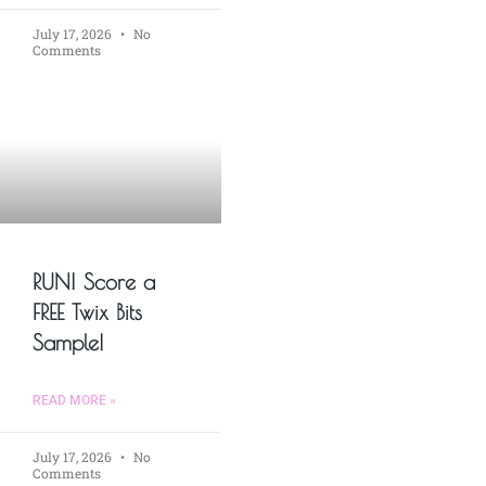
July 17, 2026
No
Comments
RUN! Score a
FREE Twix Bits
Sample!
READ MORE »
July 17, 2026
No
Comments