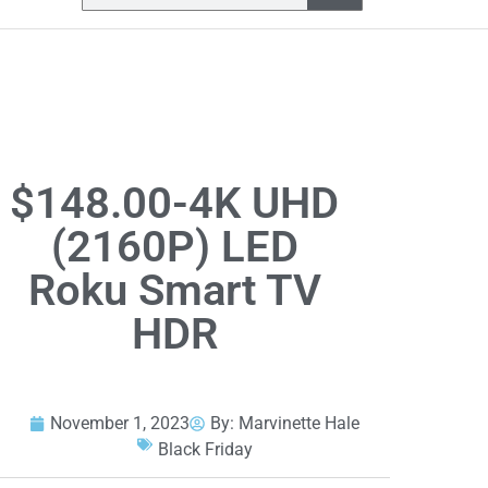
$148.00-4K UHD
(2160P) LED
Roku Smart TV
HDR
November 1, 2023
By:
Marvinette Hale
Black Friday