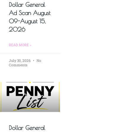
Dollar General
Ad Scan August
09-August 15,
2026
READ MORE »
July 30, 2026
No
Comments
Dollar General