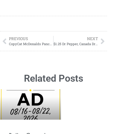
PREVIOUS
NEXT
CopyCat McDonalds Pancake (Hotcakes) Recipe
$1.25 Dr Pepper, Canada Dry, Sunkist Soda, A&W, 7UP or RC Cola-March 24-March 30, 2024
Related Posts