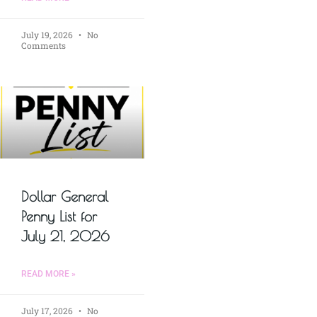
July 19, 2026
No
Comments
Dollar General
Penny List for
July 21, 2026
READ MORE »
July 17, 2026
No