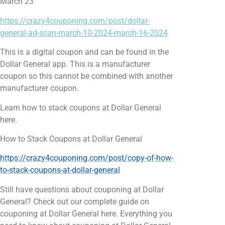
March 23
https://crazy4couponing.com/post/dollar-
general-ad-scan-march-10-2024-march-16-2024
This is a digital coupon and can be found in the
Dollar General app. This is a manufacturer
coupon so this cannot be combined with another
manufacturer coupon.
Learn how to stack coupons at Dollar General
here.
How to Stack Coupons at Dollar General
https://crazy4couponing.com/post/copy-of-how-
to-stack-coupons-at-dollar-general
Still have questions about couponing at Dollar
General? Check out our complete guide on
couponing at Dollar General here. Everything you