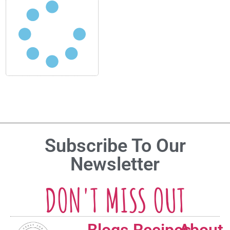
Subscribe To Our
Newsletter
DON'T MISS OUT