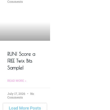
Comments
RUN! Score a
FREE Twix Bits
Sample!
READ MORE »
July 17, 2026
No
Comments
Load More Posts