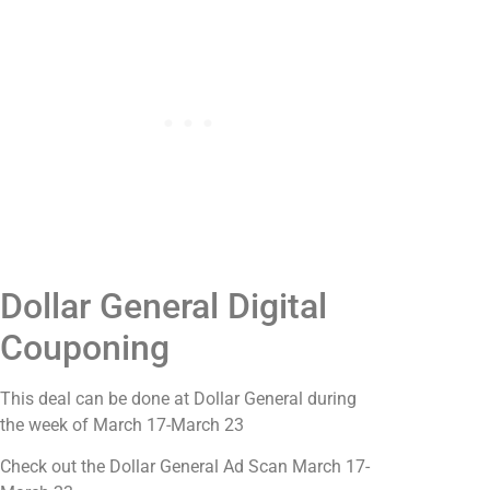
Dollar General Digital
Couponing
This deal can be done at Dollar General during
the week of March 17-March 23
Check out the Dollar General Ad Scan March 17-