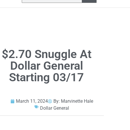
$2.70 Snuggle At
Dollar General
Starting 03/17
March 11, 2024
By:
Marvinette Hale
Dollar General