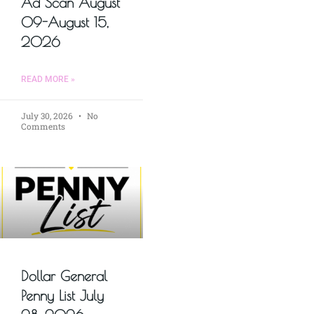
Ad Scan August
09-August 15,
2026
READ MORE »
July 30, 2026
No
Comments
Dollar General
Penny List July