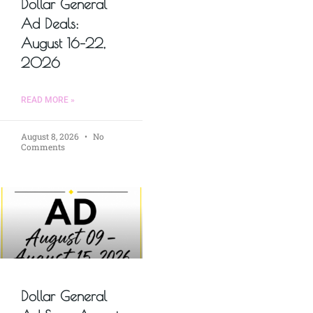
Dollar General
Ad Deals:
August 16–22,
2026
READ MORE »
August 8, 2026
No
Comments
Dollar General