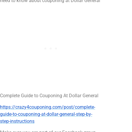
need to know about couponing at Dollar General
Complete Guide to Couponing At Dollar General
https://crazy4couponing.com/post/complete-
guide-to-couponing-at-dollar-general-step-by-
step-instructions