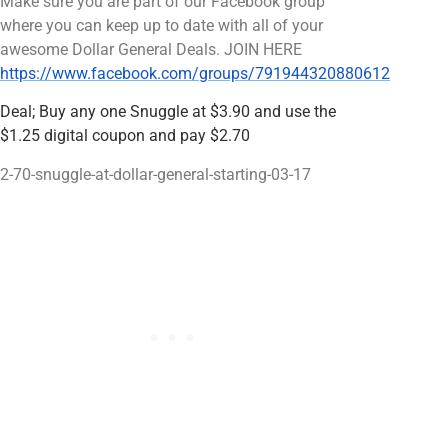
Make sure you are part of our Facebook group
where you can keep up to date with all of your
awesome Dollar General Deals. JOIN HERE
https://www.facebook.com/groups/791944320880612
Deal; Buy any one Snuggle at $3.90 and use the
$1.25 digital coupon and pay $2.70
2-70-snuggle-at-dollar-general-starting-03-17