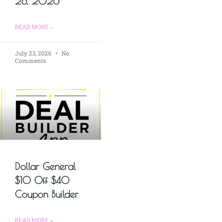
28, 2026
READ MORE »
July 23, 2026
No
Comments
Dollar General
$10 Off $40
Coupon Builder
READ MORE »