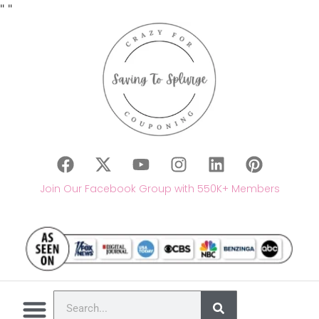
"
"
Join Our Facebook Group with 550K+ Members