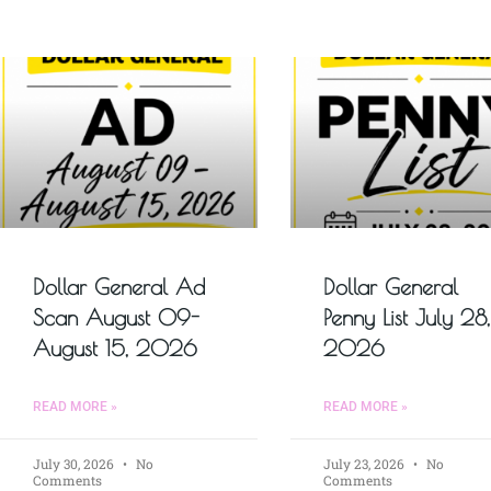
Dollar General Ad
Dollar General
Scan August 09-
Penny List July 28,
August 15, 2026
2026
READ MORE »
READ MORE »
July 30, 2026
No
July 23, 2026
No
Comments
Comments