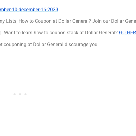
cember-10-december-16-2023
ny Lists, How to Coupon at Dollar General? Join our Dollar Gen
. Want to learn how to coupon stack at Dollar General?
GO HER
t couponing at Dollar General discourage you.