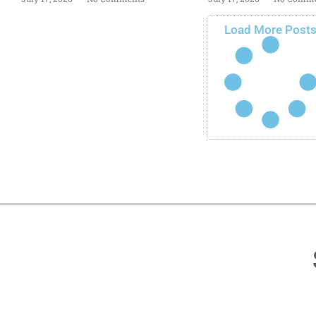
Load More Post