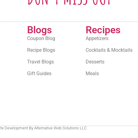
Blogs
Recipes
Coupon Blog
Appetizers
Recipe Blogs
Cocktails & Mocktails
Travel Blogs
Desserts
Gift Guides
Meals
site Development By Alternative Web Solutions LLC