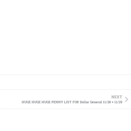
NEXT
HUGE HUGE HUGE PENNY LIST FOR Dollar General 11/28 + 11/29