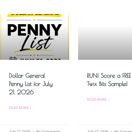
Dollar General
RUN! Score a FREE
Penny List for July
Twix Bits Sample!
21, 2026
READ MORE »
READ MORE »
July 17, 2026
No Comments
July 17, 2026
No Comme