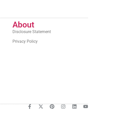
About
Disclosure Statement
Privacy Policy