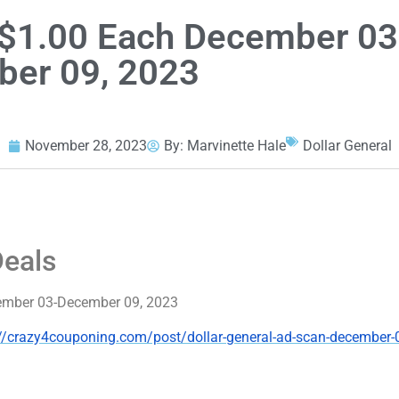
s $1.00 Each December 03
er 09, 2023
November 28, 2023
By:
Marvinette Hale
Dollar General
Deals
ecember 03-December 09, 2023
://crazy4couponing.com/post/dollar-general-ad-scan-december-