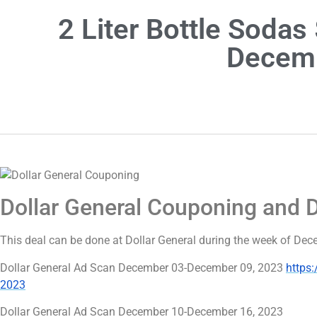
2 Liter Bottle Soda
Decemb
Dollar General Couponing and 
This deal can be done at Dollar General during the week of D
Dollar General Ad Scan December 03-December 09, 2023
https
2023
Dollar General Ad Scan December 10-December 16, 2023