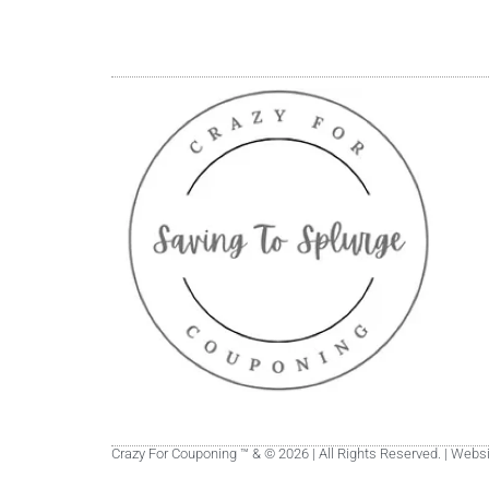
Crazy For Couponing ™ & © 2026 | All Rights Reserved. | Web