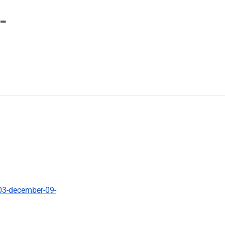
-
03-december-09-