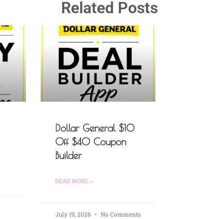
Related Posts
Dollar General $10
Off $40 Coupon
Builder
READ MORE »
July 19, 2026
No Comments