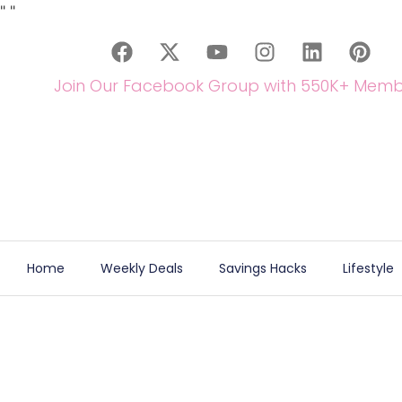
"
"
Join Our Facebook Group with 550K+ Memb
Home
Weekly Deals
Savings Hacks
Lifestyle