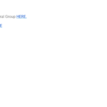
eral Group
HERE.
E