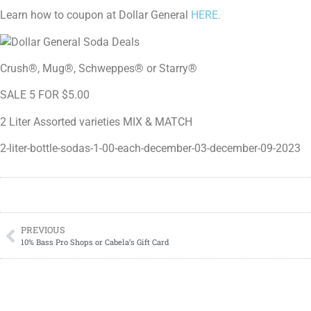
Learn how to coupon at Dollar General
HERE.
Crush®, Mug®, Schweppes® or Starry®
SALE 5 FOR $5.00
2 Liter Assorted varieties MIX & MATCH
2-liter-bottle-sodas-1-00-each-december-03-december-09-2023
PREVIOUS
10% Bass Pro Shops or Cabela’s Gift Card