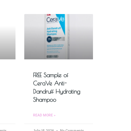
FREE Sample of
CeraVe Anti-
Dandruff Hydrating
Shampoo
READ MORE »
nts
July 15, 2026
No Comments