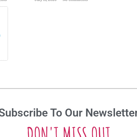
s
Subscribe To Our Newslette
DON'T MISS OUT