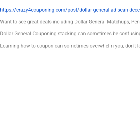
https://crazy4couponing.com/post/dollar-general-ad-scan-de
Want to see great deals including Dollar General Matchups, Pen
Dollar General Couponing stacking can sometimes be confusing
Learning how to coupon can sometimes overwhelm you, don’t le