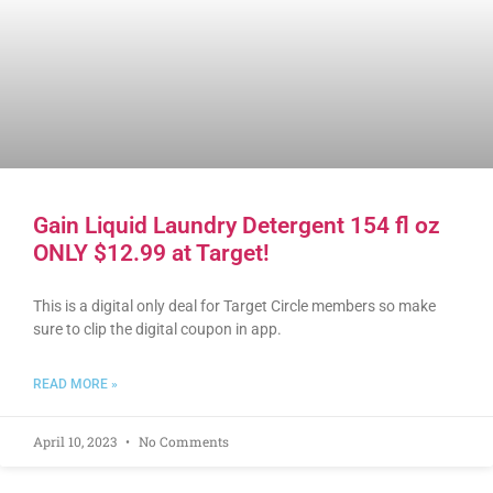
Gain Liquid Laundry Detergent 154 fl oz
ONLY $12.99 at Target!
This is a digital only deal for Target Circle members so make
sure to clip the digital coupon in app.
READ MORE »
April 10, 2023
No Comments