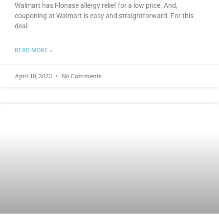
Walmart has Flonase allergy relief for a low price. And,
couponing at Walmart is easy and straightforward. For this
deal:
READ MORE »
April 10, 2023
No Comments