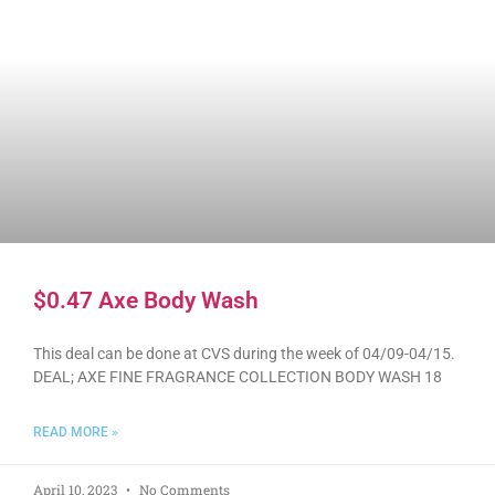
$0.47 Axe Body Wash
This deal can be done at CVS during the week of 04/09-04/15.
DEAL; AXE FINE FRAGRANCE COLLECTION BODY WASH 18
READ MORE »
April 10, 2023
No Comments