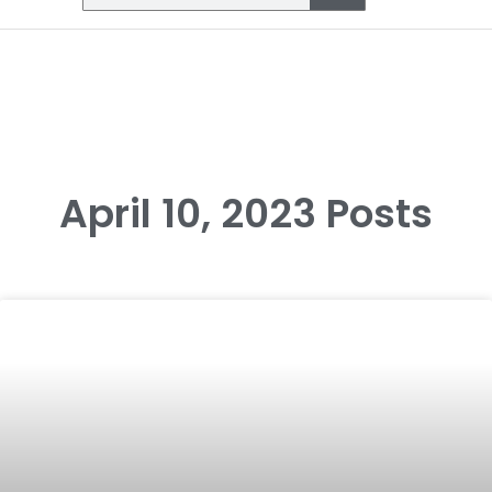
April 10, 2023 Posts