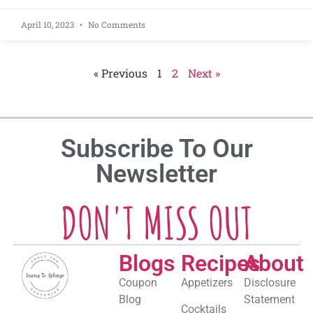
April 10, 2023
No Comments
« Previous
1
2
Next »
Subscribe To Our
Newsletter
DON'T MISS OUT
Blogs
Recipes
About
Coupon
Appetizers
Disclosure
Blog
Statement
Cocktails