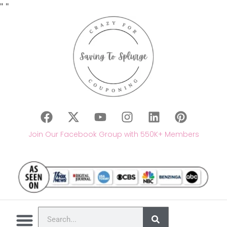
"
"
Join Our Facebook Group with 550K+ Members