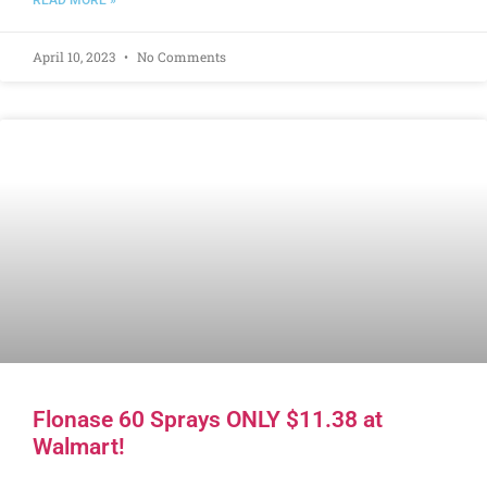
READ MORE »
April 10, 2023
No Comments
Flonase 60 Sprays ONLY $11.38 at
Walmart!