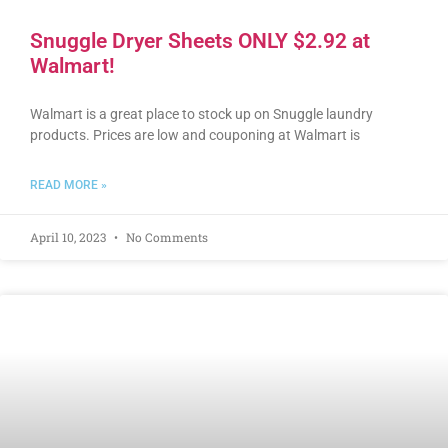
Snuggle Dryer Sheets ONLY $2.92 at
Walmart!
Walmart is a great place to stock up on Snuggle laundry
products. Prices are low and couponing at Walmart is
READ MORE »
April 10, 2023
No Comments