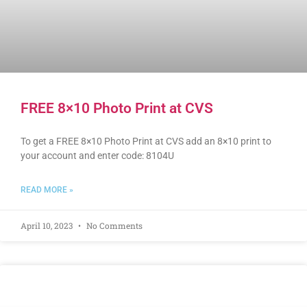
FREE 8×10 Photo Print at CVS
To get a FREE 8×10 Photo Print at CVS add an 8×10 print to
your account and enter code: 8104U
READ MORE »
April 10, 2023
No Comments