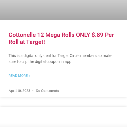
Cottonelle 12 Mega Rolls ONLY $.89 Per
Roll at Target!
This is a digital only deal for Target Circle members so make
sure to clip the digital coupon in app.
READ MORE »
April 10, 2023
No Comments