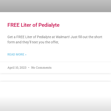
FREE Liter of Pedialyte
Get a FREE Liter of Pedialyte at Walmart! Just fill out the short
form and they’ll text you the offer,
READ MORE »
April 10, 2023
No Comments