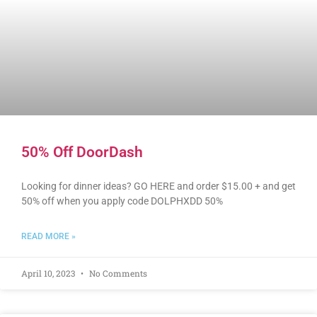
50% Off DoorDash
Looking for dinner ideas? GO HERE and order $15.00 + and get
50% off when you apply code DOLPHXDD 50%
READ MORE »
April 10, 2023
No Comments