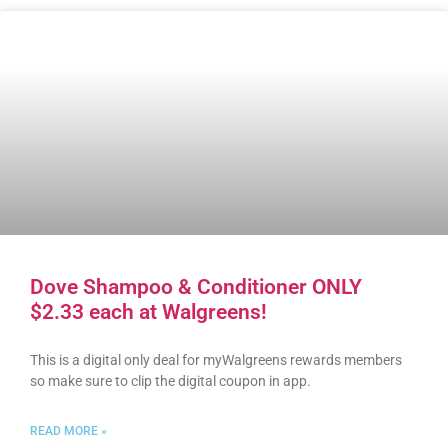
Dove Shampoo & Conditioner ONLY
$2.33 each at Walgreens!
This is a digital only deal for myWalgreens rewards members
so make sure to clip the digital coupon in app.
READ MORE »