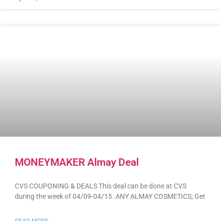
MONEYMAKER Almay Deal
CVS COUPONING & DEALS This deal can be done at CVS
during the week of 04/09-04/15. ANY ALMAY COSMETICS; Get