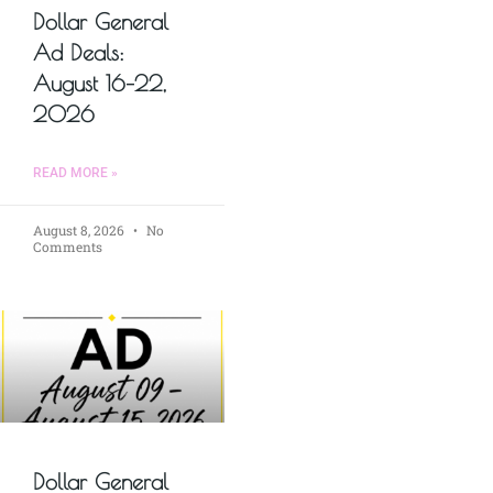
Dollar General
Ad Deals:
August 16–22,
2026
READ MORE »
August 8, 2026
No
Comments
Dollar General