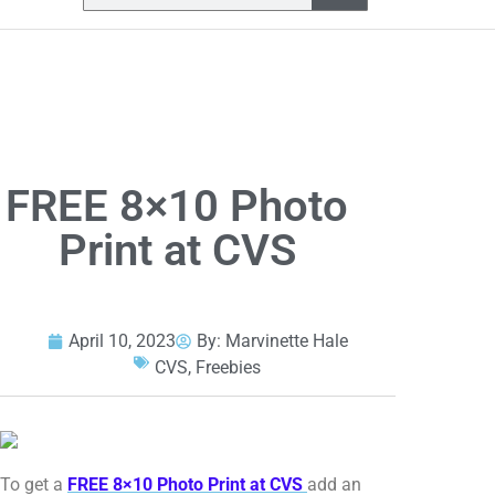
FREE 8×10 Photo
Print at CVS
April 10, 2023
By:
Marvinette Hale
CVS
,
Freebies
To get a
FREE 8×10 Photo Print at CVS
add an