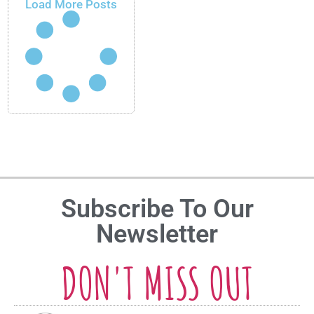
Load More Posts
Subscribe To Our
Newsletter
DON'T MISS OUT