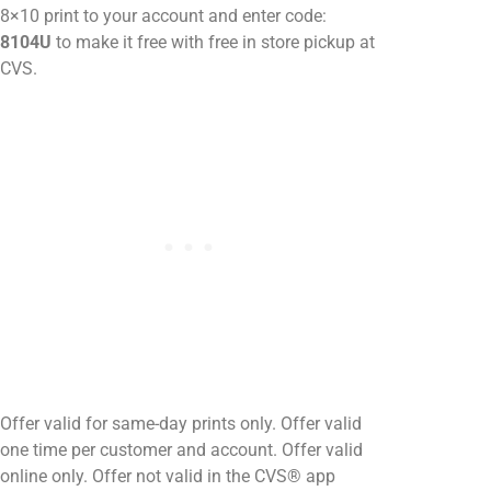
8×10 print to your account and enter code:
8104U
to make it free with free in store pickup at
CVS.
Offer valid for same-day prints only. Offer valid
one time per customer and account. Offer valid
online only. Offer not valid in the CVS® app