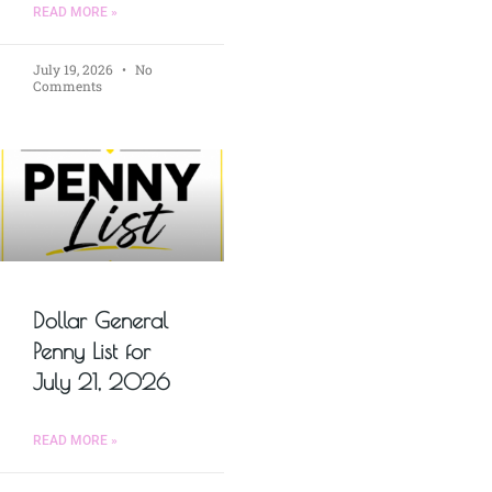
READ MORE »
July 19, 2026
No
Comments
Dollar General
Penny List for
July 21, 2026
READ MORE »