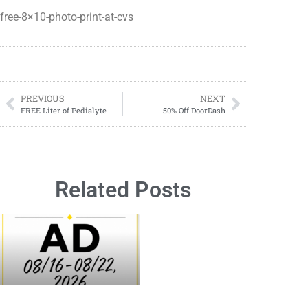
free-8×10-photo-print-at-cvs
PREVIOUS
NEXT
FREE Liter of Pedialyte
50% Off DoorDash
Related Posts