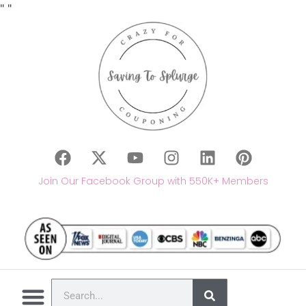
"
"
Join Our Facebook Group with 550K+ Members