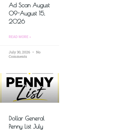
Ad Scan August
09-August 15,
2026
READ MORE »
July 30, 2026
No
Comments
Dollar General
Penny List July