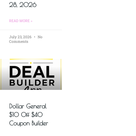
28, 2026
READ MORE »
July 23, 2026
No
Comments
Dollar General
$10 Off $40
Coupon Builder