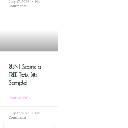
July 17, 2026
No
Comments
RUN! Score a
FREE Twix Bits
Sample!
READ MORE »
July 17, 2026
No
Comments