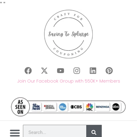
"
"
Join Our Facebook Group with 550K+ Members