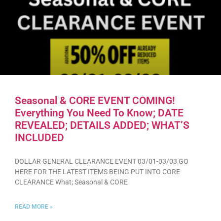
Seasonal & CORE EVENT COMING!
Everything You Need To Know; DATE
REVEALED; DETAILS ADDED; WHAT’S
INCLUDED
DOLLAR GENERAL CLEARANCE EVENT 03/01-03/03 GO
HERE FOR THE LATEST ITEMS BEING PUT INTO CORE
CLEARANCE What; Seasonal & CORE
READ MORE »