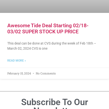
Awesome Tide Deal Starting 02/18-
03/02 SUPER STOCK UP PRICE
This deal can be done at CVS during the week of Feb 18th –
March 02, 2024 CVS is one
READ MORE »
February 15, 2024
No Comments
Subscribe To Our