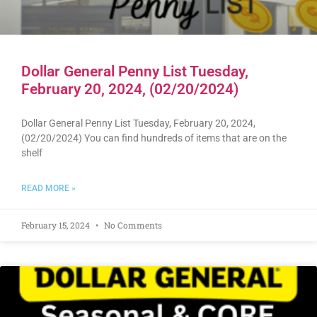
Dollar General Penny List Tuesday,
February 20, 2024, (02/20/2024)
Dollar General Penny List Tuesday, February 20, 2024,
(02/20/2024) You can find hundreds of items that are on the
shelf
READ MORE »
February 15, 2024
No Comments