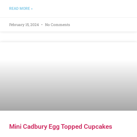
READ MORE »
February 15, 2024
No Comments
Mini Cadbury Egg Topped Cupcakes