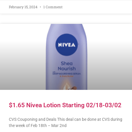
February 15, 2024
1 Comment
$1.65 Nivea Lotion Starting 02/18-03/02
CVS Couponing and Deals This deal can be done at CVS during
the week of Feb 18th – Mar 2nd