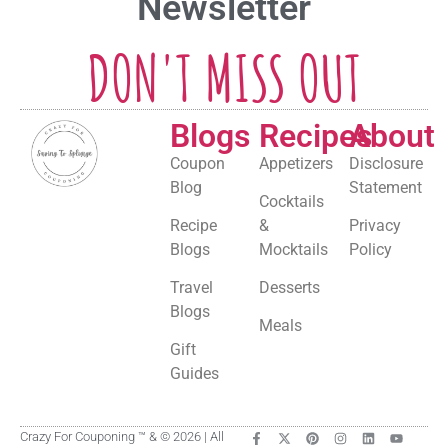
Newsletter
DON'T MISS OUT
Blogs
Recipes
About
Coupon
Appetizers
Disclosure
Blog
Statement
Cocktails
Recipe
&
Privacy
Blogs
Mocktails
Policy
Travel
Desserts
Blogs
Meals
Gift
Guides
Crazy For Couponing ™ & © 2026 | All