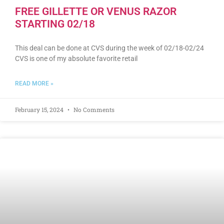
FREE GILLETTE OR VENUS RAZOR
STARTING 02/18
This deal can be done at CVS during the week of 02/18-02/24
CVS is one of my absolute favorite retail
READ MORE »
February 15, 2024
No Comments