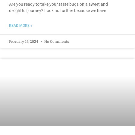
Are you ready to take your taste buds on a sweet and
delightful journey? Look no further because we have
READ MORE »
February 15, 2024
No Comments