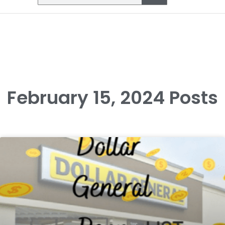
February 15, 2024 Posts