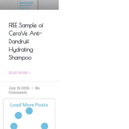
FREE Sample of
CeraVe Anti-
Dandruff
Hydrating
Shampoo
READ MORE »
July 15, 2026
No
Comments
Load More Posts