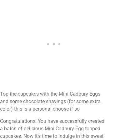
Top the cupcakes with the Mini Cadbury Eggs
and some chocolate shavings (for some extra
color) this is a personal choose if so
Congratulations! You have successfully created
a batch of delicious Mini Cadbury Egg topped
cupcakes. Now it's time to indulge in this sweet