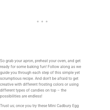
So grab your apron, preheat your oven, and get
ready for some baking fun! Follow along as we
guide you through each step of this simple yet
scrumptious recipe. And don't be afraid to get
creative with different frosting colors or using
different types of candies on top – the
possibilities are endless!
Trust us; once you try these Mini Cadbury Egg