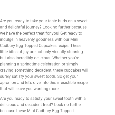
Are you ready to take your taste buds on a sweet
and delightful journey? Look no further because
we have the perfect treat for you! Get ready to
indulge in heavenly goodness with our Mini
Cadbury Egg Topped Cupcakes recipe. These
little bites of joy are not only visually stunning
but also incredibly delicious. Whether you're
planning a springtime celebration or simply
craving something decadent, these cupcakes will
surely satisfy your sweet tooth. So get your
apron on and let's dive into this irresistible recipe
that will leave you wanting more!
Are you ready to satisfy your sweet tooth with a
delicious and decadent treat? Look no further
because these Mini Cadbury Egg Topped