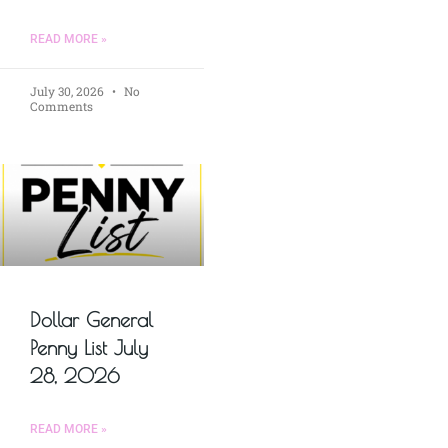
READ MORE »
July 30, 2026
No
Comments
Dollar General
Penny List July
28, 2026
READ MORE »