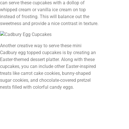
can serve these cupcakes with a dollop of
whipped cream or vanilla ice cream on top
instead of frosting. This will balance out the
sweetness and provide a nice contrast in texture.
Another creative way to serve these mini
Cadbury egg topped cupcakes is by creating an
Easter-themed dessert platter. Along with these
cupcakes, you can include other Easter-inspired
treats like carrot cake cookies, bunny-shaped
sugar cookies, and chocolate-covered pretzel
nests filled with colorful candy eggs.