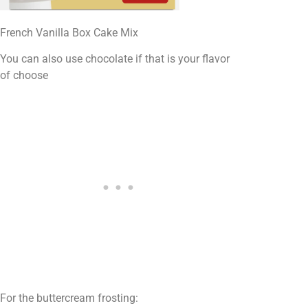
French Vanilla Box Cake Mix
You can also use chocolate if that is your flavor
of choose
For the buttercream frosting: