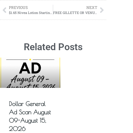
PREVIOUS
NEXT
$1.65 Nivea Lotion Starting 02/18-03/02
FREE GILLETTE OR VENUS RAZOR STARTING 02/18
Related Posts
Dollar General
Ad Scan August
09-August 15,
2026