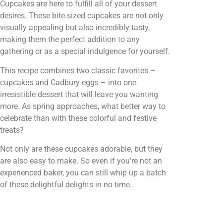
Cupcakes are here to fulfill all of your dessert
desires. These bite-sized cupcakes are not only
visually appealing but also incredibly tasty,
making them the perfect addition to any
gathering or as a special indulgence for yourself.
This recipe combines two classic favorites –
cupcakes and Cadbury eggs – into one
irresistible dessert that will leave you wanting
more. As spring approaches, what better way to
celebrate than with these colorful and festive
treats?
Not only are these cupcakes adorable, but they
are also easy to make. So even if you're not an
experienced baker, you can still whip up a batch
of these delightful delights in no time.