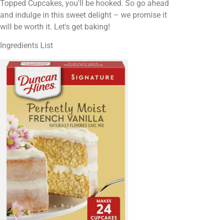
Topped Cupcakes, you'll be hooked. So go ahead
and indulge in this sweet delight – we promise it
will be worth it. Let's get baking!
Ingredients List