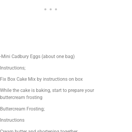
-Mini Cadbury Eggs (about one bag)
Instructions;
Fix Box Cake Mix by instructions on box
While the cake is baking, start to prepare your
buttercream frosting
Buttercream Frosting;
Instructions
Cream butter and shortening together.