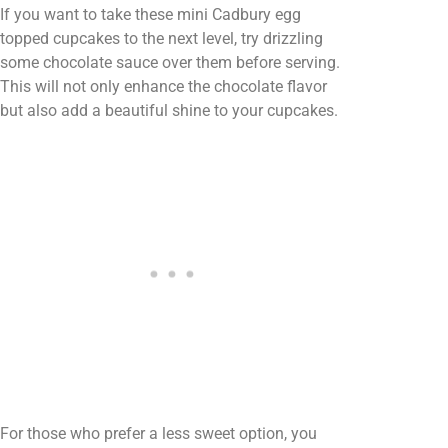
If you want to take these mini Cadbury egg
topped cupcakes to the next level, try drizzling
some chocolate sauce over them before serving.
This will not only enhance the chocolate flavor
but also add a beautiful shine to your cupcakes.
For those who prefer a less sweet option, you