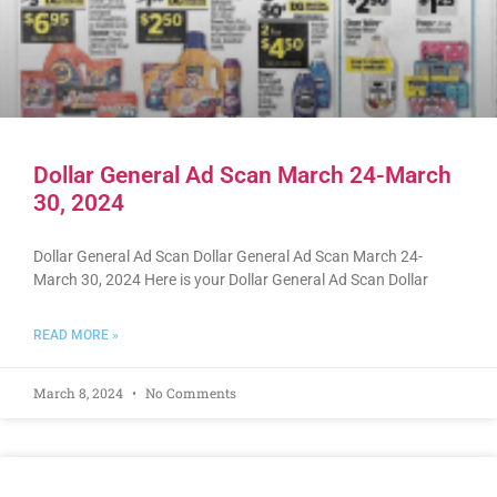
Dollar General Ad Scan March 24-March
30, 2024
Dollar General Ad Scan Dollar General Ad Scan March 24-
March 30, 2024 Here is your Dollar General Ad Scan Dollar
READ MORE »
March 8, 2024
No Comments