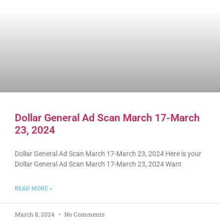
Dollar General Ad Scan March 17-March
23, 2024
Dollar General Ad Scan March 17-March 23, 2024 Here is your
Dollar General Ad Scan March 17-March 23, 2024 Want
READ MORE »
March 8, 2024
No Comments