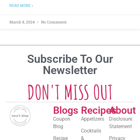
READ MORE »
March 8, 2024
No Comments
Subscribe To Our
Newsletter
DON'T MISS OUT
Blogs
Recipes
About
Coupon
Appetizers
Disclosure
Blog
Statement
Cocktails
Recipe
&
Privacy