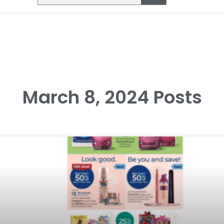
March 8, 2024 Posts