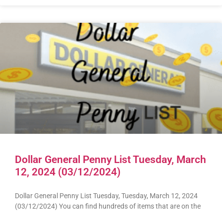
Dollar General Penny List Tuesday, March
12, 2024 (03/12/2024)
Dollar General Penny List Tuesday, Tuesday, March 12, 2024
(03/12/2024) You can find hundreds of items that are on the