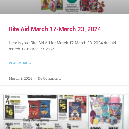
Rite Aid March 17-March 23, 2024
Here is your Rite Aid Ad for March 17-March 23, 2024 rite-aid-
march-17-march-23-2024
READ MORE »
March 8, 2024
No Comments