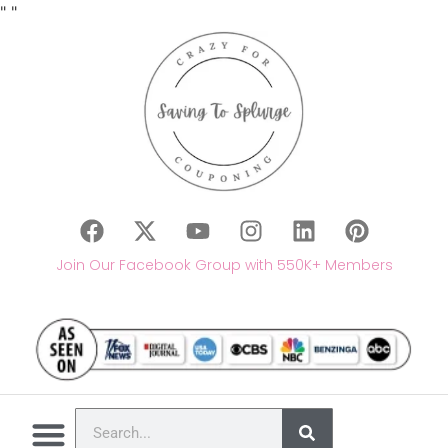
"
"
Join Our Facebook Group with 550K+ Members