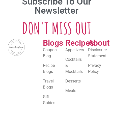
Subscribe To Our
Newsletter
DON'T MISS OUT
Blogs
Recipes
About
Coupon
Appetizers
Disclosure
Blog
Statement
Cocktails
Recipe
&
Privacy
Blogs
Mocktails
Policy
Travel
Desserts
Blogs
Meals
Gift
Guides