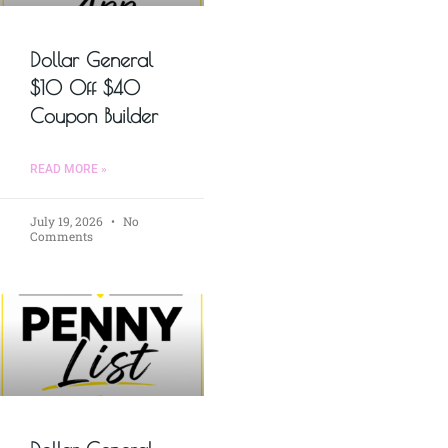
Dollar General
$10 Off $40
Coupon Builder
READ MORE »
July 19, 2026
No
Comments