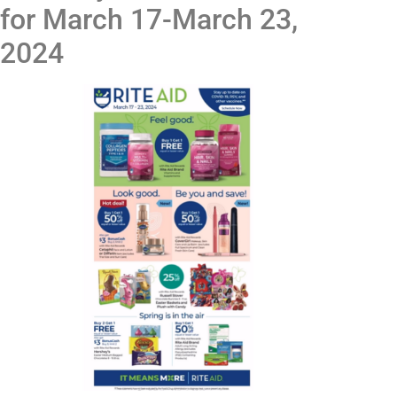
for March 17-March 23,
2024