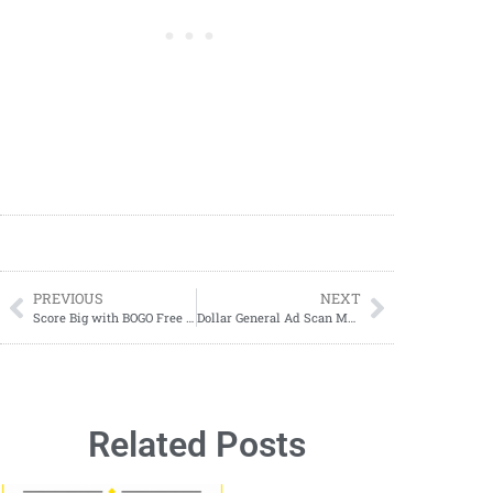
PREVIOUS
NEXT
Score Big with BOGO Free Boneless Wings at Buffalo Wild Wings!
Dollar General Ad Scan March 24-March 30, 2024
Related Posts