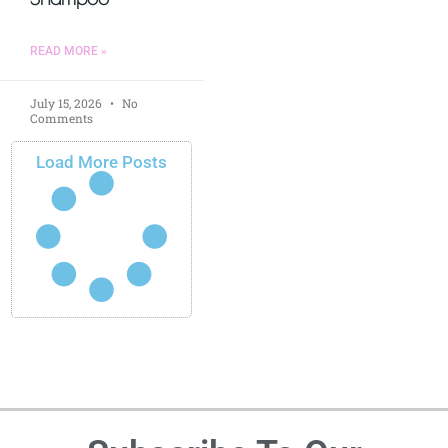
READ MORE »
July 15, 2026
No
Comments
Load More Posts