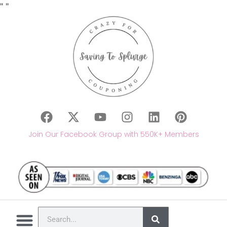
"
"
Join Our Facebook Group with 550K+ Members