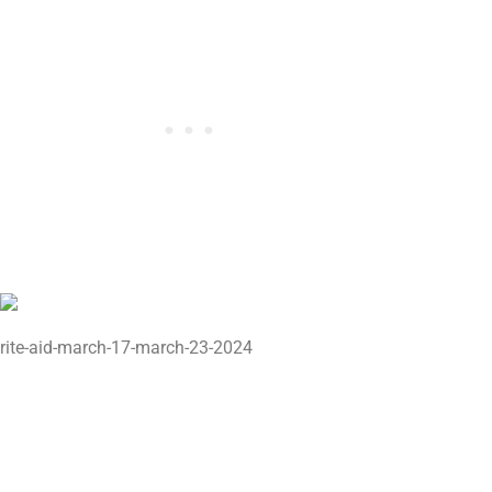
rite-aid-march-17-march-23-2024