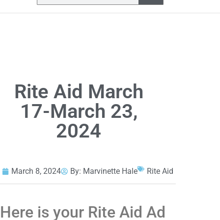
Rite Aid March
17-March 23,
2024
March 8, 2024
By:
Marvinette Hale
Rite Aid
Here is your Rite Aid Ad