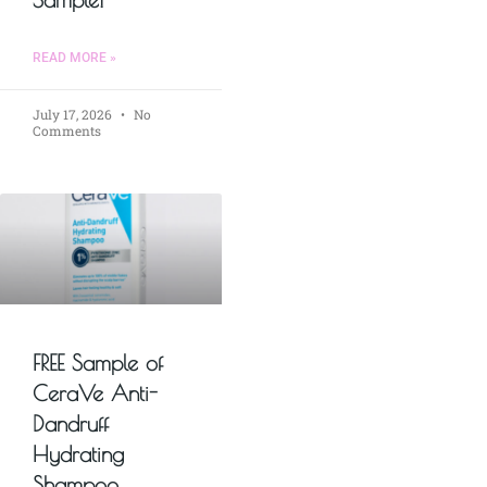
READ MORE »
July 17, 2026
No
Comments
FREE Sample of
CeraVe Anti-
Dandruff
Hydrating
Shampoo