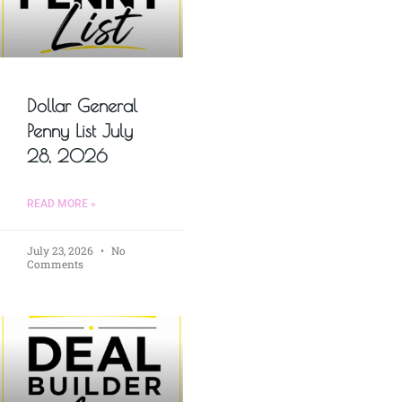
Dollar General
Penny List July
28, 2026
READ MORE »
July 23, 2026
No
Comments