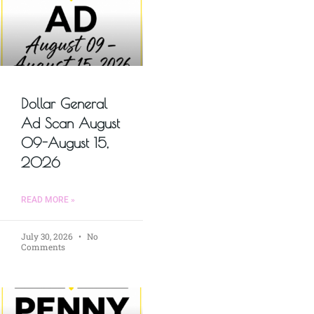
Dollar General
Ad Scan August
09-August 15,
2026
READ MORE »
July 30, 2026
No
Comments