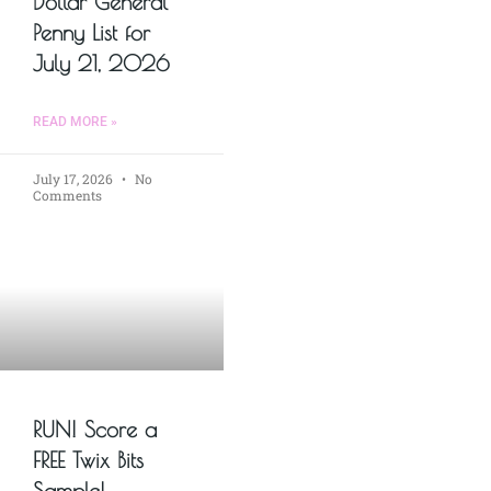
Dollar General
Penny List for
July 21, 2026
READ MORE »
July 17, 2026
No
Comments
RUN! Score a
FREE Twix Bits
Sample!