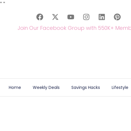
"
"
Join Our Facebook Group with 550K+ Memb
Home
Weekly Deals
Savings Hacks
Lifestyle