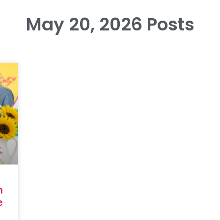
May 20, 2026 Posts
n
e