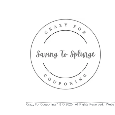
Crazy For Couponing ™ & © 2026 | All Rights Reserved. | Web