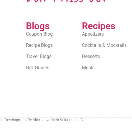
Blogs
Recipes
Coupon Blog
Appetizers
Recipe Blogs
Cocktails & Mocktails
Travel Blogs
Desserts
Gift Guides
Meals
site Development By Alternative Web Solutions LLC