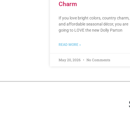
Charm
If you love bright colors, country charm,
and affordable seasonal décor, you are
going to LOVE the new Dolly Parton
READ MORE »
May 20, 2026
No Comments