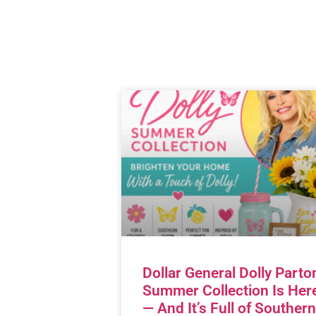
Dollar General Dolly Parto
Summer Collection Is Her
— And It’s Full of Southern