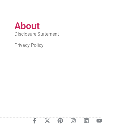
About
Disclosure Statement
Privacy Policy