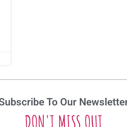
Subscribe To Our Newslette
DON'T MISS OUT