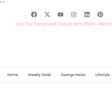
"
"
Join Our Facebook Group with 550K+ Memb
Home
Weekly Deals
Savings Hacks
Lifestyle