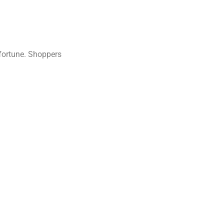
 fortune. Shoppers