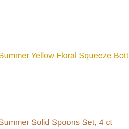
 Summer Yellow Floral Squeeze Bott
 Summer Solid Spoons Set, 4 ct