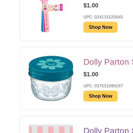
$1.00
UPC: 024131525645
Shop Now
Dolly Parton
$1.00
UPC: 037531099197
Shop Now
Dolly Parto