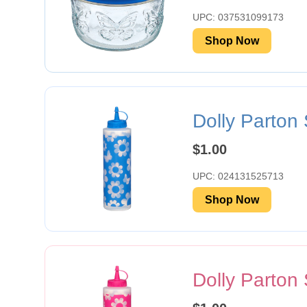
UPC: 037531099173
Shop Now
Dolly Parton
$1.00
UPC: 024131525713
Shop Now
Dolly Parton