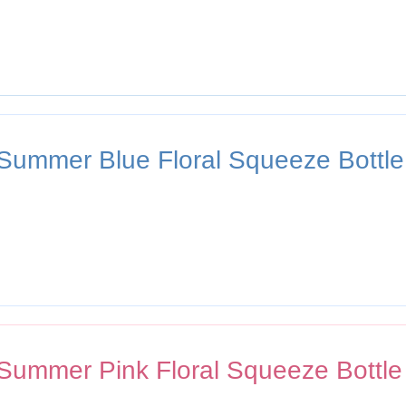
 Summer Blue Floral Squeeze Bottle
 Summer Pink Floral Squeeze Bottle