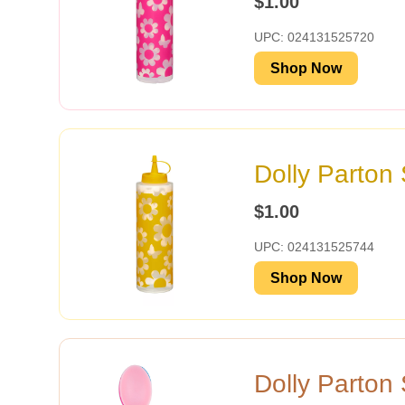
$1.00
UPC: 024131525720
Shop Now
Dolly Parton
$1.00
UPC: 024131525744
Shop Now
Dolly Parton