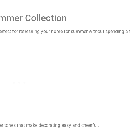
ummer Collection
perfect for refreshing your home for summer without spending a
er tones that make decorating easy and cheerful.