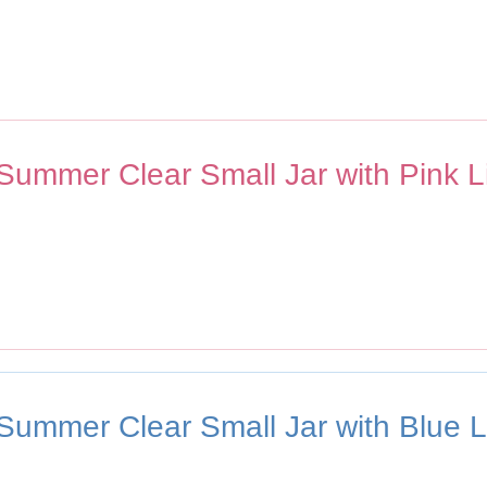
 Summer Clear Small Jar with Pink L
 Summer Clear Small Jar with Blue L