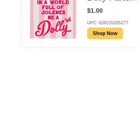
$1.00
UPC: 028225205277
Shop Now