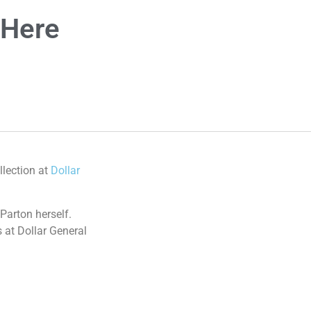
 Here
llection at
Dollar
 Parton herself.
 at Dollar General