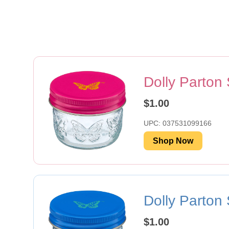
Dolly Parton
$1.00
UPC: 037531099166
Shop Now
Dolly Parton
$1.00