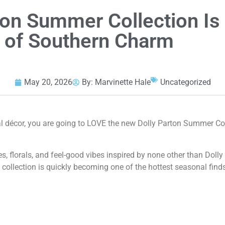
rton Summer Collection Is
ll of Southern Charm
May 20, 2026
By:
Marvinette Hale
Uncategorized
nal décor, you are going to LOVE the new Dolly Parton Summer Co
ies, florals, and feel-good vibes inspired by none other than Dolly
 collection is quickly becoming one of the hottest seasonal finds