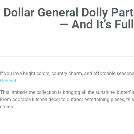
Dollar General Dolly Pa
— And It’s Fu
If you love bright colors, country charm, and affordable seaso
General.
This limited-time collection is bringing all the sunshine, butterfl
From adorable kitchen décor to outdoor entertaining pieces, this
stores.