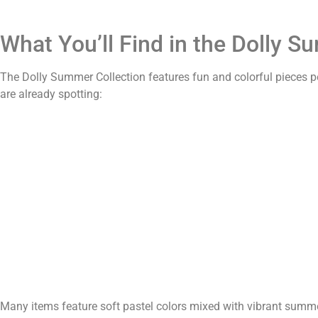
What You’ll Find in the Dolly S
The Dolly Summer Collection features fun and colorful pieces 
are already spotting:
Many items feature soft pastel colors mixed with vibrant summ