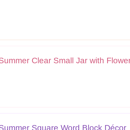
 Summer Clear Small Jar with Flower
n Summer Square Word Block Décor