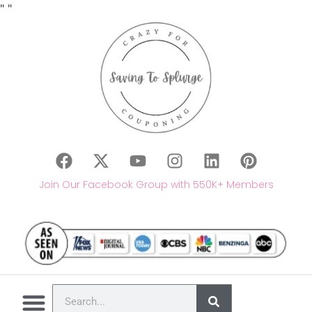
"
"
Join Our Facebook Group with 550K+ Members