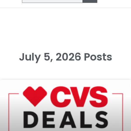
July 5, 2026 Posts