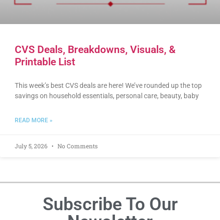
CVS Deals, Breakdowns, Visuals, &
Printable List
This week’s best CVS deals are here! We’ve rounded up the top
savings on household essentials, personal care, beauty, baby
READ MORE »
July 5, 2026
No Comments
Subscribe To Our