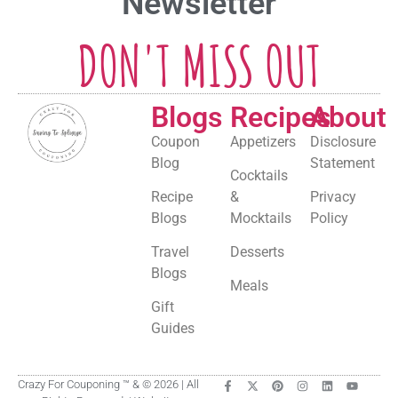
Newsletter
DON'T MISS OUT
Blogs
Recipes
About
Coupon
Appetizers
Disclosure
Blog
Statement
Cocktails
Recipe
&
Privacy
Blogs
Mocktails
Policy
Travel
Desserts
Blogs
Meals
Gift
Guides
Crazy For Couponing ™ & © 2026 | All