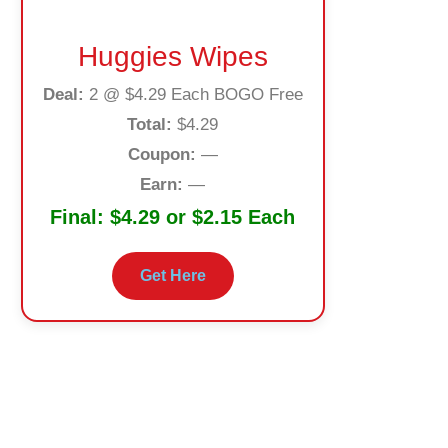
Huggies Wipes
Deal:
2 @ $4.29 Each BOGO Free
Total:
$4.29
Coupon:
—
Earn:
—
Final:
$4.29 or $2.15 Each
Get Here