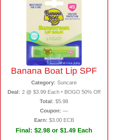
Banana Boat Lip SPF
Category:
Suncare
Deal:
2 @ $3.99 Each • BOGO 50% Off
Total:
$5.98
Coupon:
—
Earn:
$3.00 ECB
Final:
$2.98 or $1.49 Each