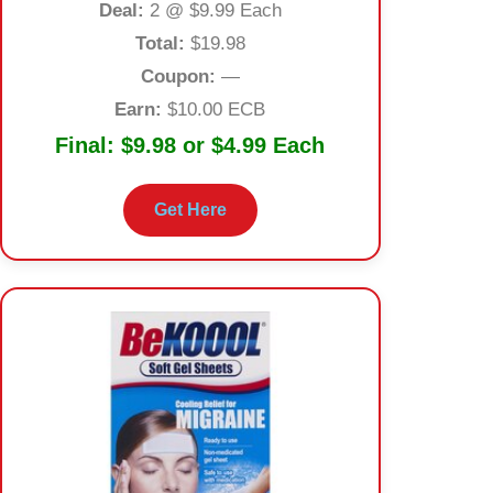
Deal:
2 @ $9.99 Each
Total:
$19.98
Coupon:
—
Earn:
$10.00 ECB
Final:
$9.98 or $4.99 Each
Get Here