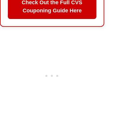
Check Out the Full CVS
Couponing Guide Here