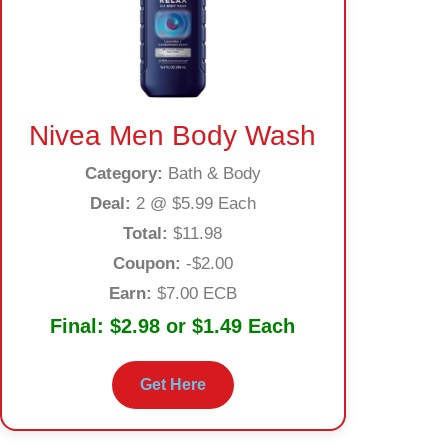
Nivea Men Body Wash
Category:
Bath & Body
Deal:
2 @ $5.99 Each
Total:
$11.98
Coupon:
-$2.00
Earn:
$7.00 ECB
Final:
$2.98 or $1.49 Each
Get Here