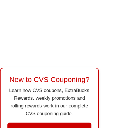
New to CVS Couponing?
Learn how CVS coupons, ExtraBucks
Rewards, weekly promotions and
rolling rewards work in our complete
CVS couponing guide.