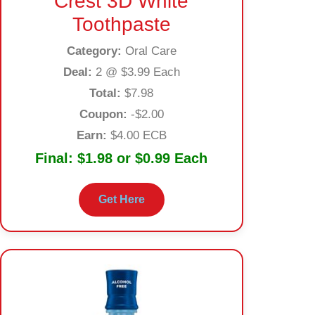
Crest 3D White
Toothpaste
Category:
Oral Care
Deal:
2 @ $3.99 Each
Total:
$7.98
Coupon:
-$2.00
Earn:
$4.00 ECB
Final:
$1.98 or $0.99 Each
Get Here