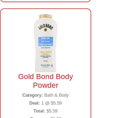
Gold Bond Body
Powder
Category:
Bath & Body
Deal:
1 @ $5.59
Total:
$5.59