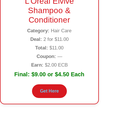
L’Oréal Elvive
Shampoo &
Conditioner
Category:
Hair Care
Deal:
2 for $11.00
Total:
$11.00
Coupon:
—
Earn:
$2.00 ECB
Final:
$9.00 or $4.50 Each
Get Here