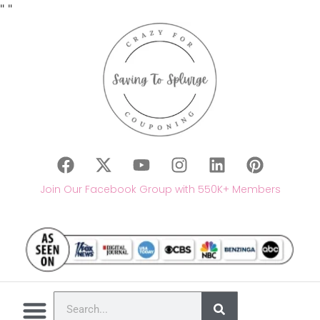
"
"
Join Our Facebook Group with 550K+ Members