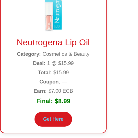
Neutrogena Lip Oil
Category:
Cosmetics & Beauty
Deal:
1 @ $15.99
Total:
$15.99
Coupon:
—
Earn:
$7.00 ECB
Final:
$8.99
Get Here