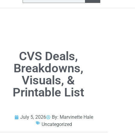
CVS Deals,
Breakdowns,
Visuals, &
Printable List
July 5, 2026
By:
Marvinette Hale
Uncategorized