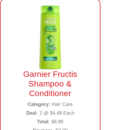
Garnier Fructis
Shampoo &
Conditioner
Category:
Hair Care
Deal:
2 @ $4.49 Each
Total:
$8.98