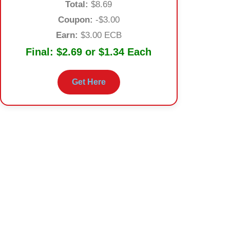
Total:
$8.69
Coupon:
-$3.00
Earn:
$3.00 ECB
Final:
$2.69 or $1.34 Each
Get Here