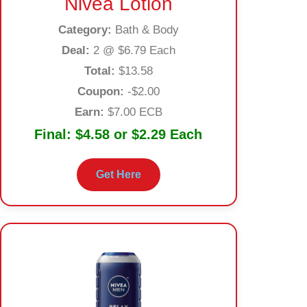
Nivea Lotion
Category:
Bath & Body
Deal:
2 @ $6.79 Each
Total:
$13.58
Coupon:
-$2.00
Earn:
$7.00 ECB
Final:
$4.58 or $2.29 Each
Get Here