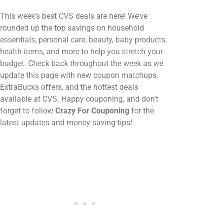
This week’s best CVS deals are here! We’ve
rounded up the top savings on household
essentials, personal care, beauty, baby products,
health items, and more to help you stretch your
budget. Check back throughout the week as we
update this page with new coupon matchups,
ExtraBucks offers, and the hottest deals
available at CVS. Happy couponing, and don’t
forget to follow
Crazy For Couponing
for the
latest updates and money-saving tips!