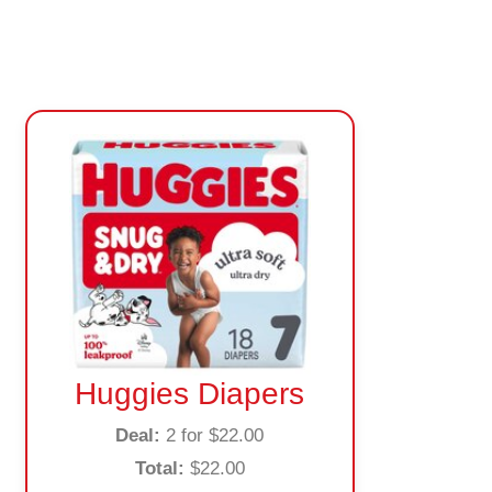
Huggies Diapers
Deal:
2 for $22.00
Total:
$22.00