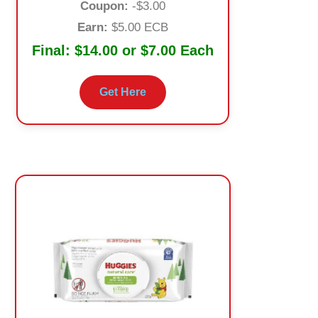
Coupon:
-$3.00
Earn:
$5.00 ECB
Final:
$14.00 or $7.00 Each
Get Here