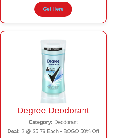
Get Here
Degree Deodorant
Category:
Deodorant
Deal:
2 @ $5.79 Each • BOGO 50% Off