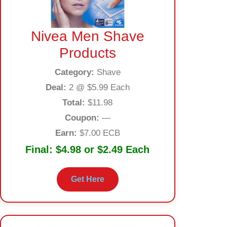
Nivea Men Shave
Products
Category:
Shave
Deal:
2 @ $5.99 Each
Total:
$11.98
Coupon:
—
Earn:
$7.00 ECB
Final:
$4.98 or $2.49 Each
Get Here