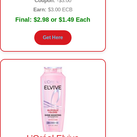
Coupon:
-$3.00
Earn:
$3.00 ECB
Final:
$2.98 or $1.49 Each
Get Here