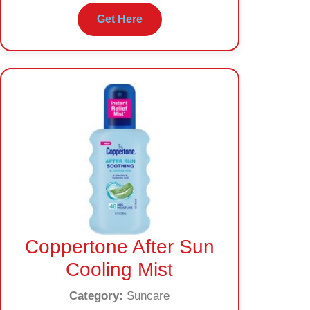
Get Here
Coppertone After Sun
Cooling Mist
Category:
Suncare