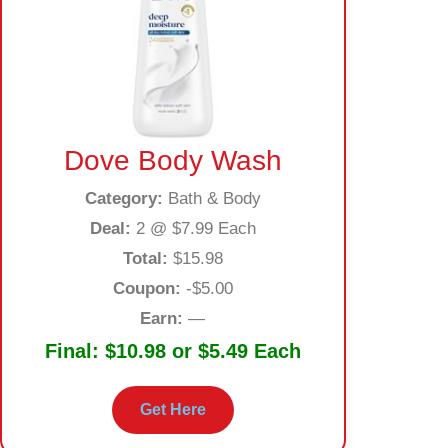
Dove Body Wash
Category:
Bath & Body
Deal:
2 @ $7.99 Each
Total:
$15.98
Coupon:
-$5.00
Earn:
—
Final:
$10.98 or $5.49 Each
Get Here