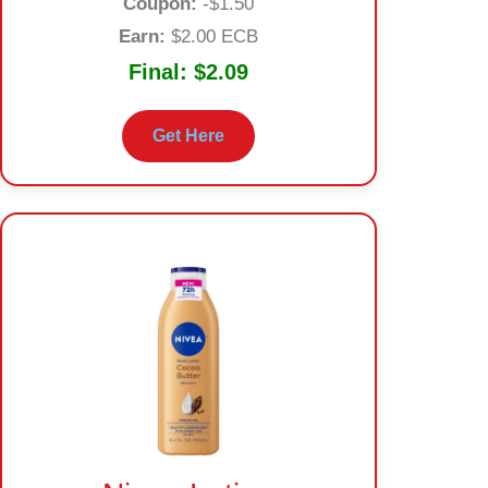
Coupon:
-$1.50
Earn:
$2.00 ECB
Final:
$2.09
Get Here