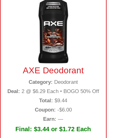
AXE Deodorant
Category:
Deodorant
Deal:
2 @ $6.29 Each • BOGO 50% Off
Total:
$9.44
Coupon:
-$6.00
Earn:
—
Final:
$3.44 or $1.72 Each