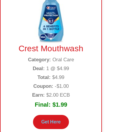
Crest Mouthwash
Category:
Oral Care
Deal:
1 @ $4.99
Total:
$4.99
Coupon:
-$1.00
Earn:
$2.00 ECB
Final:
$1.99
Get Here