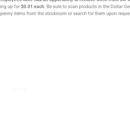
ring up for
$0.01 each
. Be sure to scan products in the Dollar G
 penny items from the stockroom or search for them upon reque