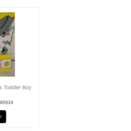
Js Toddler Boy
85934
m