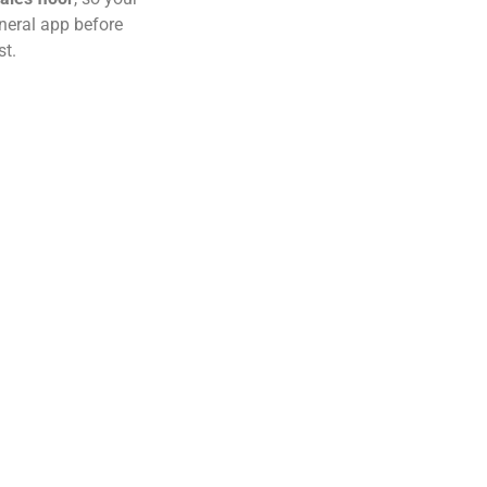
eneral app before
st.