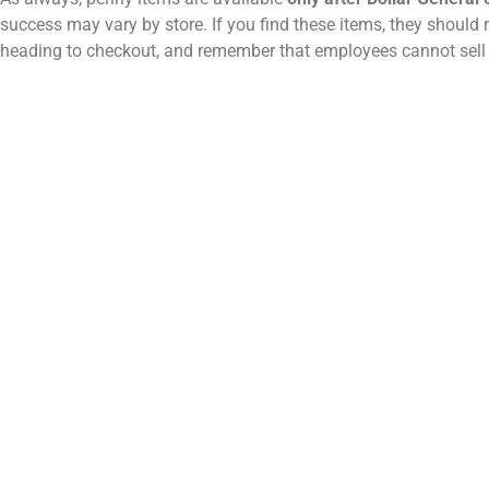
success may vary by store. If you find these items, they should 
heading to checkout, and remember that employees cannot sell