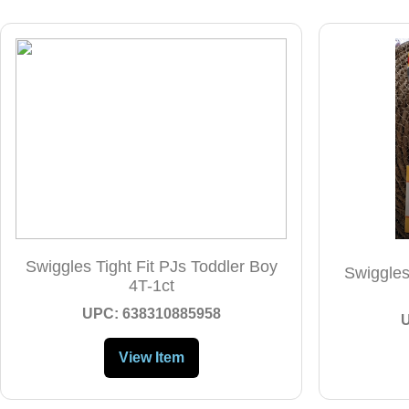
Swiggles Tight Fit PJs Toddler Boy
Swiggles
4T-1ct
UPC: 638310885958
View Item