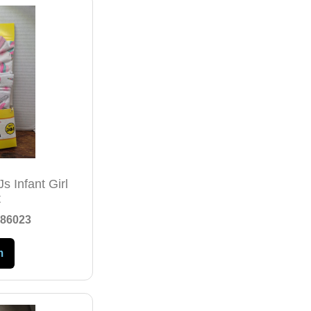
s Infant Girl
t
86023
m