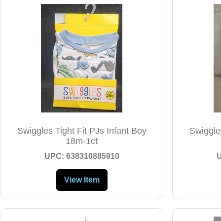
Swiggles Tight Fit PJs Infant Boy
Swiggles
18m-1ct
UPC: 638310885910
View Item