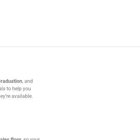
raduation
, and
als to help you
y’re available.
ales floor
, so your