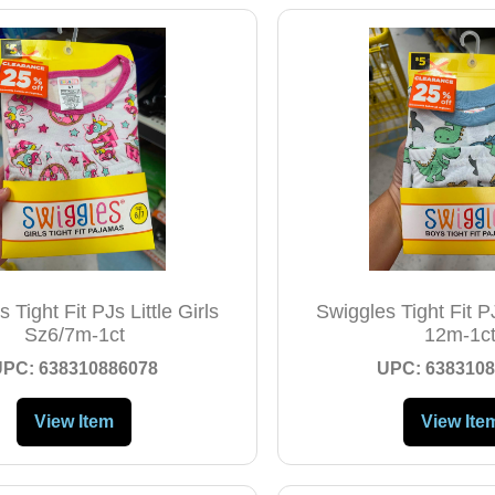
 Tight Fit PJs Little Girls
Swiggles Tight Fit P
Sz6/7m-1ct
12m-1c
UPC: 638310886078
UPC: 6383108
View Item
View Ite