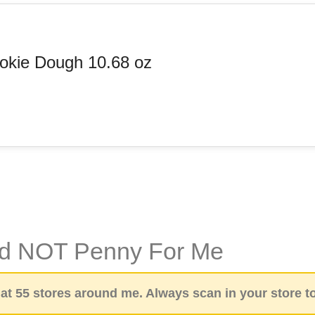
okie Dough 10.68 oz
id NOT Penny For Me
t 55 stores around me. Always scan in your store to 