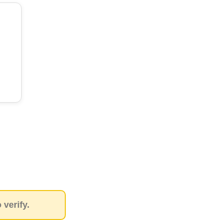
verify.