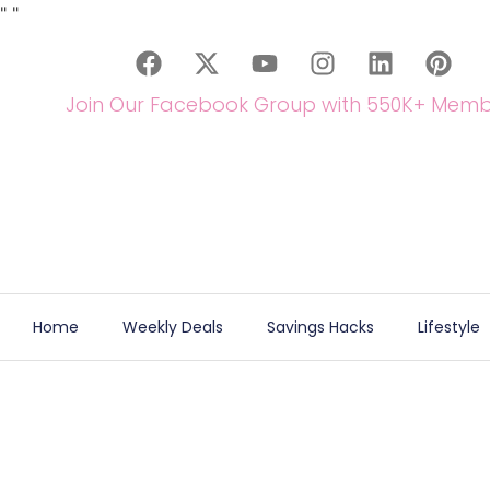
"
"
Join Our Facebook Group with 550K+ Memb
Home
Weekly Deals
Savings Hacks
Lifestyle