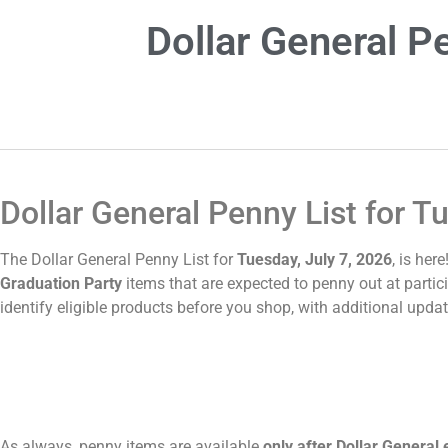
Dollar General P
Dollar General Penny List for T
The Dollar General Penny List for
Tuesday, July 7, 2026
, is her
Graduation Party
items that are expected to penny out at partici
identify eligible products before you shop, with additional upda
As always, penny items are available
only after Dollar General