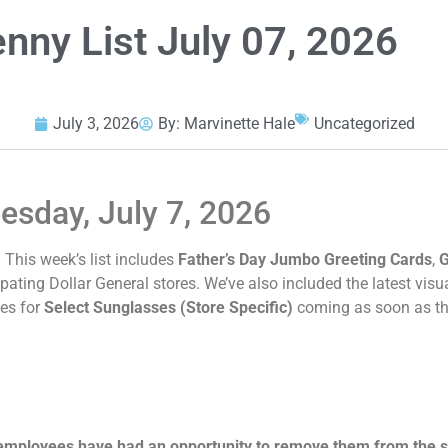
enny List July 07, 2026
July 3, 2026
By:
Marvinette Hale
Uncategorized
uesday, July 7, 2026
e! This week’s list includes
Father’s Day Jumbo Greeting Cards
,
G
pating Dollar General stores. We’ve also included the latest visu
tes for
Select Sunglasses (Store Specific)
coming as soon as the
 employees have had an opportunity to remove them from the s