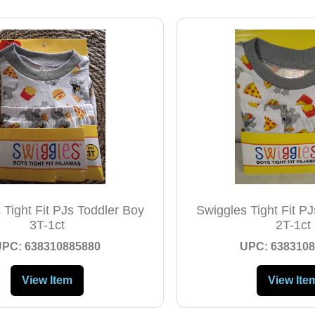
 Tight Fit PJs Toddler Boy
Swiggles Tight Fit P
3T-1ct
2T-1ct
UPC: 638310885880
UPC: 6383108
View Item
View Ite