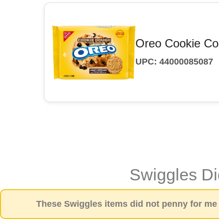
Oreo Cookie Co
UPC: 44000085087
Swiggles D
These Swiggles items did not penny for me a