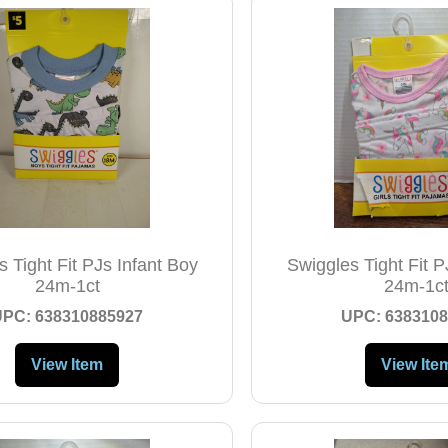
 Tight Fit PJs Infant Boy
Swiggles Tight Fit PJ
24m-1ct
24m-1c
UPC: 638310885927
UPC: 6383108
View Item
View Ite