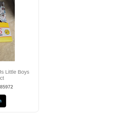
s Little Boys
ct
85972
m