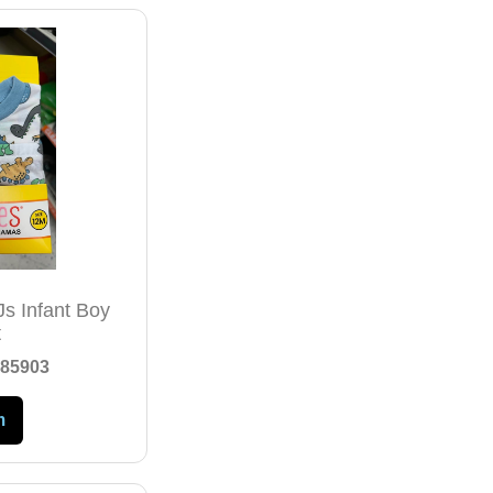
Js Infant Boy
t
85903
m