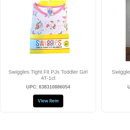
Swiggles Tight Fit PJs Toddler Girl
Swiggles
4T-1ct
UPC: 638310886054
View Item