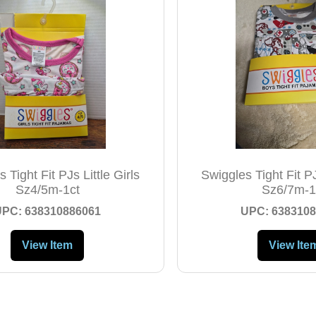
 Tight Fit PJs Little Girls
Swiggles Tight Fit PJ
Sz4/5m-1ct
Sz6/7m-1
UPC: 638310886061
UPC: 6383108
View Item
View Ite