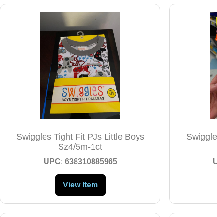
Swiggles Tight Fit PJs Little Boys
Swiggles
Sz4/5m-1ct
UPC: 638310885965
View Item